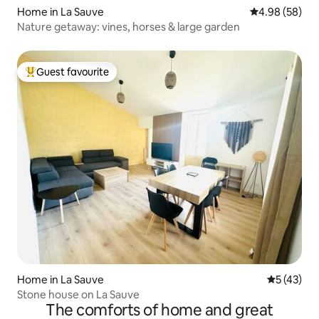
Home in La Sauve
4.98 out of 5 
4.98 (58)
Nature getaway: vines, horses & large garden
Guest favourite
Top guest favourite
Home in La Sauve
5 out of 5
5 (43)
Stone house on La Sauve
The comforts of home and great