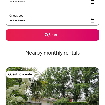
Check out
Search
Nearby monthly rentals
Guest favourite
Guest favourite