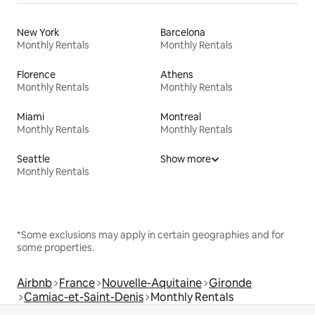
New York
Barcelona
Monthly Rentals
Monthly Rentals
Florence
Athens
Monthly Rentals
Monthly Rentals
Miami
Montreal
Monthly Rentals
Monthly Rentals
Seattle
Show more
Monthly Rentals
*Some exclusions may apply in certain geographies and for
some properties.
Airbnb
France
Nouvelle-Aquitaine
Gironde
Camiac-et-Saint-Denis
Monthly Rentals