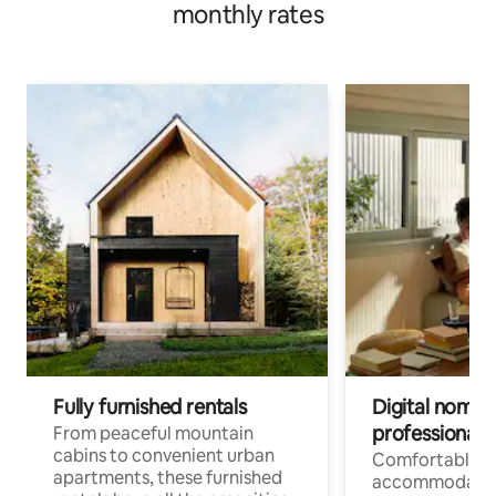
monthly rates
Fully furnished rentals
Digital nomads
professionals
From peaceful mountain
cabins to convenient urban
Comfortable
apartments, these furnished
accommodatio