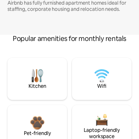
Airbnb has fully furnished apartment homes ideal for
staffing, corporate housing and relocation needs.
Popular amenities for monthly rentals
Kitchen
Wifi
Laptop-friendly
Pet-friendly
workspace