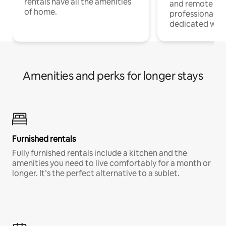
rentals have all the amenities
and remote wo
of home.
professionals w
dedicated work
Amenities and perks for longer stays
Furnished rentals
Fully furnished rentals include a kitchen and the
amenities you need to live comfortably for a month or
longer. It’s the perfect alternative to a sublet.