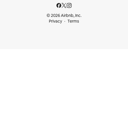
© 2026 Airbnb, Inc.
Privacy
Terms