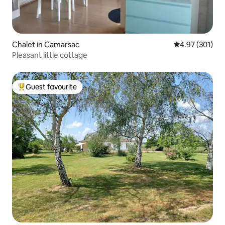
Chalet in Camarsac
4.97 out of 5 a
4.97 (301)
Pleasant little cottage
Guest favourite
Top guest favourite