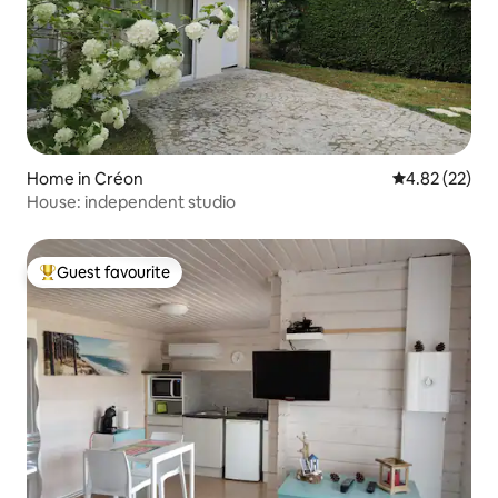
Home in Créon
4.82 out of 5 
4.82 (22)
House: independent studio
Guest favourite
Top guest favourite