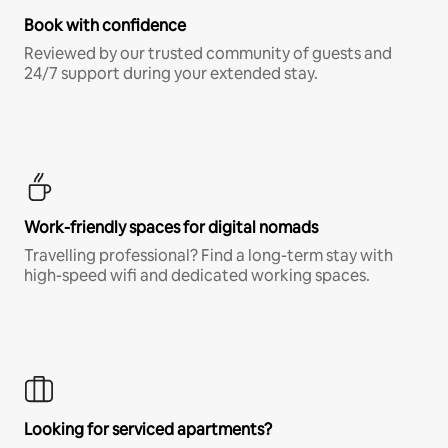
Book with confidence
Reviewed by our trusted community of guests and
24/7 support during your extended stay.
Work-friendly spaces for digital nomads
Travelling professional? Find a long-term stay with
high-speed wifi and dedicated working spaces.
Looking for serviced apartments?