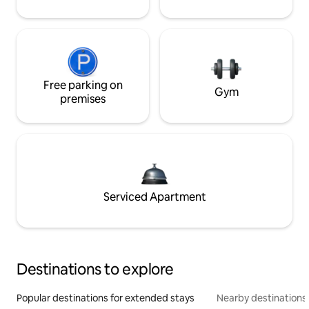
Free parking on
Gym
premises
Serviced Apartment
Destinations to explore
Popular destinations for extended stays
Nearby destinations