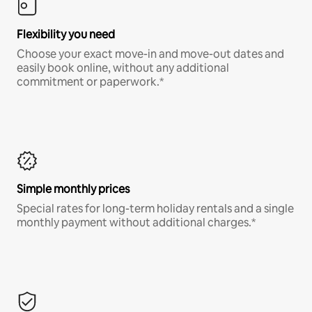
Flexibility you need
Choose your exact move-in and move-out dates and
easily book online, without any additional
commitment or paperwork.*
Simple monthly prices
Special rates for long-term holiday rentals and a single
monthly payment without additional charges.*