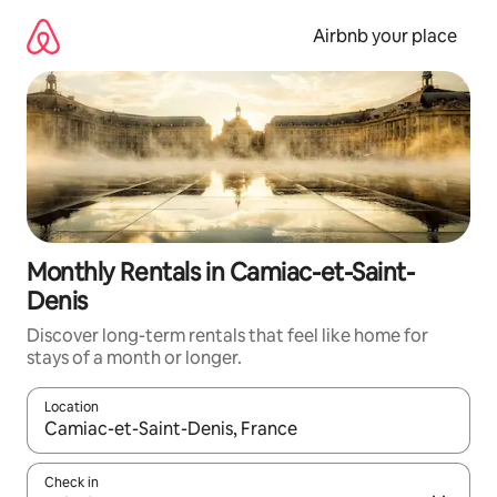
Skip
to
Airbnb your place
content
Monthly Rentals in Camiac-et-Saint-
Denis
Discover long-term rentals that feel like home for
stays of a month or longer.
Location
When results are available, navigate with the up and down arro
Check in