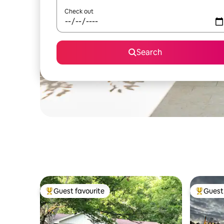
Check out
Search
Guest favourite
Guest 
Top guest favourite
Top gues