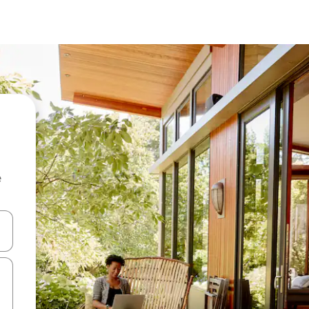
e
and down arrow keys or explore by touch or swipe gestures.