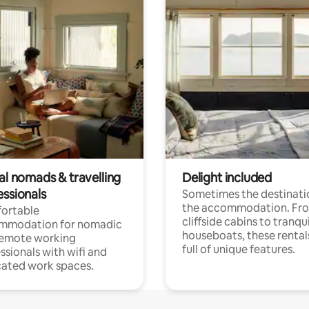
al nomads & travelling
Delight included
essionals
Sometimes the destinatio
the accommodation. Fr
ortable
cliffside cabins to tranqui
mmodation for nomadic
houseboats, these rental
remote working
full of unique features.
ssionals with wifi and
ated work spaces.