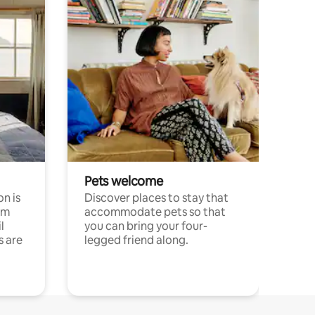
Pets welcome
n is
Discover places to stay that
om
accommodate pets so that
l
you can bring your four-
s are
legged friend along.