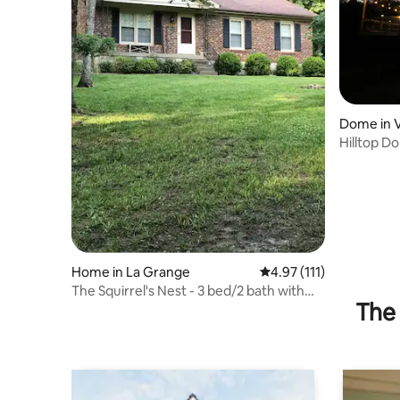
Dome in 
Hilltop D
nature
Home in La Grange
4.97 out of 5 average r
4.97 (111)
The Squirrel's Nest - 3 bed/2 bath with
The 
hot tub