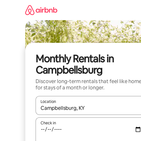
Skip
to
content
Monthly Rentals in
Campbellsburg
Discover long-term rentals that feel like hom
for stays of a month or longer.
Location
When results are available, navigate with the up 
Check in