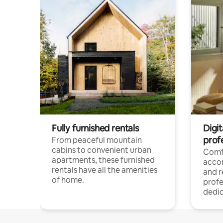
Fully furnished rentals
Digit
prof
From peaceful mountain
cabins to convenient urban
Comf
apartments, these furnished
acco
rentals have all the amenities
and 
of home.
profe
dedic