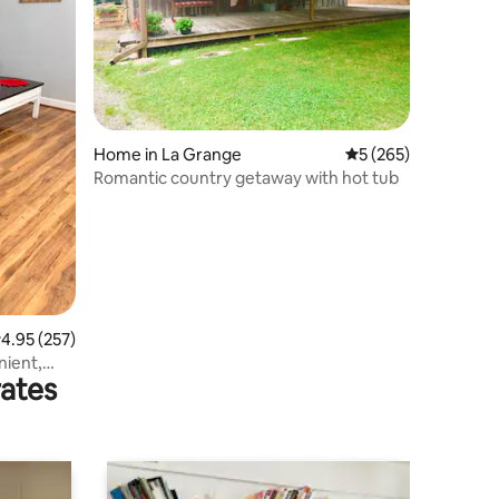
Home in La Grange
5 out of 5 average r
5 (265)
Romantic country getaway with hot tub
.95 out of 5 average rating, 257 reviews
4.95 (257)
ient,
rates