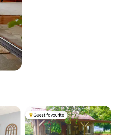
Guest favourite
Top guest favourite