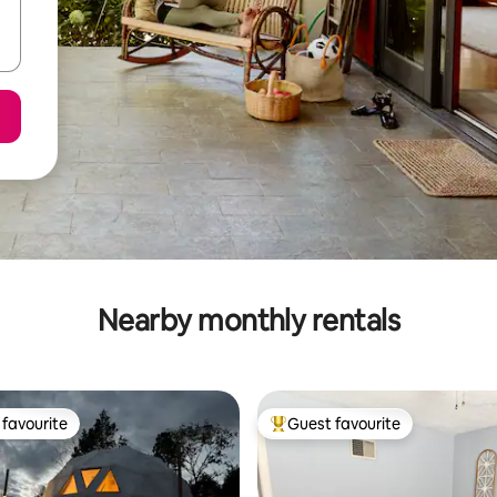
Nearby monthly rentals
favourite
Guest favourite
t favourite
Top guest favourite