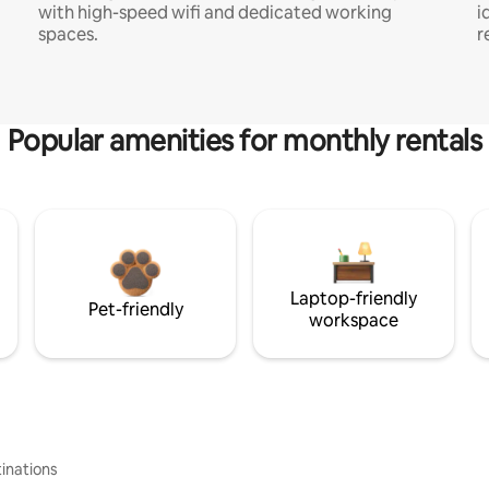
with high-speed wifi and dedicated working
i
spaces.
r
Popular amenities for monthly rentals
Laptop-friendly
Pet-friendly
workspace
inations