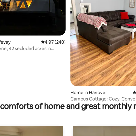
Vevay
4.97 out of 5 average rating, 240 reviews
4.97 (240)
ome, 42 secluded acres in
ating, 111 reviews
Home in Hanover
4
Campus Cottage: Cozy, Conven
comforts of home and great monthly 
Captivating