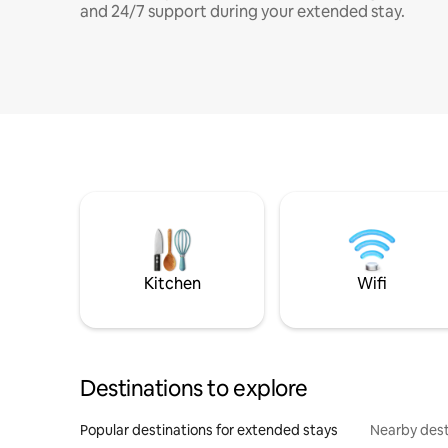
and 24/7 support during your extended stay.
Kitchen
Wifi
Destinations to explore
Popular destinations for extended stays
Nearby dest