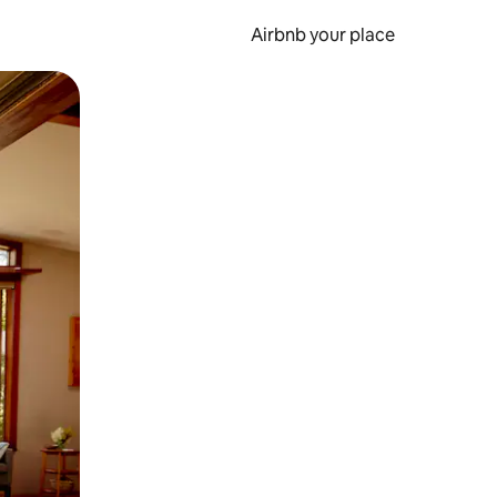
Airbnb your place