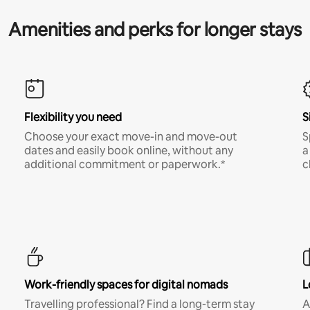
Amenities and perks for longer stays
Flexibility you need
S
Choose your exact move-in and move-out
S
dates and easily book online, without any
a
additional commitment or paperwork.*
c
Work-friendly spaces for digital nomads
L
Travelling professional? Find a long-term stay
A