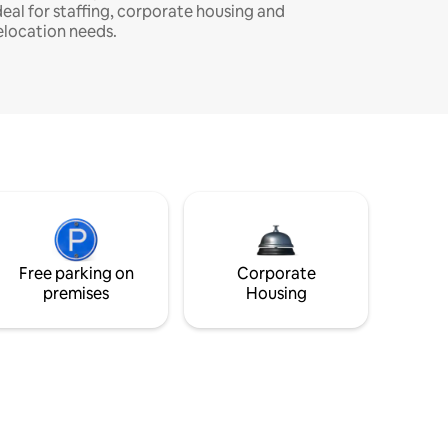
deal for staffing, corporate housing and
elocation needs.
Free parking on
Corporate
premises
Housing