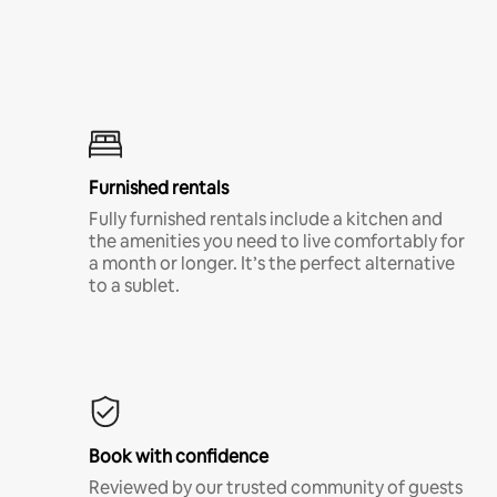
Furnished rentals
Fully furnished rentals include a kitchen and
the amenities you need to live comfortably for
a month or longer. It’s the perfect alternative
to a sublet.
Book with confidence
Reviewed by our trusted community of guests