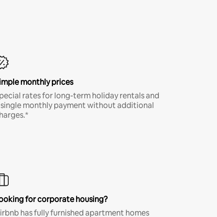
imple monthly prices
pecial rates for long-term holiday rentals and
 single monthly payment without additional
harges.*
ooking for corporate housing?
irbnb has fully furnished apartment homes