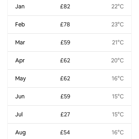
Jan
£82
22°C
Feb
£78
23°C
Mar
£59
21°C
Apr
£62
20°C
May
£62
16°C
Jun
£59
15°C
Jul
£27
15°C
Aug
£54
16°C