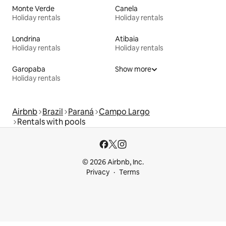
Monte Verde
Canela
Holiday rentals
Holiday rentals
Londrina
Atibaia
Holiday rentals
Holiday rentals
Garopaba
Show more
Holiday rentals
Airbnb
Brazil
Paraná
Campo Largo
Rentals with pools
© 2026 Airbnb, Inc.
Privacy
Terms