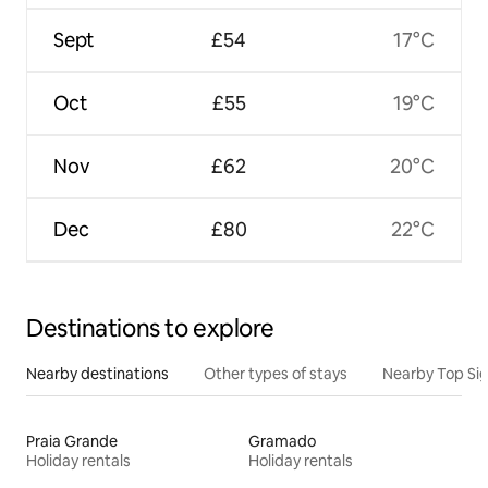
Sept
£54
17°C
Oct
£55
19°C
Nov
£62
20°C
Dec
£80
22°C
Destinations to explore
Nearby destinations
Other types of stays
Nearby Top Si
Praia Grande
Gramado
Holiday rentals
Holiday rentals