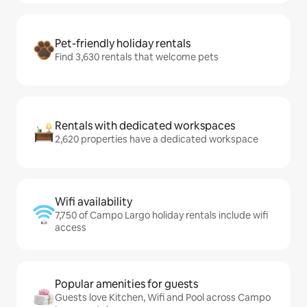
Pet-friendly holiday rentals
Find 3,630 rentals that welcome pets
Rentals with dedicated workspaces
2,620 properties have a dedicated workspace
Wifi availability
7,750 of Campo Largo holiday rentals include wifi
access
Popular amenities for guests
Guests love Kitchen, Wifi and Pool across Campo