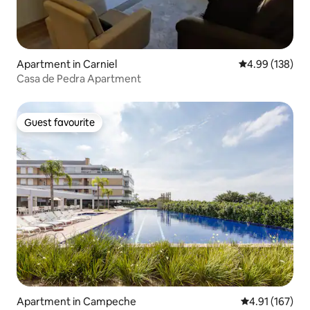
Apartment in Carniel
4.99 out of 5 a
4.99 (138)
Casa de Pedra Apartment
Guest favourite
Guest favourite
Apartment in Campeche
4.91 out of 5 
4.91 (167)