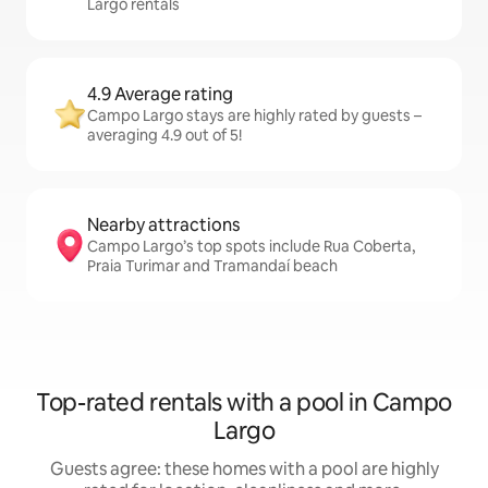
Largo rentals
4.9 Average rating
Campo Largo stays are highly rated by guests –
averaging 4.9 out of 5!
Nearby attractions
Campo Largo’s top spots include Rua Coberta,
Praia Turimar and Tramandaí beach
Top-rated rentals with a pool in Campo
Largo
Guests agree: these homes with a pool are highly