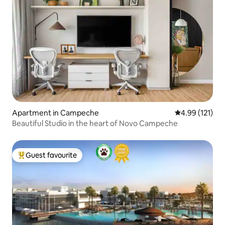
Apartment in Campeche
4.99 out of 5 
4.99 (121)
Beautiful Studio in the heart of Novo Campeche
Guest favourite
Top guest favourite