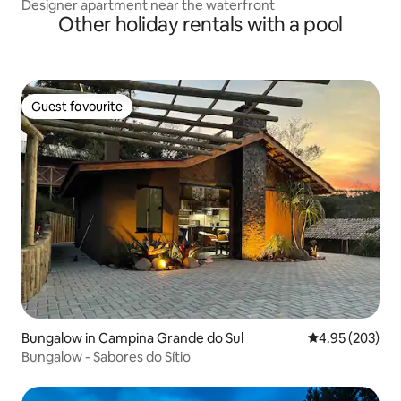
Designer apartment near the waterfront
Other holiday rentals with a pool
Guest favourite
Guest favourite
Bungalow in Campina Grande do Sul
4.95 out of 5 a
4.95 (203)
Bungalow - Sabores do Sítio