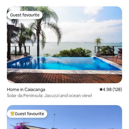
Guest favourite
Guest favourite
Home in Caiacanga
4.98 out of 5 a
4.98 (128)
Solar da Península: Jacuzzi and ocean view!
Guest favourite
Top guest favourite