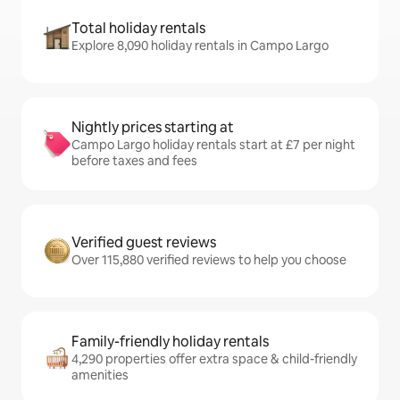
Total holiday rentals
Explore 8,090 holiday rentals in Campo Largo
Nightly prices starting at
Campo Largo holiday rentals start at £7 per night
before taxes and fees
Verified guest reviews
Over 115,880 verified reviews to help you choose
Family-friendly holiday rentals
4,290 properties offer extra space & child-friendly
amenities