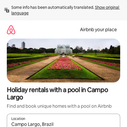
Skip
Some info has been automatically translated. 
Show original 
to
language
content
Airbnb your place
Holiday rentals with a pool in Campo
Largo
Find and book unique homes with a pool on Airbnb
Location
When results are available, navigate with the up and down arro