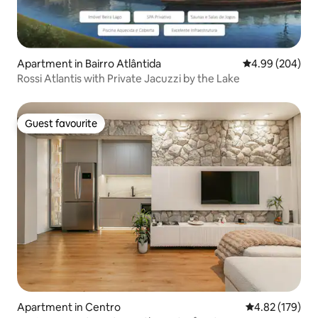
Apartment in Bairro Atlântida
4.99 out of 5 a
4.99 (204)
Rossi Atlantis with Private Jacuzzi by the Lake
Guest favourite
Guest favourite
Apartment in Centro
4.82 out of 5 a
4.82 (179)