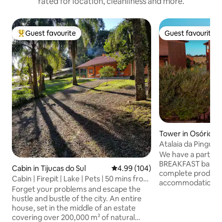
rated for location, cleanliness and more.
Guest favourite
Guest favourite
Top guest favourite
Guest favourite
Tower in Osório
Atalaia da Pinguel
panoramic view of
We have a partner
BREAKFAST basket
Cabin in Tijucas do Sul
4.99 out of 5 average rating, 10
4.99 (104)
complete products
Cabin | Firepit | Lake | Pets | 50 mins from
accommodation; it
Curitiba
Forget your problems and escape the
separately. Come and enjoy a space
hustle and bustle of the city. An entire
designed to rest i
house, set in the middle of an estate
and contemplate a 
covering over 200,000 m² of natural
complete and priv