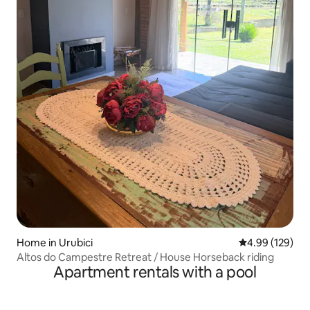
Home in Urubici
4.99 out of 5 a
4.99 (129)
Altos do Campestre Retreat / House Horseback riding
Apartment rentals with a pool