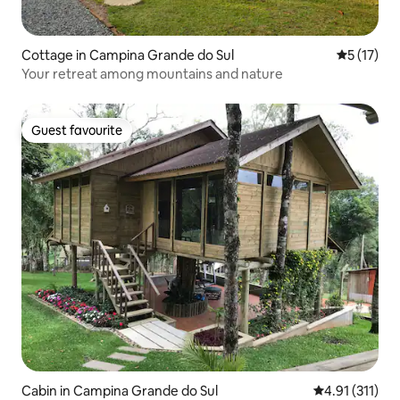
Cottage in Campina Grande do Sul
5 out of 5
5 (17)
Your retreat among mountains and nature
Guest favourite
Guest favourite
Cabin in Campina Grande do Sul
4.91 out of 5 
4.91 (311)