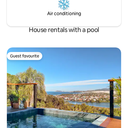
Air conditioning
House rentals with a pool
Guest favourite
Guest favourite