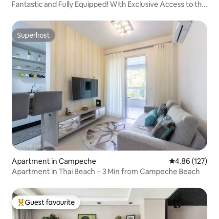
Fantastic and Fully Equipped! With Exclusive Access to the
Beach
Superhost
Superhost
Apartment in Campeche
4.86 out of 5 a
4.86 (127)
Apartment in Thai Beach – 3 Min from Campeche Beach
Guest favourite
Top guest favourite