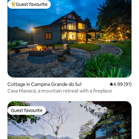
Guest favourite
Top guest favourite
Cottage in Campina Grande do Sul
4.99 out of 5 
4.99 (91)
Casa Manacá, a mountain retreat with a fireplace
Guest favourite
Guest favourite