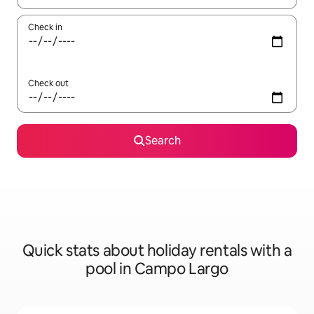
Check in
Check out
Search
Quick stats about holiday rentals with a
pool in Campo Largo