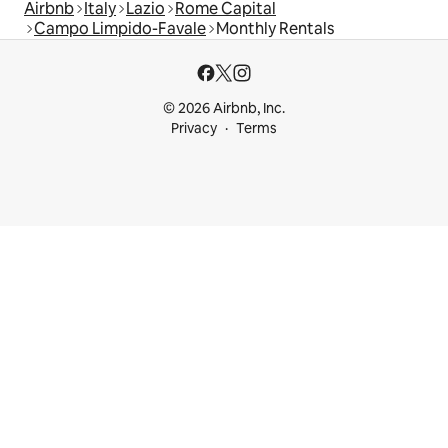
Airbnb
Italy
Lazio
Rome Capital
Campo Limpido-Favale
Monthly Rentals
© 2026 Airbnb, Inc.
Privacy
Terms