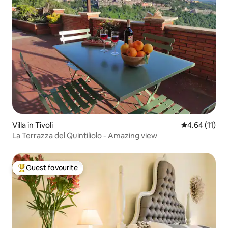
Villa in Tivoli
4.64 out of 5
4.64 (11)
La Terrazza del Quintiliolo - Amazing view
Guest favourite
Top guest favourite