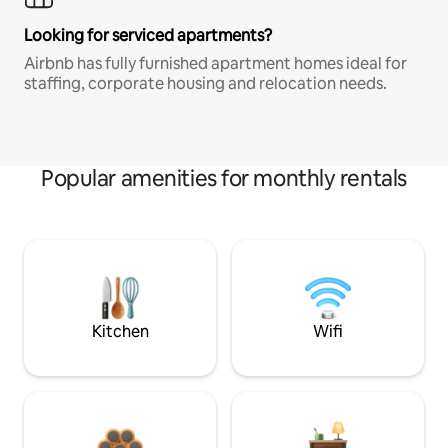
Looking for serviced apartments?
Airbnb has fully furnished apartment homes ideal for
staffing, corporate housing and relocation needs.
Popular amenities for monthly rentals
Kitchen
Wifi