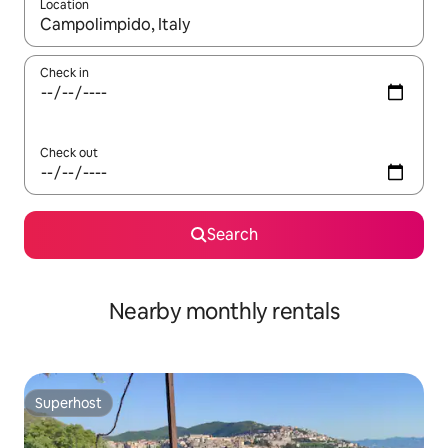
Location
When results are available, navigate with the up and down arro
Check in
Check out
Search
Nearby monthly rentals
Superhost
Superhost