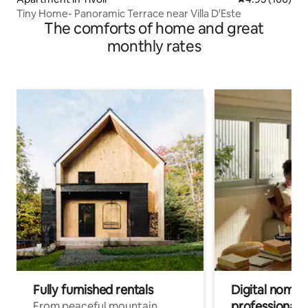
Tiny Home- Panoramic Terrace near Villa D'Este
The comforts of home and great
monthly rates
Fully furnished rentals
Digital nomads
professionals
From peaceful mountain