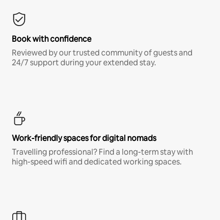
Book with confidence
Reviewed by our trusted community of guests and
24/7 support during your extended stay.
Work-friendly spaces for digital nomads
Travelling professional? Find a long-term stay with
high-speed wifi and dedicated working spaces.