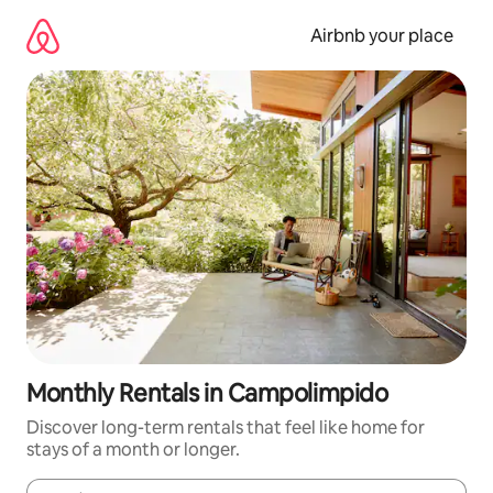
Skip
to
Airbnb your place
content
Monthly Rentals in Campolimpido
Discover long-term rentals that feel like home for
stays of a month or longer.