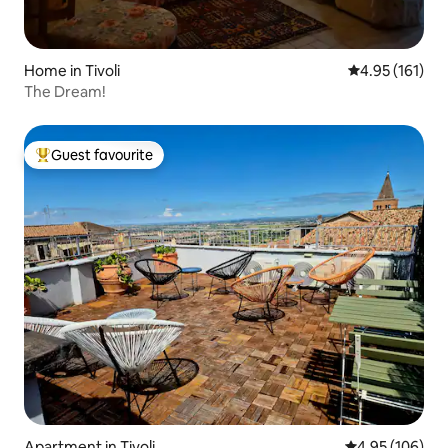
Home in Tivoli
4.95 out of 5 
4.95 (161)
The Dream!
Guest favourite
Top guest favourite
Apartment in Tivoli
4.95 out of 5 a
4.95 (106)