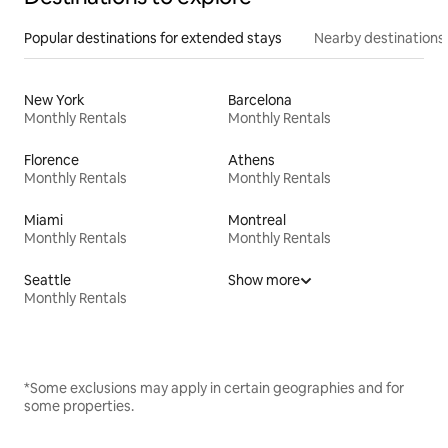
Popular destinations for extended stays
Nearby destinations
New York
Barcelona
Monthly Rentals
Monthly Rentals
Florence
Athens
Monthly Rentals
Monthly Rentals
Miami
Montreal
Monthly Rentals
Monthly Rentals
Seattle
Show more
Monthly Rentals
*Some exclusions may apply in certain geographies and for
some properties.