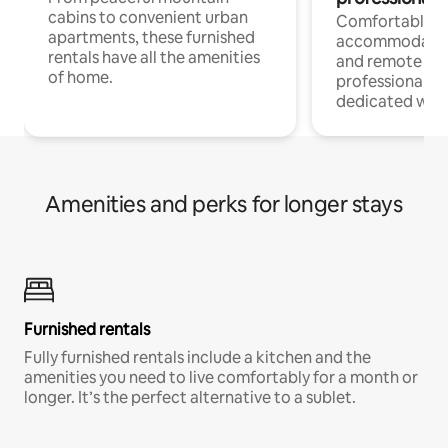
cabins to convenient urban
Comfortable
apartments, these furnished
accommodatio
rentals have all the amenities
and remote wo
of home.
professionals w
dedicated work
Amenities and perks for longer stays
Furnished rentals
Fully furnished rentals include a kitchen and the
amenities you need to live comfortably for a month or
longer. It’s the perfect alternative to a sublet.