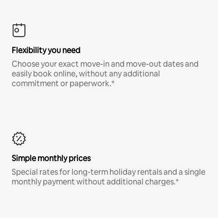
Flexibility you need
Choose your exact move-in and move-out dates and
easily book online, without any additional
commitment or paperwork.*
Simple monthly prices
Special rates for long-term holiday rentals and a single
monthly payment without additional charges.*