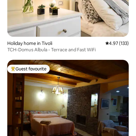
Holiday home in Tivoli
4.97 out of 5 a
4.97 (133)
TCH-Domus Albula - Terrace and Fast WiFi
Guest favourite
Top guest favourite