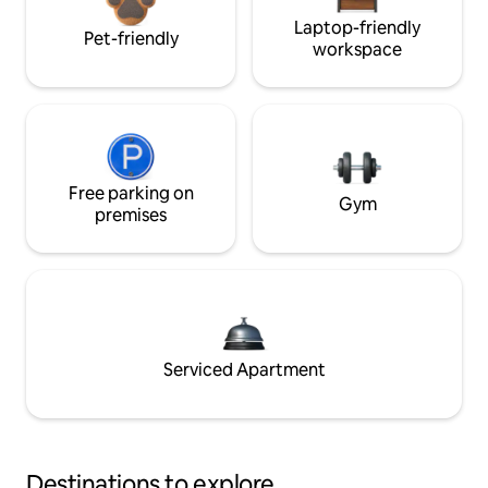
Laptop-friendly
Pet-friendly
workspace
Free parking on
Gym
premises
Serviced Apartment
Destinations to explore