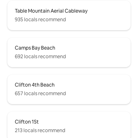
Table Mountain Aerial Cableway
935 locals recommend
Camps Bay Beach
692 locals recommend
Clifton 4th Beach
657 locals recommend
Clifton 1St
213 locals recommend