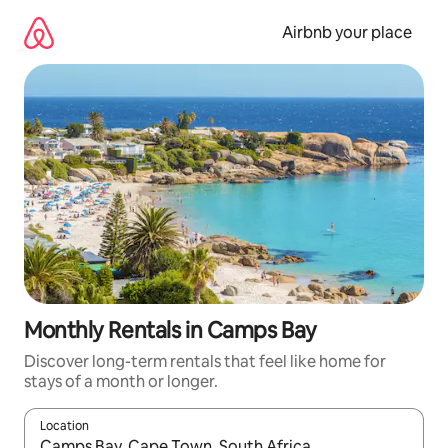
Skip
to
Airbnb your place
content
Monthly Rentals in Camps Bay
Discover long-term rentals that feel like home for
stays of a month or longer.
Location
When results are available, navigate with the up and down arro