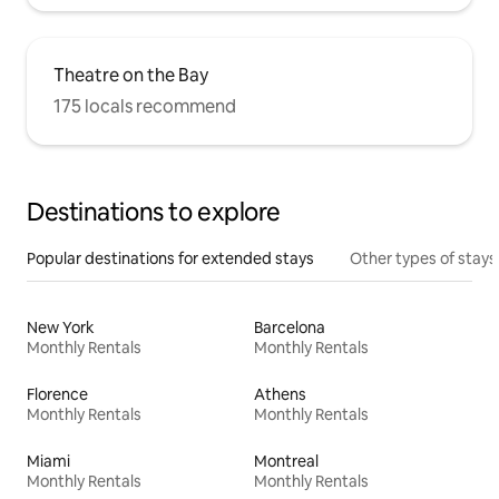
Theatre on the Bay
175 locals recommend
Destinations to explore
Popular destinations for extended stays
Other types of stays
New York
Barcelona
Monthly Rentals
Monthly Rentals
Florence
Athens
Monthly Rentals
Monthly Rentals
Miami
Montreal
Monthly Rentals
Monthly Rentals