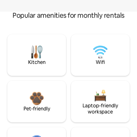
Popular amenities for monthly rentals
Kitchen
Wifi
Laptop-friendly
Pet-friendly
workspace