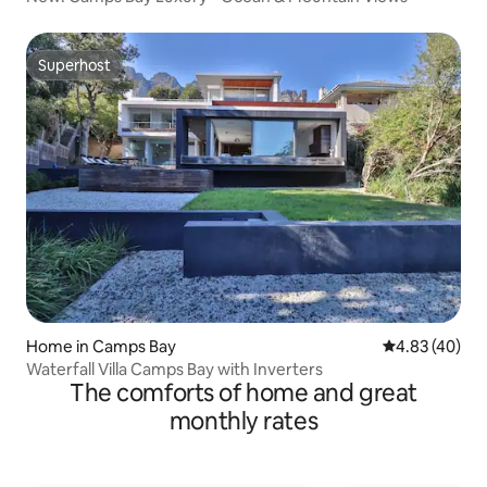
Superhost
Superhost
Home in Camps Bay
4.83 out of 5 
4.83 (40)
Waterfall Villa Camps Bay with Inverters
The comforts of home and great
monthly rates