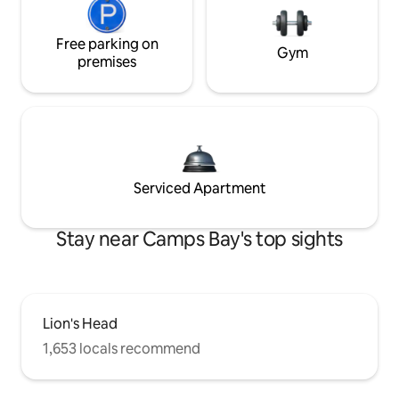
Free parking on
Gym
premises
Serviced Apartment
Stay near Camps Bay's top sights
Lion's Head
1,653 locals recommend