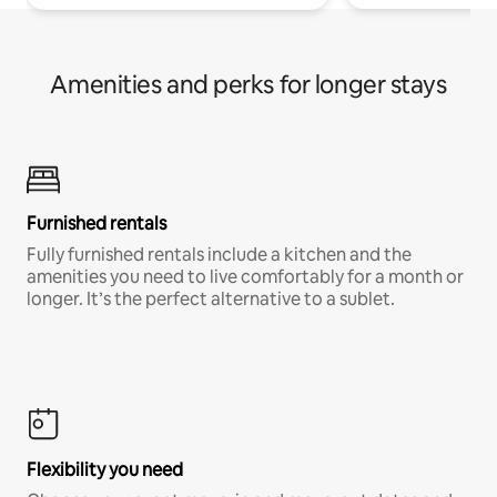
Amenities and perks for longer stays
Furnished rentals
Fully furnished rentals include a kitchen and the
amenities you need to live comfortably for a month or
longer. It’s the perfect alternative to a sublet.
Flexibility you need