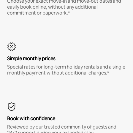
Choose your exact move-in and move-out dates and
easily book online, without any additional
commitment or paperwork.*
Simple monthly prices
Special rates for long-term holiday rentals and a single
monthly payment without additional charges.*
Book with confidence
Reviewed by our trusted community of guests and
24/7 support during your extended stay.