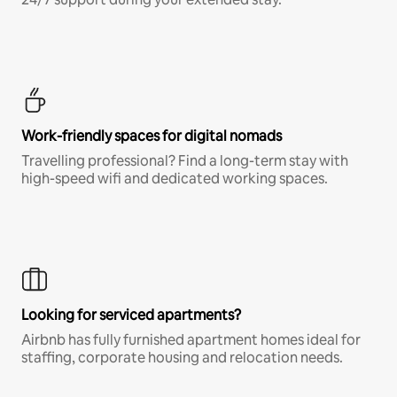
Work-friendly spaces for digital nomads
Travelling professional? Find a long-term stay with
high-speed wifi and dedicated working spaces.
Looking for serviced apartments?
Airbnb has fully furnished apartment homes ideal for
staffing, corporate housing and relocation needs.