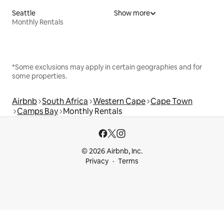
Seattle
Show more
Monthly Rentals
*Some exclusions may apply in certain geographies and for
some properties.
Airbnb
South Africa
Western Cape
Cape Town
Camps Bay
Monthly Rentals
© 2026 Airbnb, Inc.
Privacy
Terms