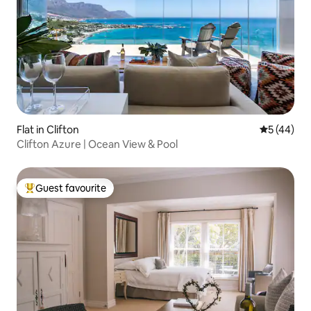
Flat in Clifton
5 out of 5
5 (44)
Clifton Azure | Ocean View & Pool
Guest favourite
Top guest favourite