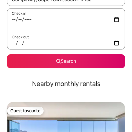
Check in
Check out
Search
Nearby monthly rentals
Guest favourite
Guest favourite