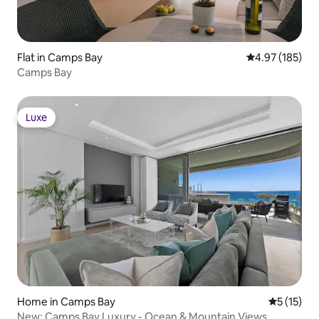
Flat in Camps Bay
4.97 out of 5 a
4.97 (185)
Camps Bay
Luxe
Luxe
Home in Camps Bay
5 out of 5
5 (15)
New: Camps Bay Luxury - Ocean & Mountain Views