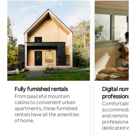
Fully furnished rentals
Digital nomads
professionals
From peaceful mountain
cabins to convenient urban
Comfortable
apartments, these furnished
accommodatio
rentals have all the amenities
and remote wo
of home.
professionals w
dedicated work