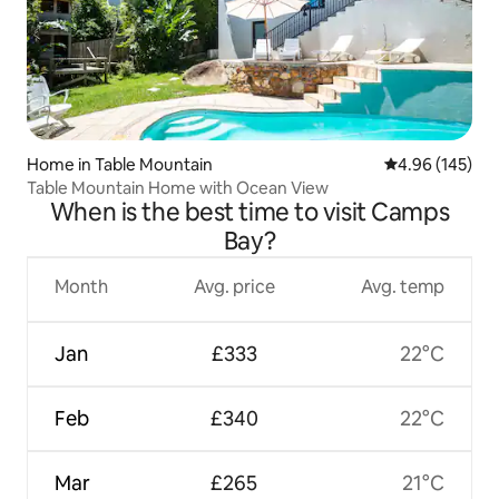
Home in Table Mountain
4.96 out of 5 a
4.96 (145)
Table Mountain Home with Ocean View
When is the best time to visit Camps
Bay?
Month
Avg. price
Avg. temp
Jan
£333
22°C
Feb
£340
22°C
Mar
£265
21°C