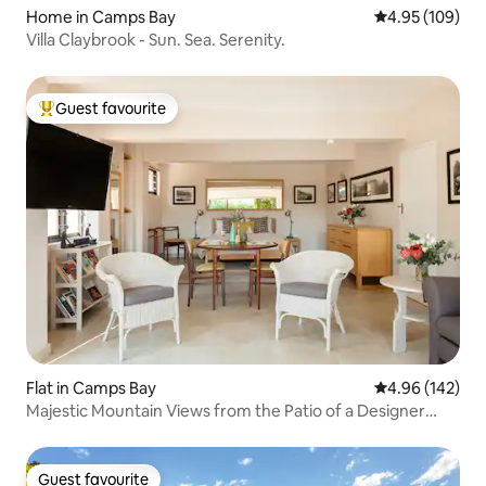
Home in Camps Bay
4.95 out of 5 a
4.95 (109)
Villa Claybrook - Sun. Sea. Serenity.
Guest favourite
Top guest favourite
Flat in Camps Bay
4.96 out of 5 a
4.96 (142)
Majestic Mountain Views from the Patio of a Designer
Studio
Guest favourite