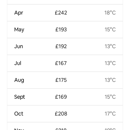
Apr
£242
18°C
May
£193
15°C
Jun
£192
13°C
Jul
£167
13°C
Aug
£175
13°C
Sept
£169
15°C
Oct
£208
17°C