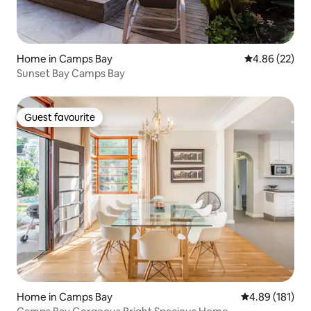
Home in Camps Bay
4.86 out of 5 
4.86 (22)
Sunset Bay Camps Bay
Guest favourite
Guest favourite
Home in Camps Bay
4.89 out of 5 a
4.89 (181)