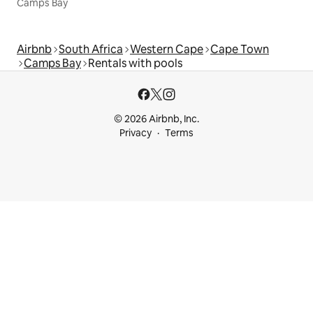
Camps Bay
Airbnb
South Africa
Western Cape
Cape Town
Camps Bay
Rentals with pools
© 2026 Airbnb, Inc.
Privacy
Terms