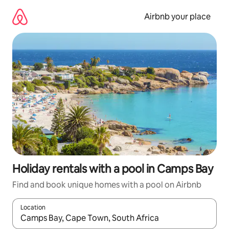
Skip
to
Airbnb your place
content
Holiday rentals with a pool in Camps Bay
Find and book unique homes with a pool on Airbnb
Location
When results are available, navigate with the up and down arro