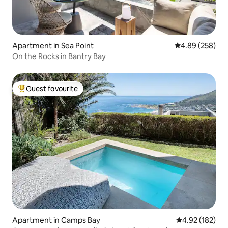
Apartment in Sea Point
4.89 out of 5 a
4.89 (258)
On the Rocks in Bantry Bay
Guest favourite
Top guest favourite
Apartment in Camps Bay
4.92 out of 5 a
4.92 (182)