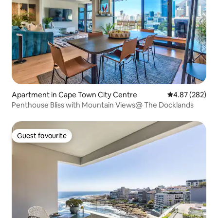
Apartment in Cape Town City Centre
4.87 out of 5 a
4.87 (282)
Penthouse Bliss with Mountain Views@ The Docklands
Guest favourite
Guest favourite