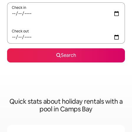
Check in
Check out
Search
Quick stats about holiday rentals with a
pool in Camps Bay