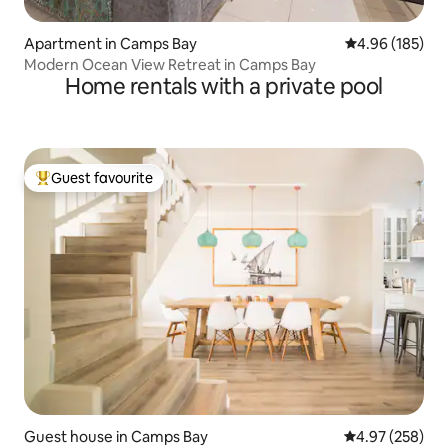
Apartment in Camps Bay
4.96 out of 5 a
4.96 (185)
Modern Ocean View Retreat in Camps Bay
Home rentals with a private pool
Guest favourite
Top guest favourite
Guest house in Camps Bay
4.97 out of 5 a
4.97 (258)