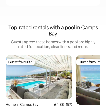
Top-rated rentals with a pool in Camps
Bay
Guests agree: these homes with a pool are highly
rated for location, cleanliness and more.
Guest favourite
Guest favourite
Guest favourite
Guest favourite
Home in Camps Bay
4.88 out of 5 average rating, 15
4.88 (157)