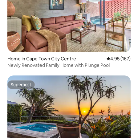
Home in Cape Town City Centre
4.95 out of 5 a
4.95 (167)
Newly Renovated Family Home with Plunge Pool
Superhost
Superhost