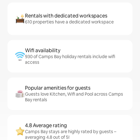
Rentals with dedicated workspaces
610 properties have a dedicated workspace
Wifi availability
930 of Camps Bay holiday rentals include wifi
access
Popular amenities for guests
Guests love Kitchen, Wifi and Pool across Camps
Bay rentals
4.8 Average rating
Camps Bay stays are highly rated by guests –
averaging 4.8 out of 5!