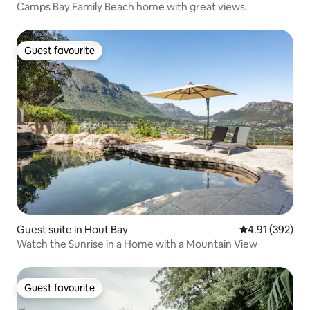
Camps Bay Family Beach home with great views.
Guest favourite
Guest favourite
Guest suite in Hout Bay
4.91 out of 5 a
4.91 (392)
Watch the Sunrise in a Home with a Mountain View
Guest favourite
Guest favourite