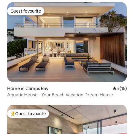
Guest favourite
Guest favourite
Home in Camps Bay
5 out of 5
5 (15)
Aquatic House - Your Beach Vacation Dream House
Guest favourite
Top guest favourite