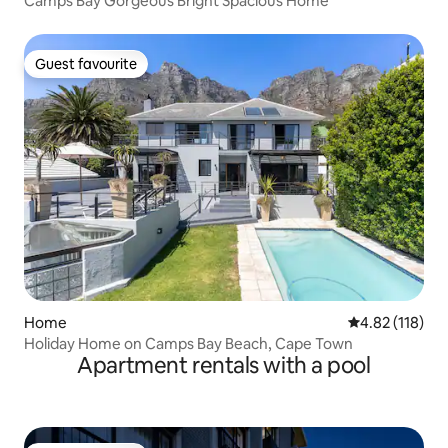
Camps Bay Gorgeous Bright Spacious Home
Guest favourite
Guest favourite
Home
4.82 out of 5 
4.82 (118)
Holiday Home on Camps Bay Beach, Cape Town
Apartment rentals with a pool