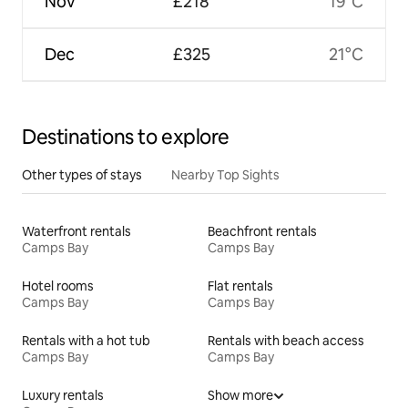
Nov
£218
19°C
Dec
£325
21°C
Destinations to explore
Other types of stays
Nearby Top Sights
Waterfront rentals
Beachfront rentals
Camps Bay
Camps Bay
Hotel rooms
Flat rentals
Camps Bay
Camps Bay
Rentals with a hot tub
Rentals with beach access
Camps Bay
Camps Bay
Luxury rentals
Show more