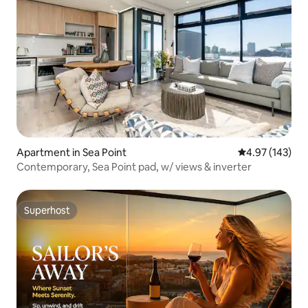
Apartment in Sea Point
4.97 out of 5 a
4.97 (143)
Contemporary, Sea Point pad, w/ views & inverter
Superhost
Superhost