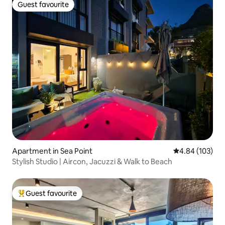
Guest favourite
Guest favourite
Apartment in Sea Point
4.84 out of 5 a
4.84 (103)
Stylish Studio | Aircon, Jacuzzi & Walk to Beach
Guest favourite
Top guest favourite