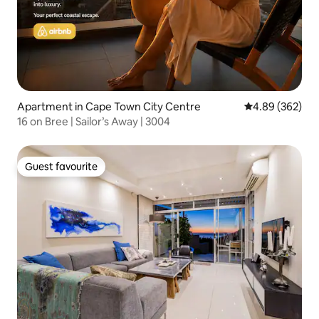
Apartment in Cape Town City Centre
4.89 out of 5 a
4.89 (362)
16 on Bree | Sailor’s Away | 3004
Guest favourite
Guest favourite