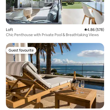
Loft
4.86 out of 5 a
4.86 (578)
Chic Penthouse with Private Pool & Breathtaking Views
Guest favourite
Guest favourite