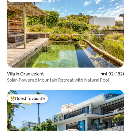
Guest favourite
Villa in Oranjezicht
4.92 out of 5 a
4.92 (182)
Solar-Powered Mountain Retreat with Natural Pool
Guest favourite
Top guest favourite