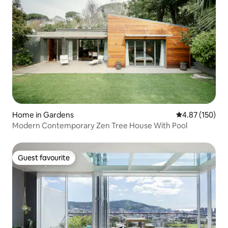
Home in Gardens
4.87 out of 5 a
4.87 (150)
Modern Contemporary Zen Tree House With Pool
Guest favourite
Guest favourite