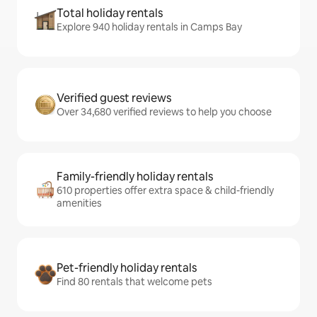
Total holiday rentals
Explore 940 holiday rentals in Camps Bay
Verified guest reviews
Over 34,680 verified reviews to help you choose
Family-friendly holiday rentals
610 properties offer extra space & child-friendly
amenities
Pet-friendly holiday rentals
Find 80 rentals that welcome pets