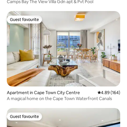
Camps Bay The View Villa Gdn apt & Pvt Pool
Guest favourite
Guest favourite
Apartment in Cape Town City Centre
4.89 out of 5 a
4.89 (164)
A magical home on the Cape Town Waterfront Canals
Guest favourite
Guest favourite