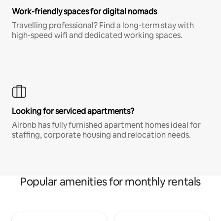
Work-friendly spaces for digital nomads
Travelling professional? Find a long-term stay with
high-speed wifi and dedicated working spaces.
Looking for serviced apartments?
Airbnb has fully furnished apartment homes ideal for
staffing, corporate housing and relocation needs.
Popular amenities for monthly rentals