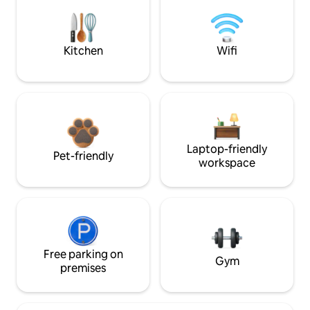
Kitchen
Wifi
Laptop-friendly
Pet-friendly
workspace
Free parking on
Gym
premises