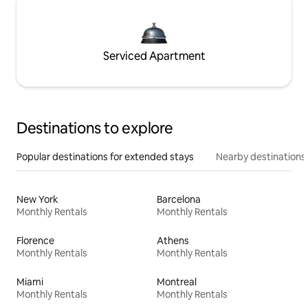
Serviced Apartment
Destinations to explore
Popular destinations for extended stays
Nearby destinations
New York
Barcelona
Monthly Rentals
Monthly Rentals
Florence
Athens
Monthly Rentals
Monthly Rentals
Miami
Montreal
Monthly Rentals
Monthly Rentals