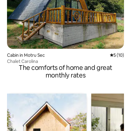
Cabin in Motru Sec
5 out of 5
5 (10)
Chalet Carolina
The comforts of home and great
monthly rates