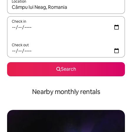
Location
When results are available, navigate with the up and down arro
Check in
Check out
Search
Nearby monthly rentals