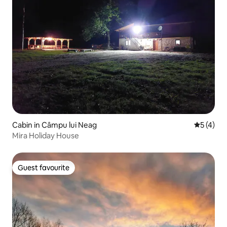
Cabin in Câmpu lui Neag
5 out of 
5 (4)
Mira Holiday House
Guest favourite
Guest favourite