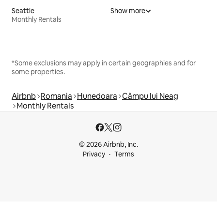
Seattle
Show more
Monthly Rentals
*Some exclusions may apply in certain geographies and for
some properties.
Airbnb
Romania
Hunedoara
Câmpu lui Neag
Monthly Rentals
© 2026 Airbnb, Inc.
Privacy
Terms