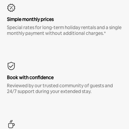
Simple monthly prices
Special rates for long-term holiday rentals and a single
monthly payment without additional charges.*
Book with confidence
Reviewed by our trusted community of guests and
24/7 support during your extended stay.