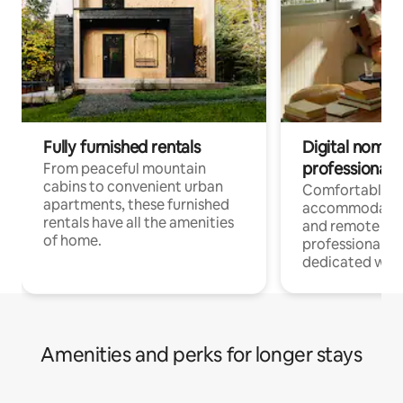
Fully furnished rentals
Digital nomads
professionals
From peaceful mountain
cabins to convenient urban
Comfortable
apartments, these furnished
accommodatio
rentals have all the amenities
and remote wo
of home.
professionals w
dedicated work
Amenities and perks for longer stays