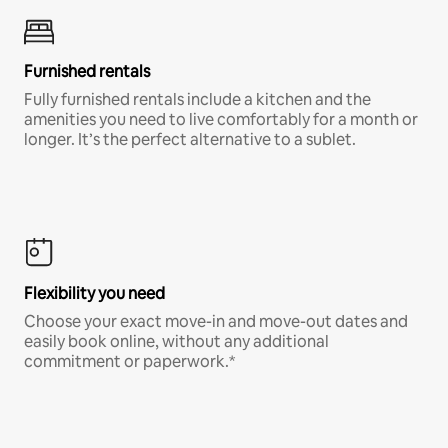
Furnished rentals
Fully furnished rentals include a kitchen and the
amenities you need to live comfortably for a month or
longer. It’s the perfect alternative to a sublet.
Flexibility you need
Choose your exact move-in and move-out dates and
easily book online, without any additional
commitment or paperwork.*