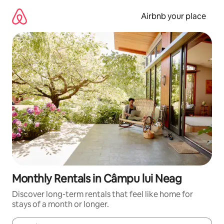
Skip
to
Airbnb your place
content
Monthly Rentals in Câmpu lui Neag
Discover long-term rentals that feel like home for
stays of a month or longer.