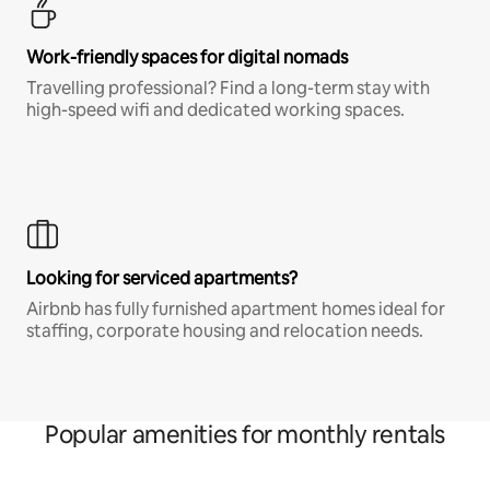
Work-friendly spaces for digital nomads
Travelling professional? Find a long-term stay with
high-speed wifi and dedicated working spaces.
Looking for serviced apartments?
Airbnb has fully furnished apartment homes ideal for
staffing, corporate housing and relocation needs.
Popular amenities for monthly rentals