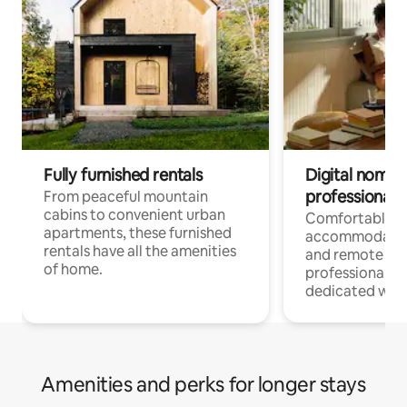
Fully furnished rentals
Digital nomads
professionals
From peaceful mountain
cabins to convenient urban
Comfortable
apartments, these furnished
accommodatio
rentals have all the amenities
and remote wo
of home.
professionals w
dedicated work
Amenities and perks for longer stays