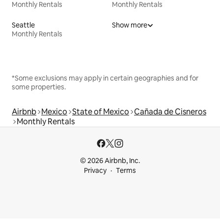
Monthly Rentals
Monthly Rentals
Seattle
Show more
Monthly Rentals
*Some exclusions may apply in certain geographies and for
some properties.
Airbnb
Mexico
State of Mexico
Cañada de Cisneros
Monthly Rentals
© 2026 Airbnb, Inc.
Privacy
Terms