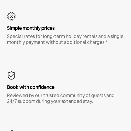
Simple monthly prices
Special rates for long-term holiday rentals and a single
monthly payment without additional charges.*
Book with confidence
Reviewed by our trusted community of guests and
24/7 support during your extended stay.