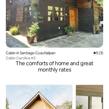
Cabin in Santiago Cuautlalpan
5 out of 
5 (3)
Cabin Carolina #3
The comforts of home and great
monthly rates