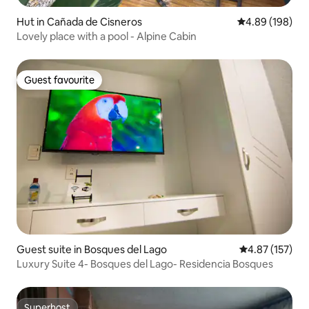
Hut in Cañada de Cisneros
4.89 out of 5 a
4.89 (198)
Lovely place with a pool - Alpine Cabin
Guest favourite
Guest favourite
Guest suite in Bosques del Lago
4.87 out of 5 a
4.87 (157)
Luxury Suite 4- Bosques del Lago- Residencia Bosques
Superhost