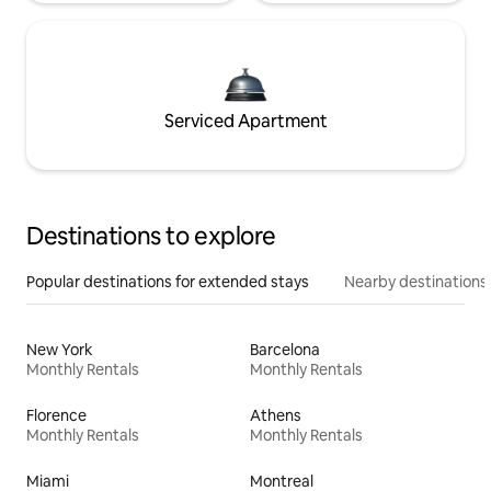
Serviced Apartment
Destinations to explore
Popular destinations for extended stays
Nearby destinations
New York
Barcelona
Monthly Rentals
Monthly Rentals
Florence
Athens
Monthly Rentals
Monthly Rentals
Miami
Montreal