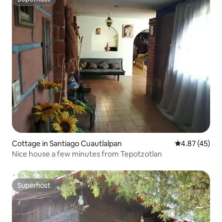
Superhost
Cottage in Santiago Cuautlalpan
4.87 out of 5 
4.87 (45)
Nice house a few minutes from Tepotzotlan
Superhost
Superhost