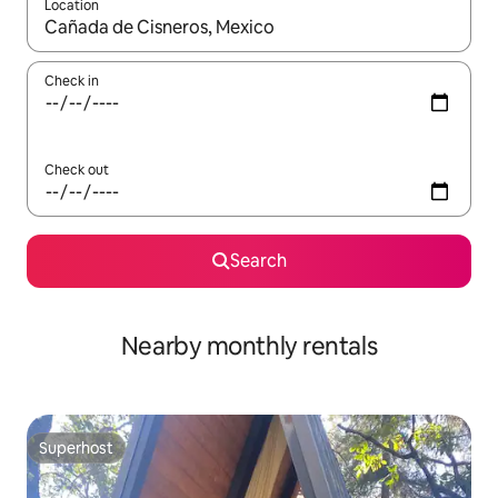
Location
When results are available, navigate with the up and down arro
Check in
Check out
Search
Nearby monthly rentals
Superhost
Superhost