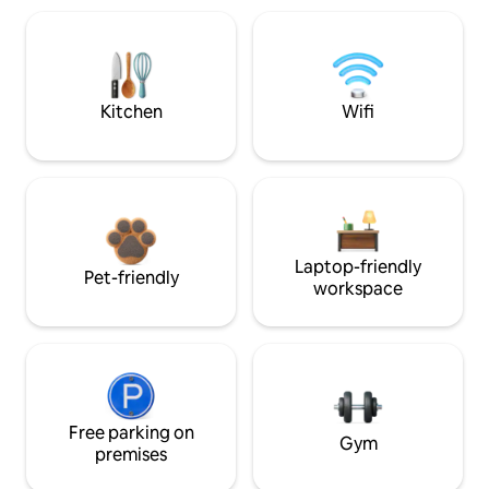
Kitchen
Wifi
Laptop-friendly
Pet-friendly
workspace
Free parking on
Gym
premises