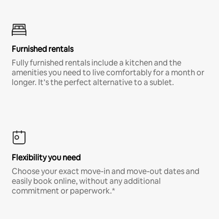
Furnished rentals
Fully furnished rentals include a kitchen and the
amenities you need to live comfortably for a month or
longer. It’s the perfect alternative to a sublet.
Flexibility you need
Choose your exact move-in and move-out dates and
easily book online, without any additional
commitment or paperwork.*