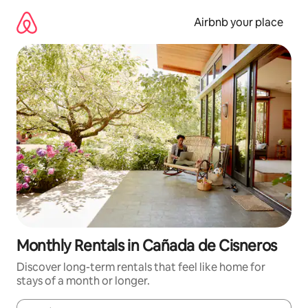
Skip
to
Airbnb your place
content
Monthly Rentals in Cañada de Cisneros
Discover long-term rentals that feel like home for
stays of a month or longer.