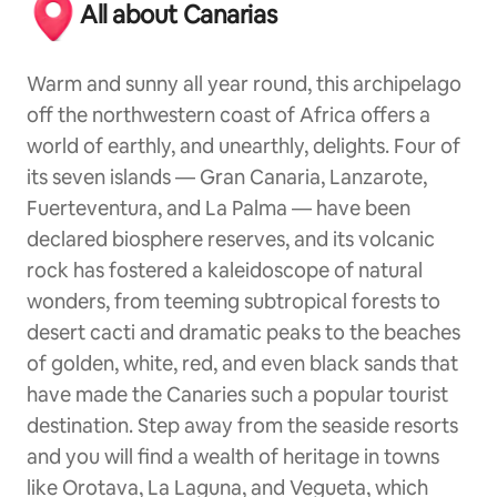
All about Canarias
Warm and sunny all year round, this archipelago
off the northwestern coast of Africa offers a
world of earthly, and unearthly, delights. Four of
its seven islands — Gran Canaria, Lanzarote,
Fuerteventura, and La Palma — have been
declared biosphere reserves, and its volcanic
rock has fostered a kaleidoscope of natural
wonders, from teeming subtropical forests to
desert cacti and dramatic peaks to the beaches
of golden, white, red, and even black sands that
have made the Canaries such a popular tourist
destination. Step away from the seaside resorts
and you will find a wealth of heritage in towns
like Orotava, La Laguna, and Vegueta, which