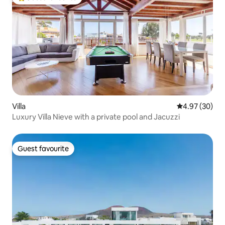
Top guest favourite
Villa
4.97 out of 5 
4.97 (30)
Luxury Villa Nieve with a private pool and Jacuzzi
Guest favourite
Guest favourite