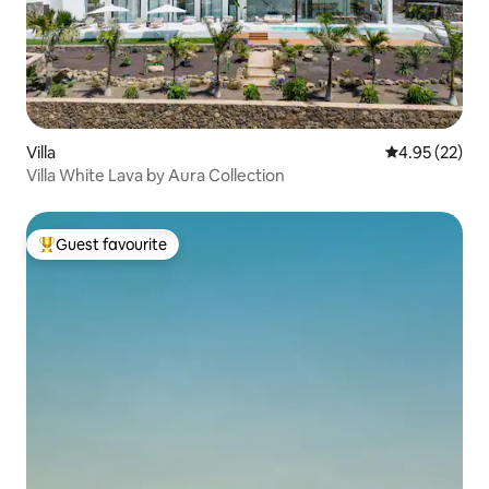
Villa
4.95 out of 5 
4.95 (22)
Villa White Lava by Aura Collection
Guest favourite
Top guest favourite