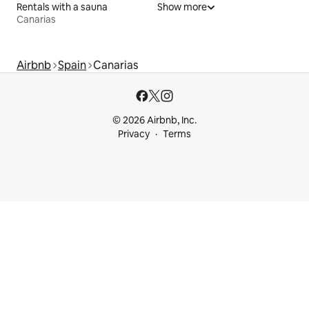
Rentals with a sauna
Show more
Canarias
Airbnb
Spain
Canarias
© 2026 Airbnb, Inc.
Privacy
Terms