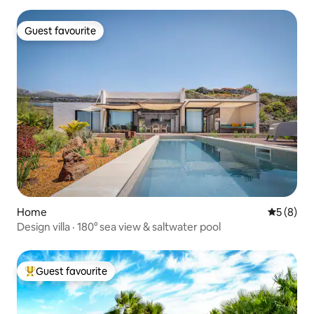
Guest favourite
Guest favourite
Home
5 out of 
5 (8)
Design villa · 180° sea view & saltwater pool
Guest favourite
Top guest favourite