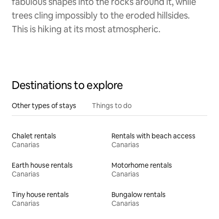
fabulous shapes into the rocks around it, while
trees cling impossibly to the eroded hillsides.
This is hiking at its most atmospheric.
Destinations to explore
Other types of stays
Things to do
Chalet rentals
Rentals with beach access
Canarias
Canarias
Earth house rentals
Motorhome rentals
Canarias
Canarias
Tiny house rentals
Bungalow rentals
Canarias
Canarias