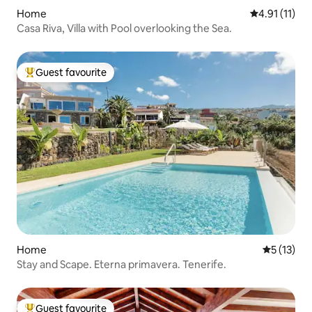
Home
4.91 out of 5
4.91 (11)
Casa Riva, Villa with Pool overlooking the Sea.
Guest favourite
Top guest favourite
Home
5 out of 5
5 (13)
Stay and Scape. Eterna primavera. Tenerife.
Guest favourite