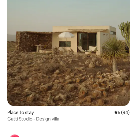
Place to stay
5 out of 5 
5 (94)
Gatti Studio - Design villa