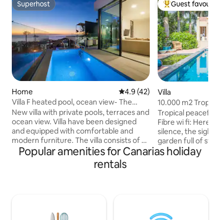
Superhost
Guest favourit
Superhost
Top guest favouri
Home
4.9 out of 5 average rating, 4
4.9 (42)
Villa
Villa F heated pool, ocean view- The
10.000 m2 Tropica
View Tenerife
near the Sea
New villa with private pools, terraces and
Tropical peaceful
ocean view. Villa have been designed
Fibre wi fi: Here it
and equipped with comfortable and
silence, the sights
modern furniture. The villa consists of a
garden full of styl
Popular amenities for Canarias holiday
spacious living room with a kitchen on
Probably the mostl
the first floor. On the second level there
elegant swimming 
rentals
are 3 bedrooms, each bedroom has a
lounge, inviting to
private bathroom. The villa includes a
sunny winter afte
separate apartment with a kitchen and
sunsets during the
bathroom. The swimming pool and
Amazing pool area.
outdoor terrace is equipped with high-
close to the famou
end garden furniture. There is a
relaxed atmospher