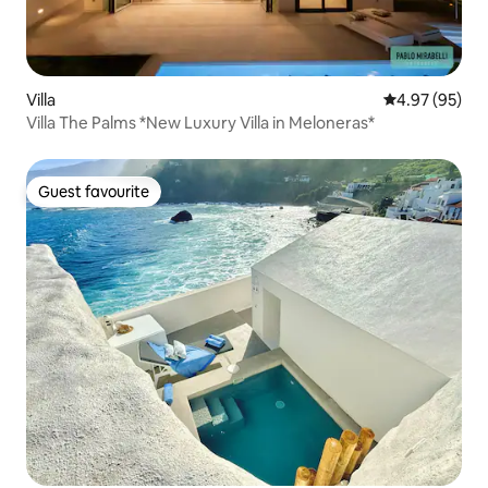
Villa
4.97 out of 5 
4.97 (95)
Villa The Palms *New Luxury Villa in Meloneras*
Guest favourite
Guest favourite