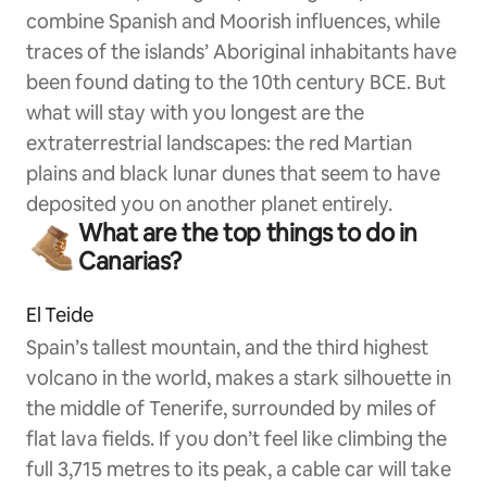
combine Spanish and Moorish influences, while
traces of the islands’ Aboriginal inhabitants have
been found dating to the 10th century BCE. But
what will stay with you longest are the
extraterrestrial landscapes: the red Martian
plains and black lunar dunes that seem to have
deposited you on another planet entirely.
What are the top things to do in
Canarias?
El Teide
Spain’s tallest mountain, and the third highest
volcano in the world, makes a stark silhouette in
the middle of Tenerife, surrounded by miles of
flat lava fields. If you don’t feel like climbing the
full 3,715 metres to its peak, a cable car will take