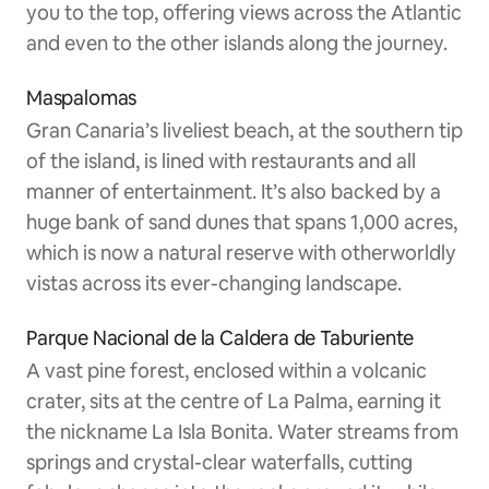
you to the top, offering views across the Atlantic
and even to the other islands along the journey.
Maspalomas
Gran Canaria’s liveliest beach, at the southern tip
of the island, is lined with restaurants and all
manner of entertainment. It’s also backed by a
huge bank of sand dunes that spans 1,000 acres,
which is now a natural reserve with otherworldly
vistas across its ever-changing landscape.
Parque Nacional de la Caldera de Taburiente
A vast pine forest, enclosed within a volcanic
crater, sits at the centre of La Palma, earning it
the nickname La Isla Bonita. Water streams from
springs and crystal-clear waterfalls, cutting