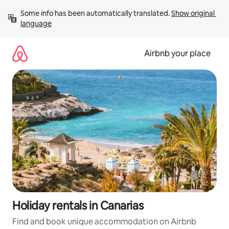
Skip
Some info has been automatically translated. 
Show original 
to
language
content
Airbnb your place
Holiday rentals in Canarias
Find and book unique accommodation on Airbnb