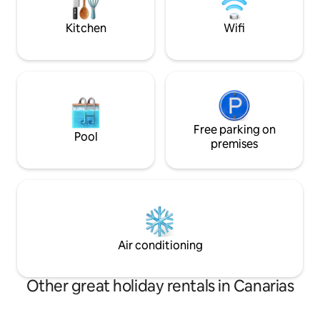
beautiful view from every part of the
sunsets & the Sur
villa.
Kitchen
Wifi
Free parking on
Pool
premises
Air conditioning
Other great holiday rentals in Canarias