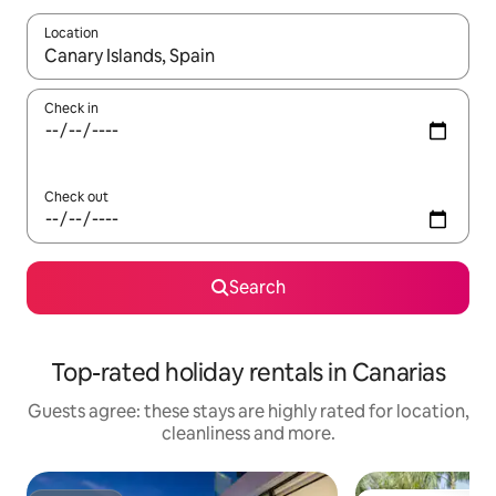
Location
When results are available, navigate with the up and down arro
Check in
Check out
Search
Top-rated holiday rentals in Canarias
Guests agree: these stays are highly rated for location,
cleanliness and more.