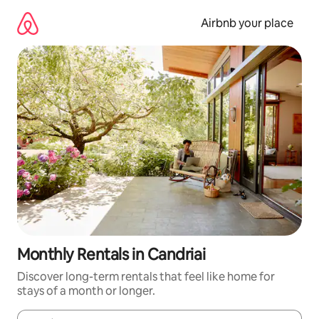
Skip
to
Airbnb your place
content
Monthly Rentals in Candriai
Discover long-term rentals that feel like home for
stays of a month or longer.