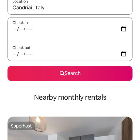
Location
When results are available, navigate with the up and down arro
Check in
Check out
Search
Nearby monthly rentals
Superhost
Superhost