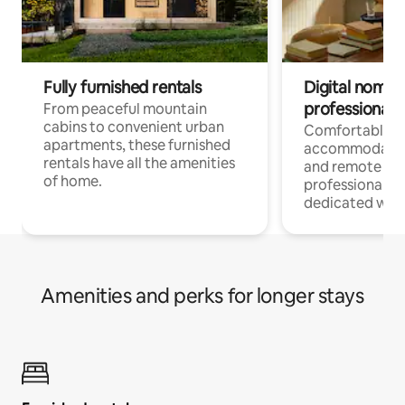
Fully furnished rentals
Digital nomads
professionals
From peaceful mountain
cabins to convenient urban
Comfortable
apartments, these furnished
accommodatio
rentals have all the amenities
and remote wo
of home.
professionals w
dedicated work
Amenities and perks for longer stays