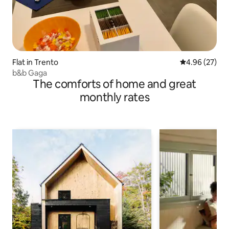
Flat in Trento
4.96 out of 5 
4.96 (27)
b&b Gaga
The comforts of home and great
monthly rates