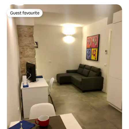
Guest favourite
Guest favourite