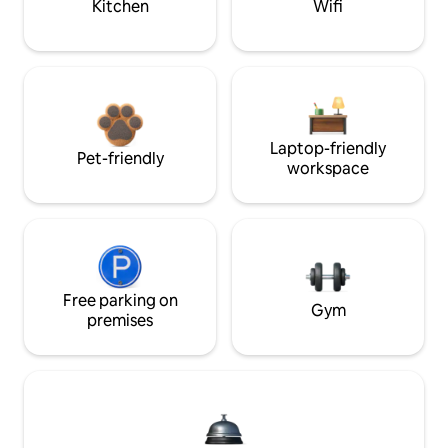
Kitchen
Wifi
Laptop-friendly
Pet-friendly
workspace
Free parking on
Gym
premises