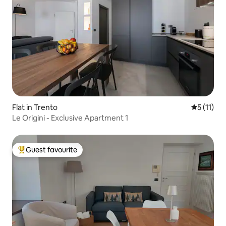
Flat in Trento
5 out of 5
5 (11)
Le Origini - Exclusive Apartment 1
Guest favourite
Top guest favourite