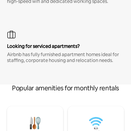
high-speed wifi and dedicated working spaces.
Looking for serviced apartments?
Airbnb has fully furnished apartment homes ideal for
staffing, corporate housing and relocation needs.
Popular amenities for monthly rentals