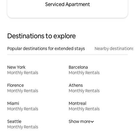
Serviced Apartment
Destinations to explore
Popular destinations for extended stays
Nearby destinations
New York
Barcelona
Monthly Rentals
Monthly Rentals
Florence
Athens
Monthly Rentals
Monthly Rentals
Miami
Montreal
Monthly Rentals
Monthly Rentals
Seattle
Show more
Monthly Rentals