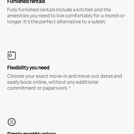
Furnished rentals
Fully furnished rentals include a kitchen and the
amenities you need to live comfortably for a month or
longer. It’s the perfect alternative to a sublet.
Flexibility you need
Choose your exact move-in and move-out dates and
easily book online, without any additional
commitment or paperwork.*