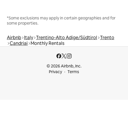
*Some exclusions may apply in certain geographies and for
some properties.
Airbnb
Italy
Trentino-Alto Adige/Südtirol
Trento
Candriai
Monthly Rentals
© 2026 Airbnb, Inc.
Privacy
Terms