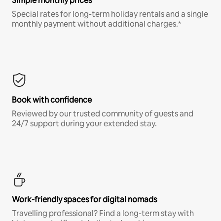
Simple monthly prices
Special rates for long-term holiday rentals and a single
monthly payment without additional charges.*
Book with confidence
Reviewed by our trusted community of guests and
24/7 support during your extended stay.
Work-friendly spaces for digital nomads
Travelling professional? Find a long-term stay with