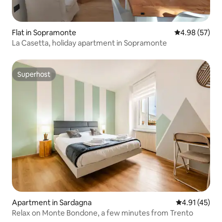
Flat in Sopramonte
4.98 out of 5 
4.98 (57)
La Casetta, holiday apartment in Sopramonte
Superhost
Superhost
Apartment in Sardagna
4.91 out of 5
4.91 (45)
Relax on Monte Bondone, a few minutes from Trento