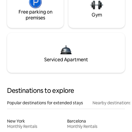
Free parking on
Gym
premises
Serviced Apartment
Destinations to explore
Popular destinations for extended stays
Nearby destinations
New York
Barcelona
Monthly Rentals
Monthly Rentals