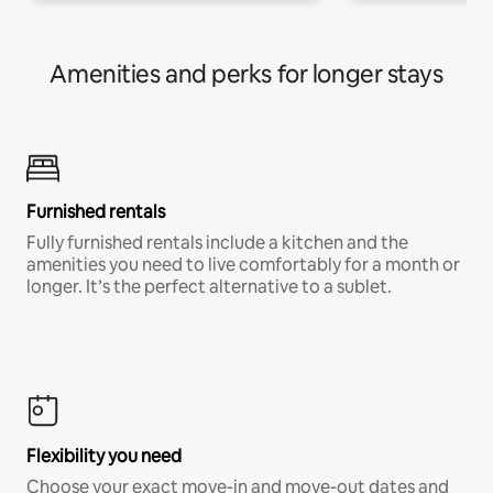
Amenities and perks for longer stays
Furnished rentals
Fully furnished rentals include a kitchen and the
amenities you need to live comfortably for a month or
longer. It’s the perfect alternative to a sublet.
Flexibility you need
Choose your exact move-in and move-out dates and