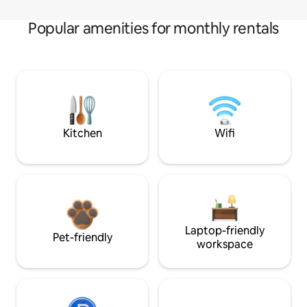
Popular amenities for monthly rentals
Kitchen
Wifi
Laptop-friendly
Pet-friendly
workspace