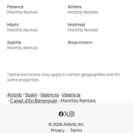
Florence
Athens
Monthly Rentals
Monthly Rentals
Miami
Montreal
Monthly Rentals
Monthly Rentals
Seattle
Show more
Monthly Rentals
*Some exclusions may apply in certain geographies and for
some properties.
Airbnb
Spain
Valencia
Valencia
Canet d'En Berenguer
Monthly Rentals
© 2026 Airbnb, Inc.
Privacy
Terms