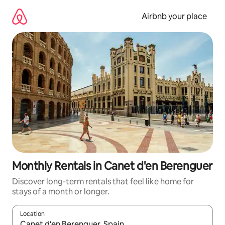
Skip
to
Airbnb your place
content
Monthly Rentals in Canet d'en Berenguer
Discover long-term rentals that feel like home for
stays of a month or longer.
Location
When results are available, navigate with the up and down arro