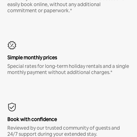
easily book online, without any additional
commitment or paperwork.*
Simple monthly prices
Special rates for long-term holiday rentals and a single
monthly payment without additional charges.*
Book with confidence
Reviewed by our trusted community of guests and
24/7 support during your extended stay.