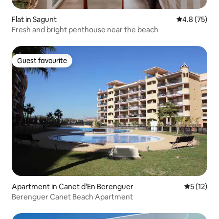
Flat in Sagunt
4.8 out of 5
4.8 (75)
Fresh and bright penthouse near the beach
Guest favourite
Guest favourite
Apartment in Canet d'En Berenguer
5 out of 5
5 (12)
Berenguer Canet Beach Apartment