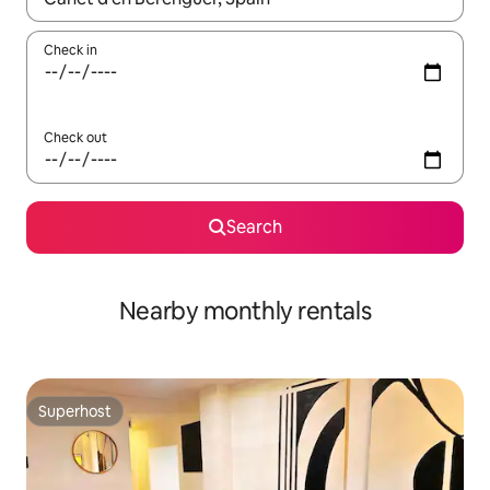
Check in
Check out
Search
Nearby monthly rentals
Superhost
Superhost