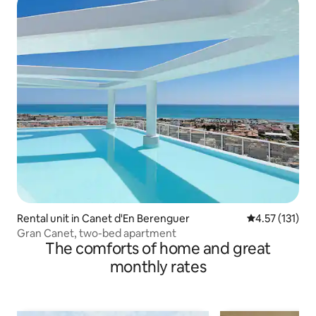
Rental unit in Canet d'En Berenguer
4.57 out of 5 
4.57 (131)
Gran Canet, two-bed apartment
The comforts of home and great
monthly rates