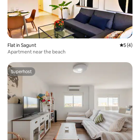
Flat in Sagunt
5 out of 
5 (4)
Apartment near the beach
Superhost
Superhost