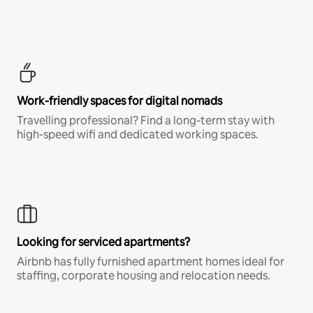
Work-friendly spaces for digital nomads
Travelling professional? Find a long-term stay with
high-speed wifi and dedicated working spaces.
Looking for serviced apartments?
Airbnb has fully furnished apartment homes ideal for
staffing, corporate housing and relocation needs.