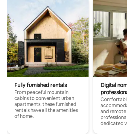
Fully furnished rentals
Digital nomads
professionals
From peaceful mountain
cabins to convenient urban
Comfortable
apartments, these furnished
accommodatio
rentals have all the amenities
and remote wo
of home.
professionals w
dedicated work