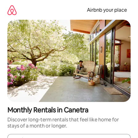
Skip
to
Airbnb your place
content
Monthly Rentals in Canetra
Discover long-term rentals that feel like home for
stays of a month or longer.