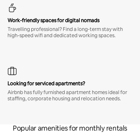
Work-friendly spaces for digital nomads
Travelling professional? Find a long-term stay with
high-speed wifi and dedicated working spaces.
Looking for serviced apartments?
Airbnb has fully furnished apartment homes ideal for
staffing, corporate housing and relocation needs.
Popular amenities for monthly rentals