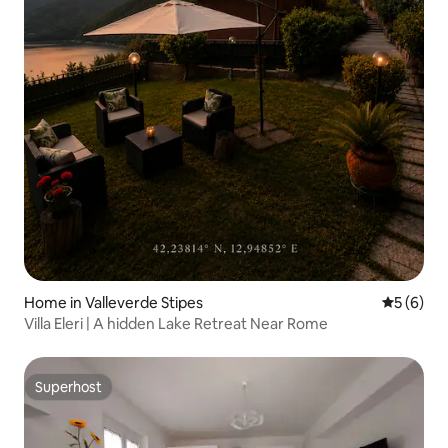
Home in Valleverde Stipes
5 out of 
5 (6)
Villa Eleri | A hidden Lake Retreat Near Rome
Superhost
Superhost