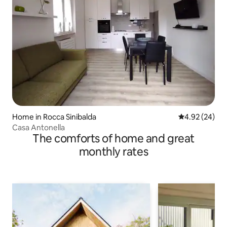
Home in Rocca Sinibalda
4.92 out of 5 
4.92 (24)
Casa Antonella
The comforts of home and great
monthly rates