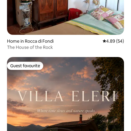
Home in Rocca di Fondi
4.89 out of 5 
4.89 (54)
The House of the Rock
Guest favourite
Guest favourite