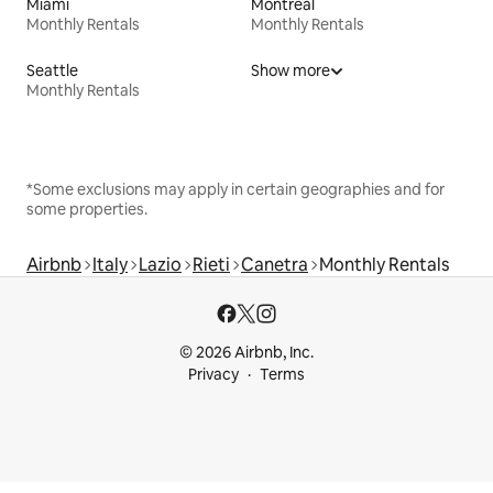
Miami
Montreal
Monthly Rentals
Monthly Rentals
Seattle
Show more
Monthly Rentals
*Some exclusions may apply in certain geographies and for
some properties.
Airbnb
Italy
Lazio
Rieti
Canetra
Monthly Rentals
© 2026 Airbnb, Inc.
Privacy
Terms