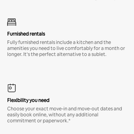
Furnished rentals
Fully furnished rentals include a kitchen and the
amenities you need to live comfortably for a month or
longer. It’s the perfect alternative to a sublet.
Flexibility you need
Choose your exact move-in and move-out dates and
easily book online, without any additional
commitment or paperwork.*