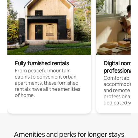
Fully furnished rentals
Digital nomads
professionals
From peaceful mountain
cabins to convenient urban
Comfortable
apartments, these furnished
accommodatio
rentals have all the amenities
and remote wo
of home.
professionals w
dedicated work
Amenities and perks for longer stays