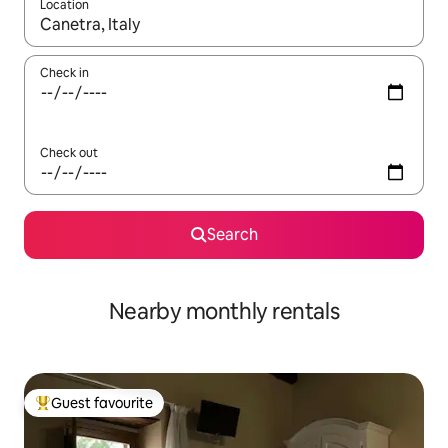
Location
When results are available, navigate with the up and down arro
Check in
Check out
Search
Nearby monthly rentals
Guest favourite
Top guest favourite