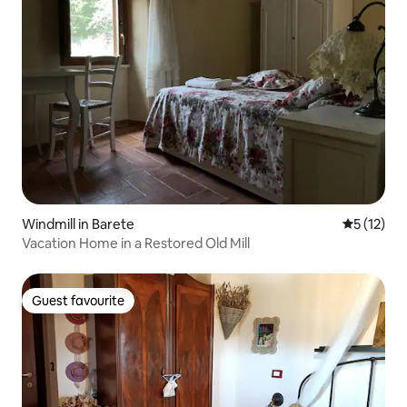
Windmill in Barete
5 out of 5
5 (12)
Vacation Home in a Restored Old Mill
Guest favourite
Guest favourite