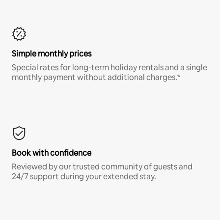
Simple monthly prices
Special rates for long-term holiday rentals and a single
monthly payment without additional charges.*
Book with confidence
Reviewed by our trusted community of guests and
24/7 support during your extended stay.