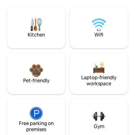
Kitchen
Wifi
Laptop-friendly
Pet-friendly
workspace
Free parking on
Gym
premises