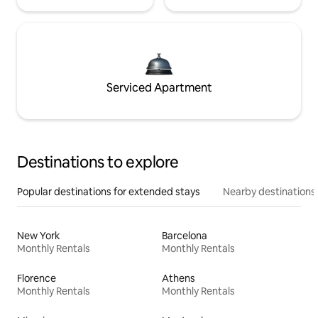
Serviced Apartment
Destinations to explore
Popular destinations for extended stays
Nearby destinations
New York
Barcelona
Monthly Rentals
Monthly Rentals
Florence
Athens
Monthly Rentals
Monthly Rentals