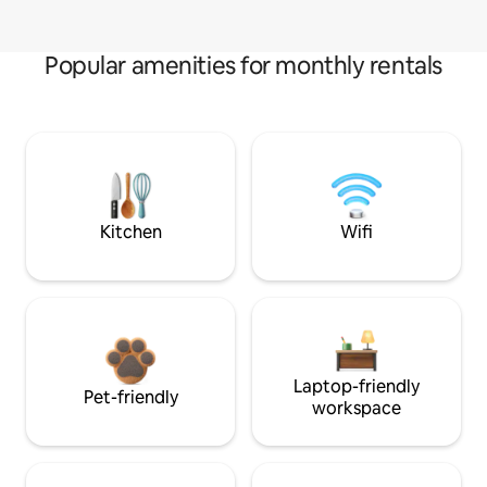
Popular amenities for monthly rentals
Kitchen
Wifi
Laptop-friendly
Pet-friendly
workspace