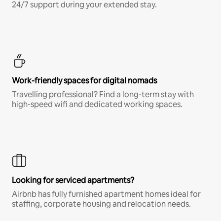
24/7 support during your extended stay.
Work-friendly spaces for digital nomads
Travelling professional? Find a long-term stay with
high-speed wifi and dedicated working spaces.
Looking for serviced apartments?
Airbnb has fully furnished apartment homes ideal for
staffing, corporate housing and relocation needs.