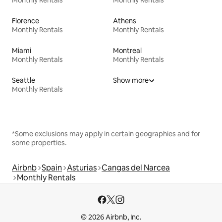
Florence
Athens
Monthly Rentals
Monthly Rentals
Miami
Montreal
Monthly Rentals
Monthly Rentals
Seattle
Show more
Monthly Rentals
*Some exclusions may apply in certain geographies and for
some properties.
Airbnb
Spain
Asturias
Cangas del Narcea
Monthly Rentals
© 2026 Airbnb, Inc.