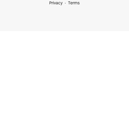
Privacy
Terms