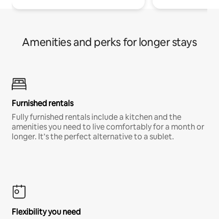
Amenities and perks for longer stays
Furnished rentals
Fully furnished rentals include a kitchen and the
amenities you need to live comfortably for a month or
longer. It’s the perfect alternative to a sublet.
Flexibility you need