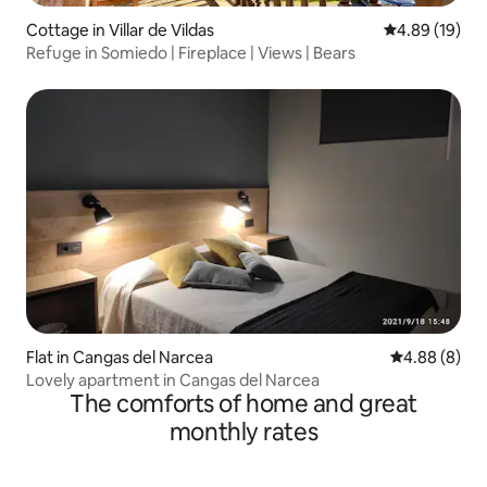
Cottage in Villar de Vildas
4.89 out of 5 
4.89 (19)
Refuge in Somiedo | Fireplace | Views | Bears
Flat in Cangas del Narcea
4.88 out of 5
4.88 (8)
Lovely apartment in Cangas del Narcea
The comforts of home and great
monthly rates