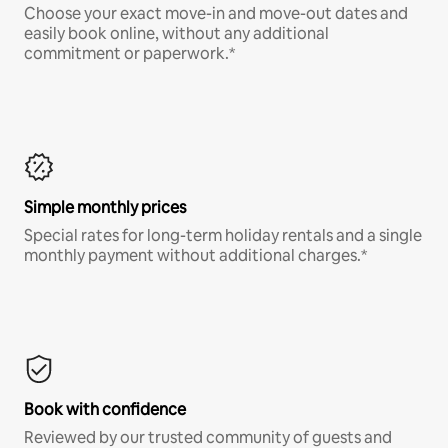
Choose your exact move-in and move-out dates and
easily book online, without any additional
commitment or paperwork.*
Simple monthly prices
Special rates for long-term holiday rentals and a single
monthly payment without additional charges.*
Book with confidence
Reviewed by our trusted community of guests and