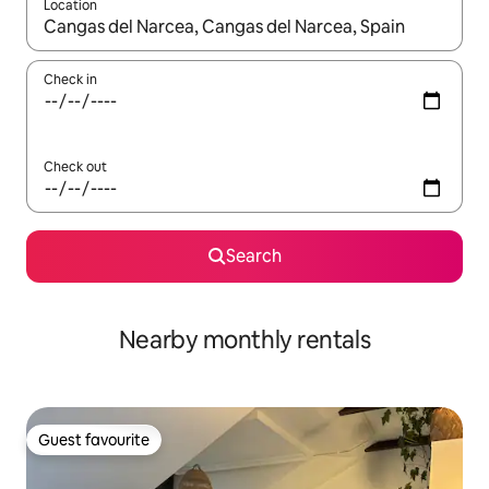
Location
When results are available, navigate with the up and down arro
Check in
Check out
Search
Nearby monthly rentals
Guest favourite
Guest favourite