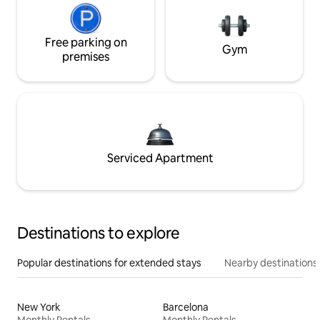
Free parking on
Gym
premises
Serviced Apartment
Destinations to explore
Popular destinations for extended stays
Nearby destinations
New York
Barcelona
Monthly Rentals
Monthly Rentals