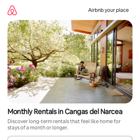
Skip
to
Airbnb your place
content
Monthly Rentals in Cangas del Narcea
Discover long-term rentals that feel like home for
stays of a month or longer.