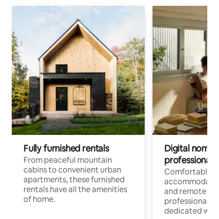
Fully furnished rentals
Digital nomads
professionals
From peaceful mountain
cabins to convenient urban
Comfortable
apartments, these furnished
accommodatio
rentals have all the amenities
and remote wo
of home.
professionals w
dedicated work