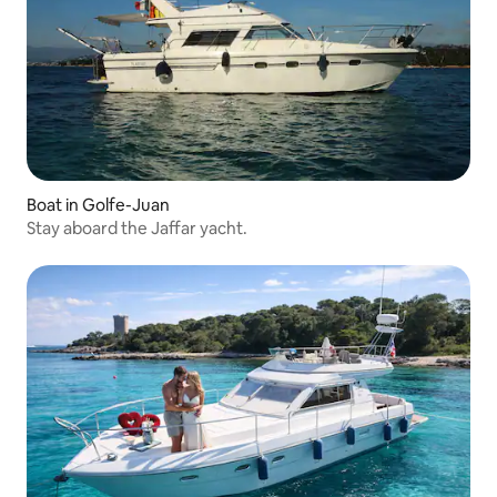
Boat in Golfe-Juan
Stay aboard the Jaffar yacht.