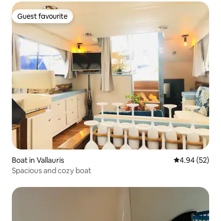
Guest favourite
Guest favourite
Boat in Vallauris
4.94 out of 5 
4.94 (52)
Spacious and cozy boat