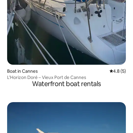
Boat in Cannes
4.8 out of 
4.8 (5)
L'Horizon Doré – Vieux Port de Cannes
Waterfront boat rentals