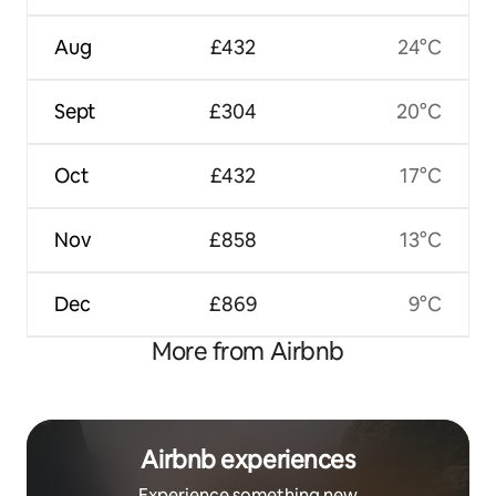
Aug
£432
24°C
Sept
£304
20°C
Oct
£432
17°C
Nov
£858
13°C
Dec
£869
9°C
More from Airbnb
Airbnb experiences
Experience something new