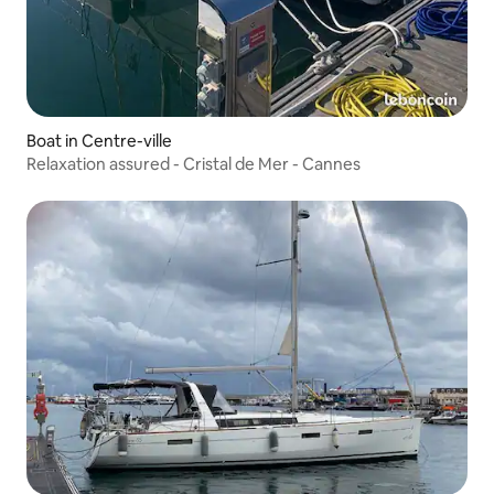
Boat in Centre-ville
Relaxation assured - Cristal de Mer - Cannes