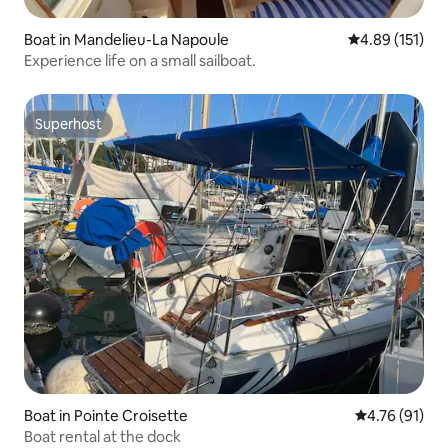
Boat in Mandelieu-La Napoule
4.89 out of 5 
4.89 (151)
Experience life on a small sailboat.
Superhost
Superhost
Boat in Pointe Croisette
4.76 out of 5
4.76 (91)
Boat rental at the dock