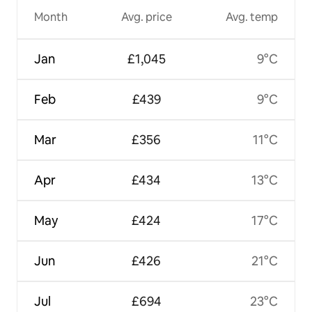
Month
Avg. price
Avg. temp
Jan
£1,045
9°C
Feb
£439
9°C
Mar
£356
11°C
Apr
£434
13°C
May
£424
17°C
Jun
£426
21°C
Jul
£694
23°C