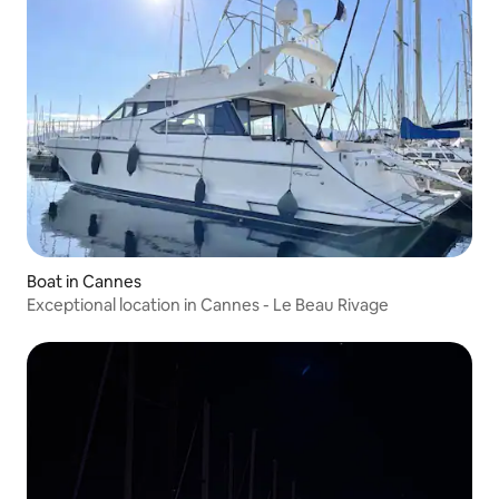
Boat in Cannes
Exceptional location in Cannes - Le Beau Rivage