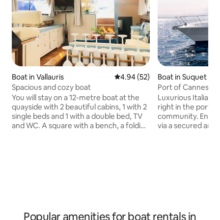
Boat in Vallauris
4.94 out of 5 average rating, 5
4.94 (52)
Boat in Suquet
Spacious and cozy boat
Port of Cannes di
You will stay on a 12-metre boat at the
Luxurious Italian 
quayside with 2 beautiful cabins, 1 with 2
right in the port 
single beds and 1 with a double bed, TV
community. Entran
and WC. A square with a bench, a folding
via a secured are
table, a TV, 1 shower, and 1 fully equipped
security service. 
kitchen. It offers reversible air
enough space for 
conditioning. Outside, you can enjoy an
master bedroom, w
aperitif and your meals, and you can
bathroom/bidet/toi
relax on the mattresses at the front.
a separate guest c
Restaurants and bars right by the boat.
beds, also with pr
Close to beaches. Cannes train station: 6
shower/toilet. Eac
km Golf Juan train station: 500 m Nice
cabinets and sto
Airport: 21 km
full kitchen in the
Popular amenities for boat rentals in
loungers, etc.