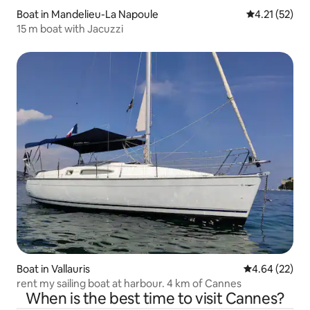
Boat in Mandelieu-La Napoule
4.21 out of 5
4.21 (52)
15 m boat with Jacuzzi
Boat in Vallauris
4.64 out of 5 
4.64 (22)
rent my sailing boat at harbour. 4 km of Cannes
When is the best time to visit Cannes?