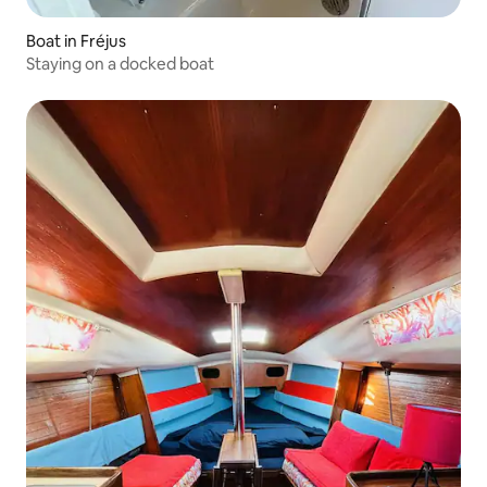
Boat in Fréjus
Staying on a docked boat