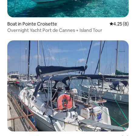
Boat in Pointe Croisette
4.25 out of 
4.25 (8)
Overnight Yacht Port de Cannes + Island Tour