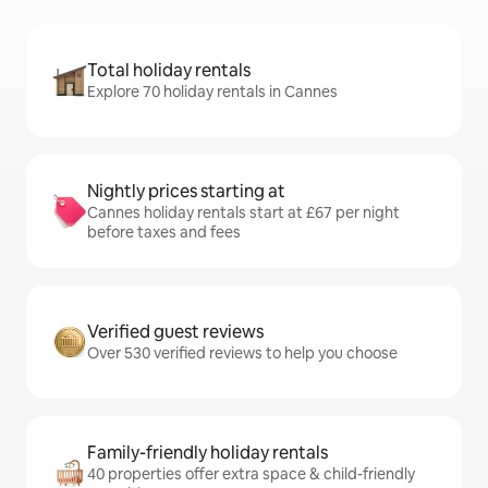
Total holiday rentals
Explore 70 holiday rentals in Cannes
Nightly prices starting at
Cannes holiday rentals start at £67 per night
before taxes and fees
Verified guest reviews
Over 530 verified reviews to help you choose
Family-friendly holiday rentals
40 properties offer extra space & child-friendly