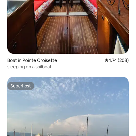
Boat in Pointe Croisette
4.74 out of 5 a
4.74 (208)
sleeping on a sailboat
Superhost
Superhost