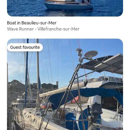
Boat in Beaulieu-sur-Mer
Wave Runner - Villefranche-sur-Mer
Guest favourite
Guest favourite