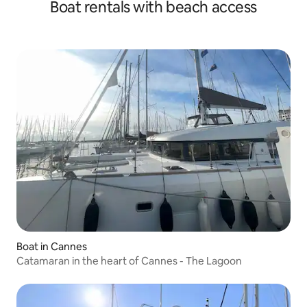
Boat rentals with beach access
Boat in Cannes
Catamaran in the heart of Cannes - The Lagoon