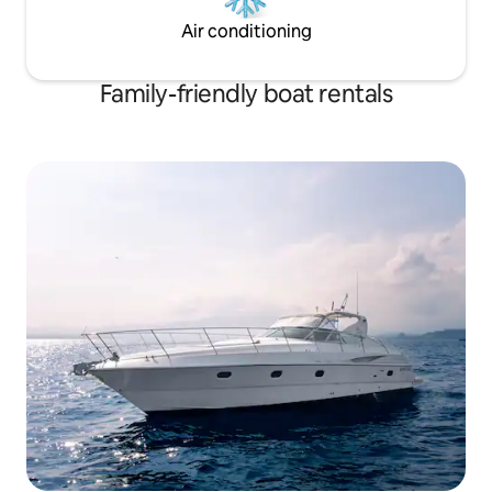
Air conditioning
Family-friendly boat rentals