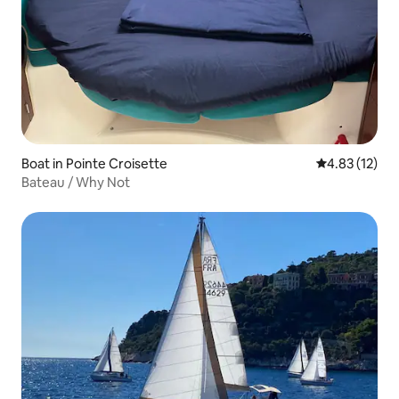
Boat in Pointe Croisette
4.83 out of 5
4.83 (12)
Bateau / Why Not