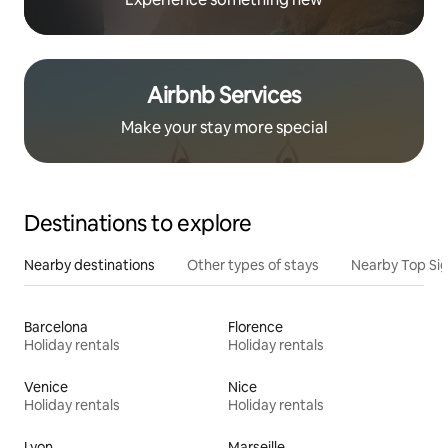
Airbnb Services
Make your stay more special
Destinations to explore
Nearby destinations
Other types of stays
Nearby Top Si
Barcelona
Florence
Holiday rentals
Holiday rentals
Venice
Nice
Holiday rentals
Holiday rentals
Lyon
Marseille