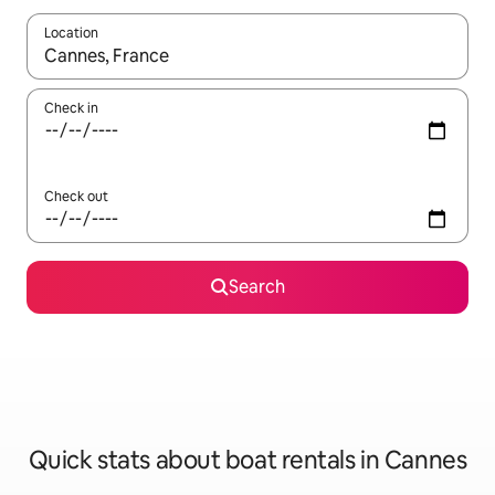
Location
When results are available, navigate with the up and down arro
Check in
Check out
Search
Quick stats about boat rentals in Cannes