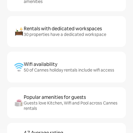
amenities
Rentals with dedicated workspaces
30 properties have a dedicated workspace
Wifi availability
50 of Cannes holiday rentals include wifi access
Popular amenities for guests
Guests love Kitchen, Wifi and Pool across Cannes
rentals
4.7 Average rating