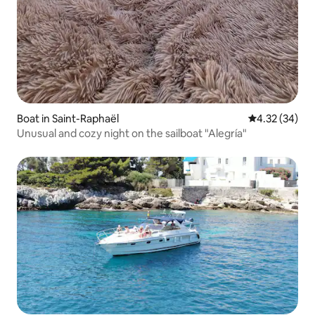
Boat in Saint-Raphaël
4.32 out of 5 
4.32 (34)
Unusual and cozy night on the sailboat "Alegría"