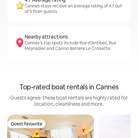
Cannes stays receive an average rating of 4.7 out
of 5 from guests
Nearby attractions
Cannes’s top spots include Rue d'Antibes, Rue
Meynadier and Casino Barriere Le Croisette
Top-rated boat rentals in Cannes
Guests agree: these boat rentals are highly rated for
location, cleanliness and more.
Guest favourite
Guest favourite