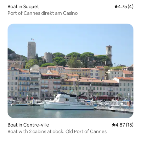
Boat in Suquet
4.75 out of 
4.75 (4)
Port of Cannes direkt am Casino
Boat in Centre-ville
4.87 out of 5
4.87 (15)
Boat with 2 cabins at dock. Old Port of Cannes