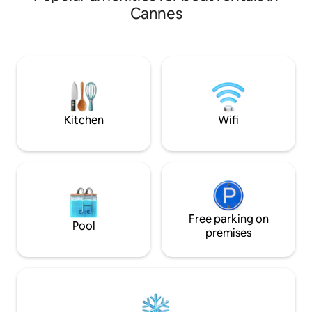
Cannes
Kitchen
Wifi
Free parking on
Pool
premises