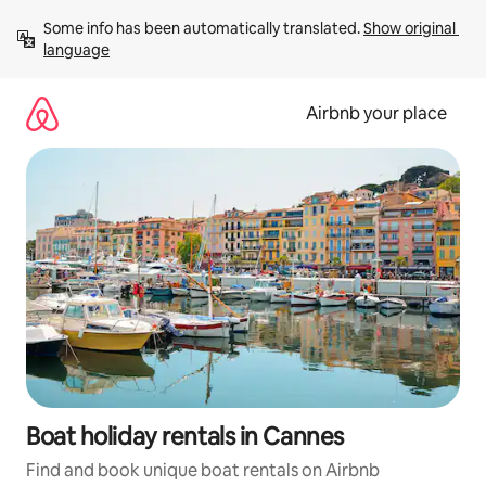
Skip
Some info has been automatically translated. 
Show original 
to
language
content
Airbnb your place
Boat holiday rentals in Cannes
Find and book unique boat rentals on Airbnb