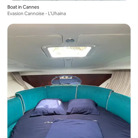
Boat in Cannes
Evasion Cannoise - L'Uhaina