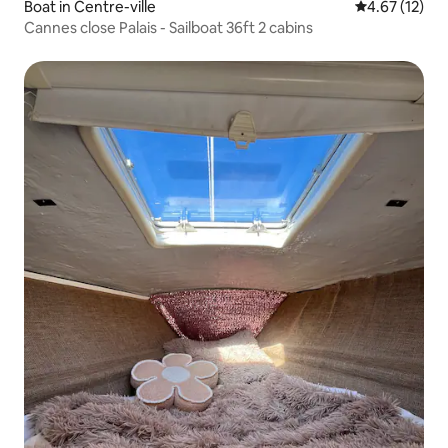
Boat in Centre-ville
4.67 out of 5
4.67 (12)
Cannes close Palais - Sailboat 36ft 2 cabins