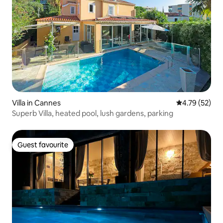
Villa in Cannes
4.79 out of 5
4.79 (52)
Superb Villa, heated pool, lush gardens, parking
Guest favourite
Guest favourite