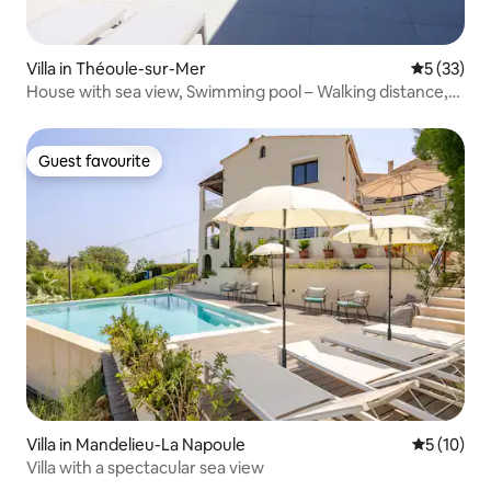
Villa in Théoule-sur-Mer
5 out of 5
5 (33)
House with sea view, Swimming pool – Walking distance,
Beaches & Village
Guest favourite
Guest favourite
Villa in Mandelieu-La Napoule
5 out of 5
5 (10)
Villa with a spectacular sea view