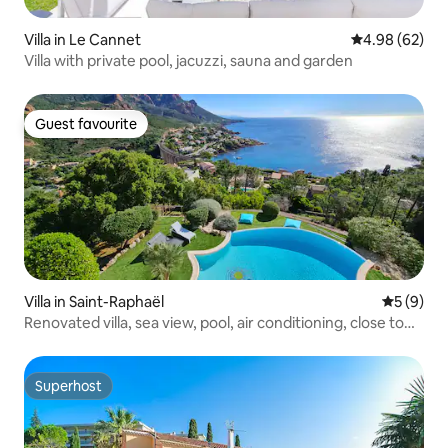
Villa in Le Cannet
4.98 out of 5 
4.98 (62)
Villa with private pool, jacuzzi, sauna and garden
Guest favourite
Guest favourite
Villa in Saint-Raphaël
5 out of 
5 (9)
Renovated villa, sea view, pool, air conditioning, close to
the beach
Superhost
Superhost