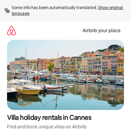
Skip
Some info has been automatically translated. 
Show original 
to
language
content
Airbnb your place
Villa holiday rentals in Cannes
Find and book unique villas on Airbnb