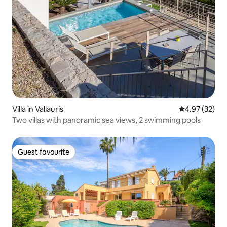
Villa in Vallauris
4.97 out of 5 
4.97 (32)
Two villas with panoramic sea views, 2 swimming pools
Guest favourite
Guest favourite