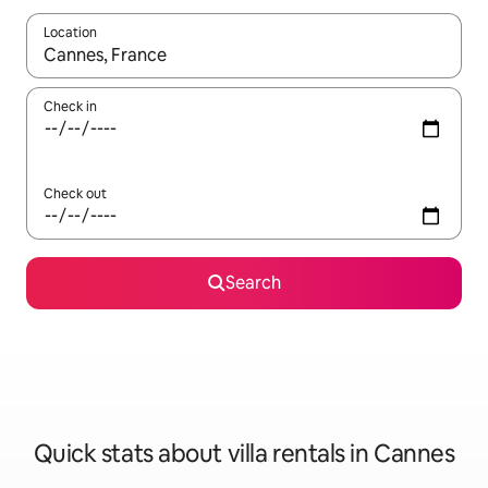
Location
When results are available, navigate with the up and down arro
Check in
Check out
Search
Quick stats about villa rentals in Cannes