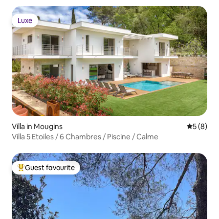
Luxe
Luxe
Villa in Mougins
5 out of 
5 (8)
Villa 5 Etoiles / 6 Chambres / Piscine / Calme
Guest favourite
Top guest favourite