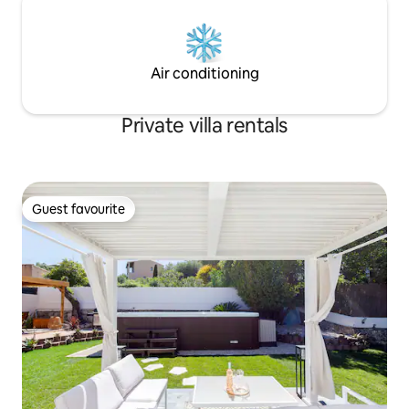
Air conditioning
Private villa rentals
Guest favourite
Guest favourite