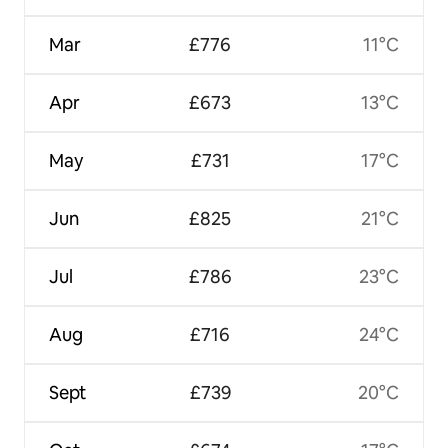
Mar
£776
11°C
Apr
£673
13°C
May
£731
17°C
Jun
£825
21°C
Jul
£786
23°C
Aug
£716
24°C
Sept
£739
20°C