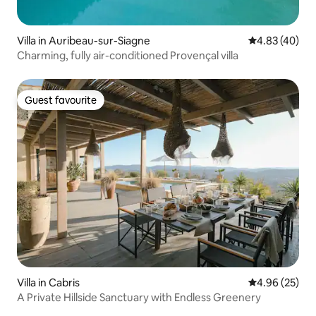
Villa in Auribeau-sur-Siagne
4.83 out of 5 
4.83 (40)
Charming, fully air-conditioned Provençal villa
Guest favourite
Guest favourite
Villa in Cabris
4.96 out of 5 
4.96 (25)
A Private Hillside Sanctuary with Endless Greenery