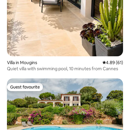
Villa in Mougins
4.89 out of 5 
4.89 (61)
Quiet villa with swimming pool, 10 minutes from Cannes
Guest favourite
Guest favourite