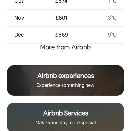
Oct
£674
17°C
Nov
£801
13°C
Dec
£869
9°C
More from Airbnb
Airbnb experiences
Experience something new
Airbnb Services
Make your stay more special