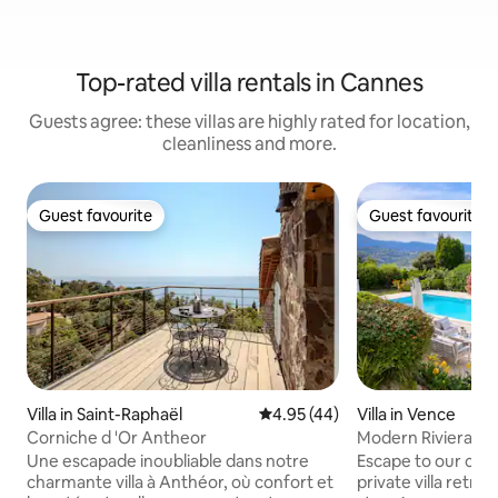
Top-rated villa rentals in Cannes
Guests agree: these villas are highly rated for location,
cleanliness and more.
Guest favourite
Guest favourite
Guest favourite
Guest favourite
Villa in Saint-Raphaël
4.95 out of 5 average rating, 4
4.95 (44)
Villa in Vence
Corniche d 'Or Antheor
Modern Riviera Vill
Mountain View
Une escapade inoubliable dans notre
Escape to our cha
charmante villa à Anthéor, où confort et
private villa retre