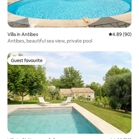
Villa in Antibes
4.89 out of 5 
4.89 (90)
Antibes, beautiful sea view, private pool
Guest favourite
Guest favourite