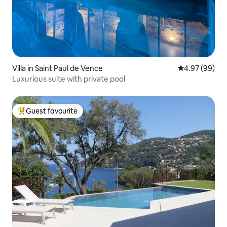
Villa in Saint Paul de Vence
4.97 out of 5 
4.97 (99)
Luxurious suite with private pool
Guest favourite
Top guest favourite