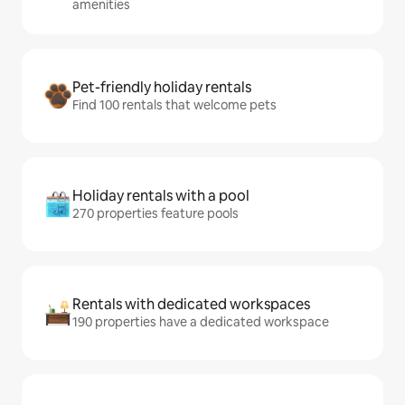
amenities
Pet-friendly holiday rentals
Find 100 rentals that welcome pets
Holiday rentals with a pool
270 properties feature pools
Rentals with dedicated workspaces
190 properties have a dedicated workspace