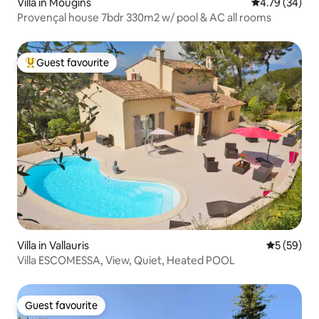
Villa in Mougins
4.79 out of 5 
4.79 (34)
Provençal house 7bdr 330m2 w/ pool & AC all rooms
Guest favourite
Top guest favourite
Villa in Vallauris
5 out of 5
5 (59)
Villa ESCOMESSA, View, Quiet, Heated POOL
Guest favourite
Guest favourite