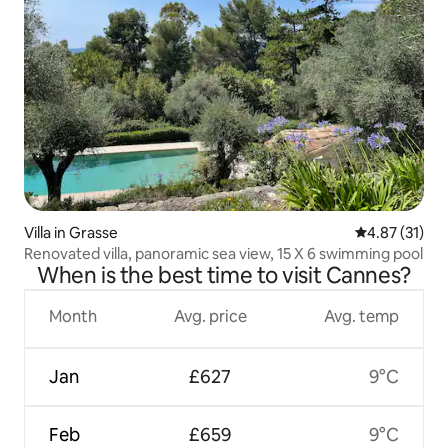
Villa in Grasse
4.87 out of 5
4.87 (31)
Renovated villa, panoramic sea view, 15 X 6 swimming pool
When is the best time to visit Cannes?
Month
Avg. price
Avg. temp
Jan
£627
9°C
Feb
£659
9°C