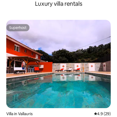
Luxury villa rentals
Superhost
Superhost
Villa in Vallauris
4.9 out of 5 
4.9 (29)