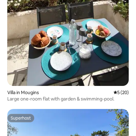
Villa in Mougins
5 out of 5
5 (20)
Large one-room flat with garden & swimming-pool.
Superhost
Superhost