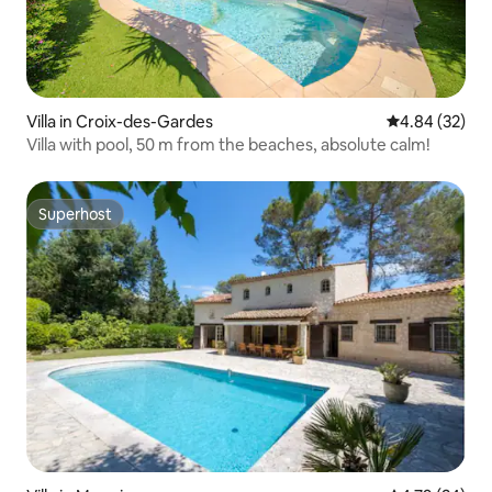
Villa in Croix-des-Gardes
4.84 out of 5 
4.84 (32)
Villa with pool, 50 m from the beaches, absolute calm!
Superhost
Superhost