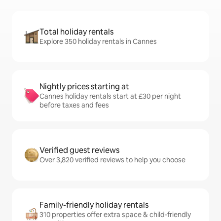
Total holiday rentals
Explore 350 holiday rentals in Cannes
Nightly prices starting at
Cannes holiday rentals start at £30 per night
before taxes and fees
Verified guest reviews
Over 3,820 verified reviews to help you choose
Family-friendly holiday rentals
310 properties offer extra space & child-friendly