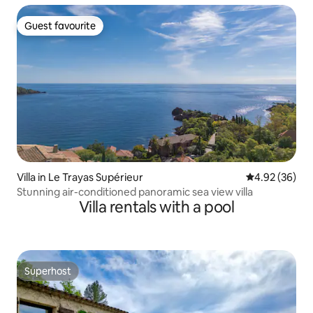
Guest favourite
Guest favourite
Villa in Le Trayas Supérieur
4.92 out of 5 
4.92 (36)
Stunning air-conditioned panoramic sea view villa
Villa rentals with a pool
Superhost
Superhost