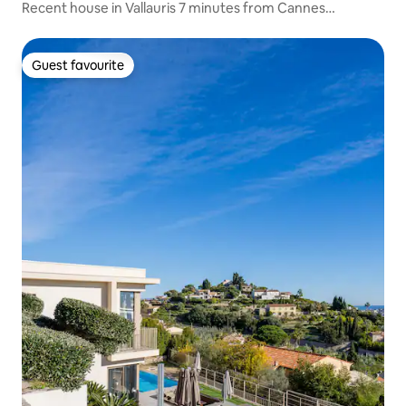
Recent house in Vallauris 7 minutes from Cannes
Croisette
Guest favourite
Guest favourite