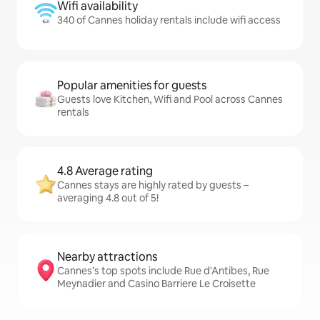
Wifi availability
340 of Cannes holiday rentals include wifi access
Popular amenities for guests
Guests love Kitchen, Wifi and Pool across Cannes
rentals
4.8 Average rating
Cannes stays are highly rated by guests –
averaging 4.8 out of 5!
Nearby attractions
Cannes’s top spots include Rue d'Antibes, Rue
Meynadier and Casino Barriere Le Croisette