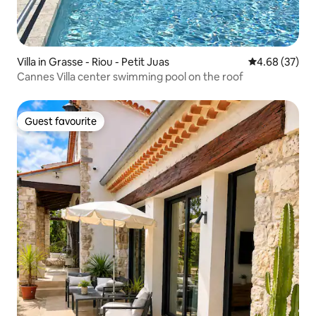
Villa in Grasse - Riou - Petit Juas
4.68 out of 5 
4.68 (37)
Cannes Villa center swimming pool on the roof
Guest favourite
Guest favourite