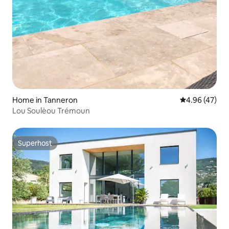
Home in Tanneron
4.96 out of 5 
4.96 (47)
Lou Soulèou Trémoun
Superhost
Superhost