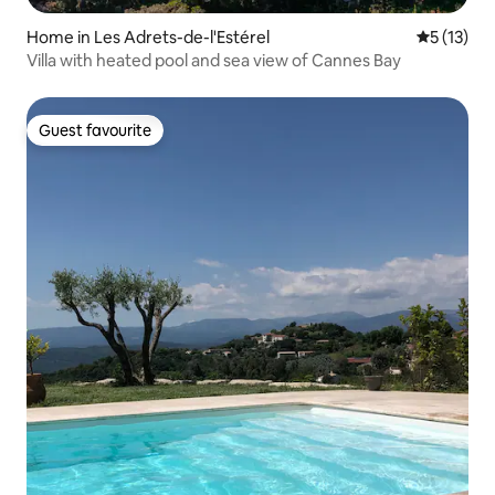
Home in Les Adrets-de-l'Estérel
5 out of 5
5 (13)
Villa with heated pool and sea view of Cannes Bay
Guest favourite
Guest favourite