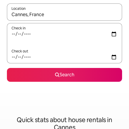
Location
When results are available, navigate with the up and down arro
Check in
Check out
Search
Quick stats about house rentals in
Cannes