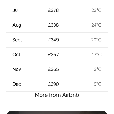
Jul
£378
23°C
Aug
£338
24°C
Sept
£349
20°C
Oct
£367
17°C
Nov
£365
13°C
Dec
£390
9°C
More from Airbnb