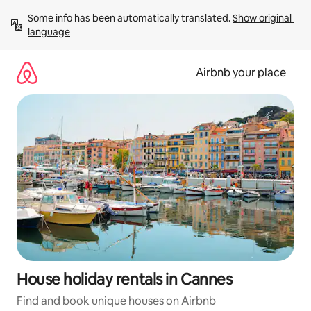
Skip
Some info has been automatically translated. 
Show original 
to
language
content
Airbnb your place
House holiday rentals in Cannes
Find and book unique houses on Airbnb