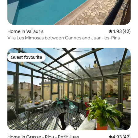
Home in Vallauris
4.93 out of 5 
4.93 (42)
Villa Les Mimosas between Cannes and Juan-les-Pins
Guest favourite
Guest favourite
Home in Grasse - Riou - Petit Juas
4.93 out of 5 
4.93 (42)