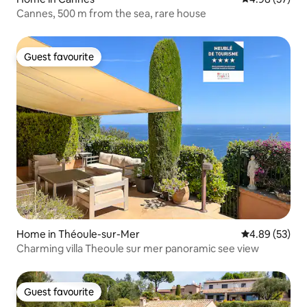
Cannes, 500 m from the sea, rare house
Guest favourite
Guest favourite
Home in Théoule-sur-Mer
4.89 out of 5 
4.89 (53)
Charming villa Theoule sur mer panoramic see view
Guest favourite
Guest favourite