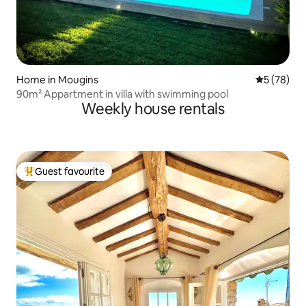
Home in Mougins
5 out of 5
5 (78)
90m² Appartment in villa with swimming pool
Weekly house rentals
Guest favourite
Top guest favourite