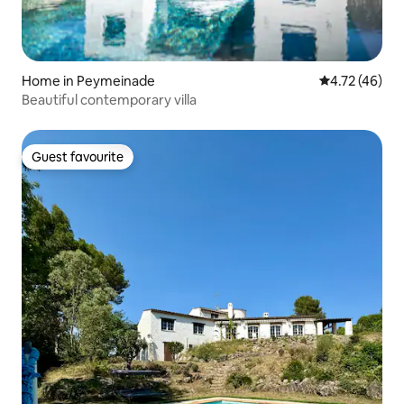
Home in Peymeinade
4.72 out of 5
4.72 (46)
Beautiful contemporary villa
Guest favourite
Guest favourite