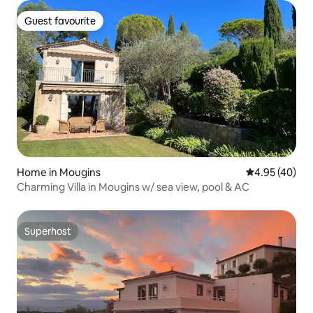
Guest favourite
Guest favourite
Home in Mougins
4.95 out of 5 
4.95 (40)
Charming Villa in Mougins w/ sea view, pool & AC
Superhost
Superhost