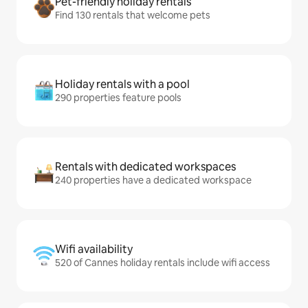
Pet-friendly holiday rentals
Find 130 rentals that welcome pets
Holiday rentals with a pool
290 properties feature pools
Rentals with dedicated workspaces
240 properties have a dedicated workspace
Wifi availability
520 of Cannes holiday rentals include wifi access