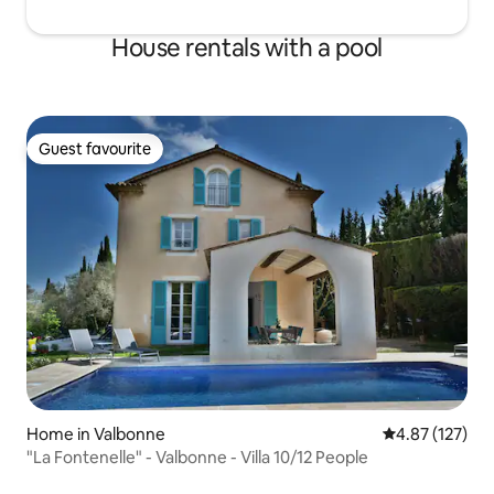
House rentals with a pool
Guest favourite
Guest favourite
Home in Valbonne
4.87 out of 5 a
4.87 (127)
"La Fontenelle" - Valbonne - Villa 10/12 People