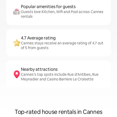
Popular amenities for guests
Guests love Kitchen, Wifi and Pool across Cannes
rentals
4.7 Average rating
Cannes stays receive an average rating of 4.7 out
of 5 from guests
Nearby attractions
Cannes’s top spots include Rue d'Antibes, Rue
Meynadier and Casino Barriere Le Croisette
Top-rated house rentals in Cannes