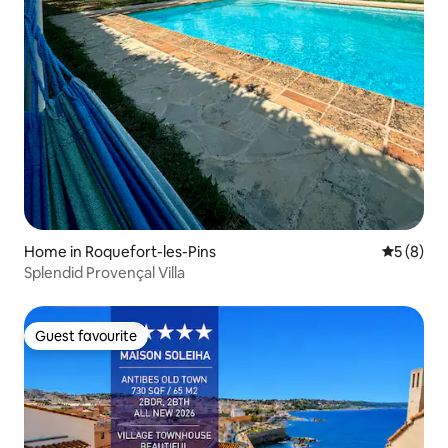
Home in Roquefort-les-Pins
5 out of 
5 (8)
Splendid Provençal Villa
Guest favourite
Guest favourite