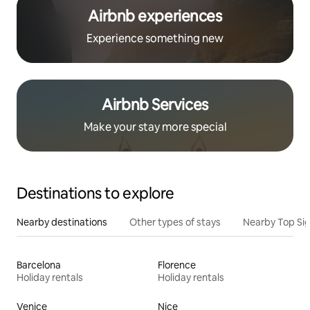
Airbnb experiences
Experience something new
Airbnb Services
Make your stay more special
Destinations to explore
Nearby destinations
Other types of stays
Nearby Top Si
Barcelona
Florence
Holiday rentals
Holiday rentals
Venice
Nice