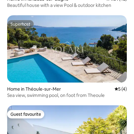
Beautiful house with a view Pool & outdoor kitchen
Superhost
Superhost
Home in Théoule-sur-Mer
5 out of 
5 (4)
Sea view, swimming pool, on foot from Theoule
Guest favourite
Guest favourite