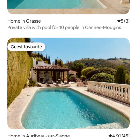
Home in Grasse
5 out of 
5 (3)
Private villa with pool for 10 people in Cannes-Mougins
Guest favourite
Guest favourite
Home in Auribeau-sur-Siagne
4.91 out of 5
4.91 (45)