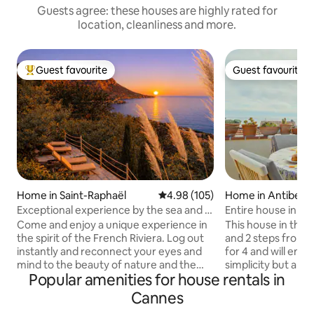
Guests agree: these houses are highly rated for
location, cleanliness and more.
Guest favourite
Guest favourite
Top guest favourite
Guest favourite
Home in Saint-Raphaël
4.98 out of 5 average rating, 10
4.98 (105)
Home in Antibes
Exceptional experience by the sea and in
Entire house in old
the Estérel # Pool
conditioning/Wi-F
Come and enjoy a unique experience in
This house in the h
the spirit of the French Riviera. Log out
and 2 steps from 
instantly and reconnect your eyes and
for 4 and will ench
mind to the beauty of nature and the
simplicity but also 
Popular amenities for house rentals in
sea. Nestled in the hill of Anthéor la
terrace opens ont
Petite Léontine offers an exceptional
is built on 3 floors
Cannes
nature and sea setting Renowned as one
room). The kitche