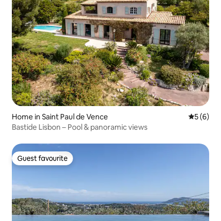
Home in Saint Paul de Vence
5 out of 
5 (6)
Bastide Lisbon – Pool & panoramic views
Guest favourite
Guest favourite