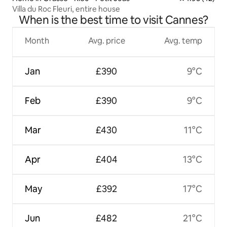
Villa du Roc Fleuri, entire house
When is the best time to visit Cannes?
Month
Avg. price
Avg. temp
Jan
£390
9°C
Feb
£390
9°C
Mar
£430
11°C
Apr
£404
13°C
May
£392
17°C
Jun
£482
21°C