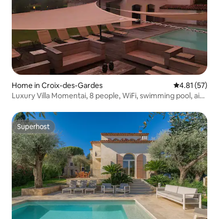
Home in Croix-des-Gardes
4.81 out of 5
4.81 (57)
Luxury Villa Momentai, 8 people, WiFi, swimming pool, air
conditioning
Superhost
Superhost