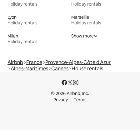
Holiday rentals
Holiday rentals
Lyon
Marseille
Holiday rentals
Holiday rentals
Milan
Show more
Holiday rentals
Airbnb
France
Provence-Alpes-Côte d'Azur
Alpes-Maritimes
Cannes
House rentals
© 2026 Airbnb, Inc.
Privacy
Terms