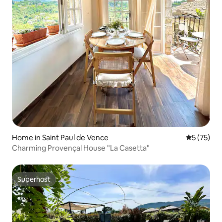
Home in Saint Paul de Vence
5 out of 5
5 (75)
Charming Provençal House "La Casetta"
Superhost
Superhost