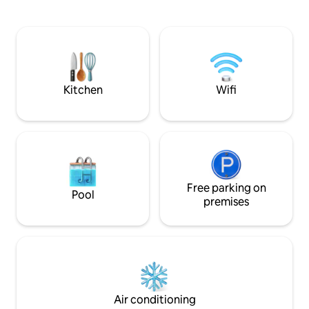
of the most beautiful places on the Côte
is fully equipped,
d'Azur The space has been decorated
its bathroom on th
according to our inspirations of travel to
bedroom on the 2
provide a moment of rest. Pool, sea
too). The terrace i
view, green and quiet exotic garden will
conditioning on all
allow you to disconnect
basement) and Wi-
Kitchen
Wifi
Free parking on
Pool
premises
Air conditioning