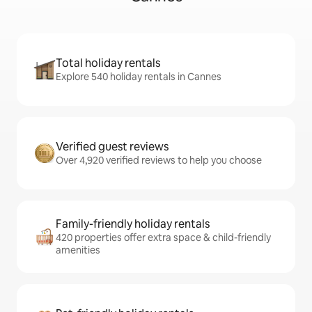
Total holiday rentals
Explore 540 holiday rentals in Cannes
Verified guest reviews
Over 4,920 verified reviews to help you choose
Family-friendly holiday rentals
420 properties offer extra space & child-friendly
amenities