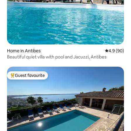
Home in Antibes
4.9 out of 5 
4.9 (90)
Beautiful quiet villa with pool and Jacuzzi, Antibes
Guest favourite
Top guest favourite