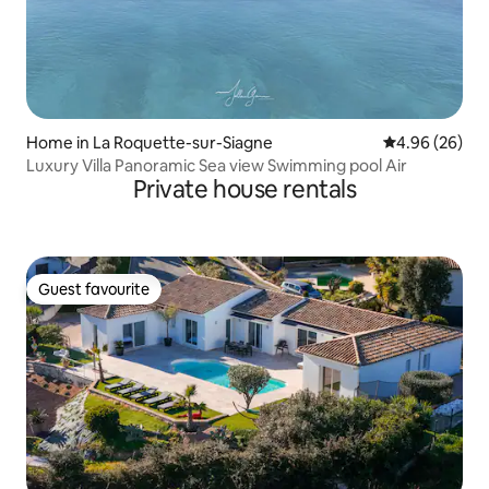
Home in La Roquette-sur-Siagne
4.96 out of 5 
4.96 (26)
Luxury Villa Panoramic Sea view Swimming pool Air
Private house rentals
Guest favourite
Guest favourite