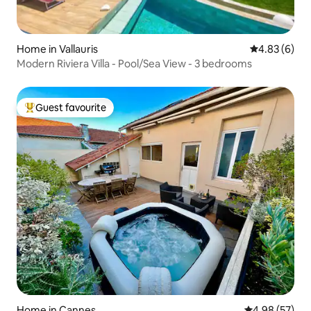
Home in Vallauris
4.83 out of 5
4.83 (6)
Modern Riviera Villa - Pool/Sea View - 3 bedrooms
Guest favourite
Top guest favourite
Home in Cannes
4.98 out of 5 
4.98 (57)