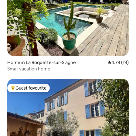
Home in La Roquette-sur-Siagne
4.79 out of 5
4.79 (19)
Small vacation home
Guest favourite
Top guest favourite