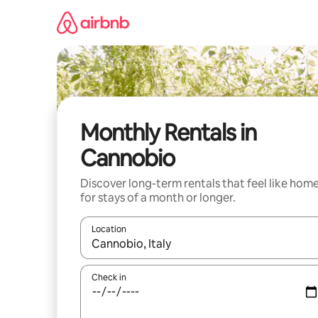
Skip
to
content
Monthly Rentals in
Cannobio
Discover long-term rentals that feel like hom
for stays of a month or longer.
Location
When results are available, navigate with the up 
Check in