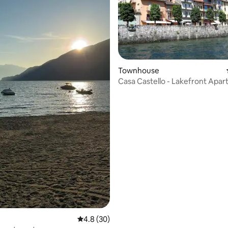
 rating, 5 reviews
Townhouse
Casa Castello - Lakefront Apa
4.8 out of 5 average rating, 30 reviews
4.8 (30)