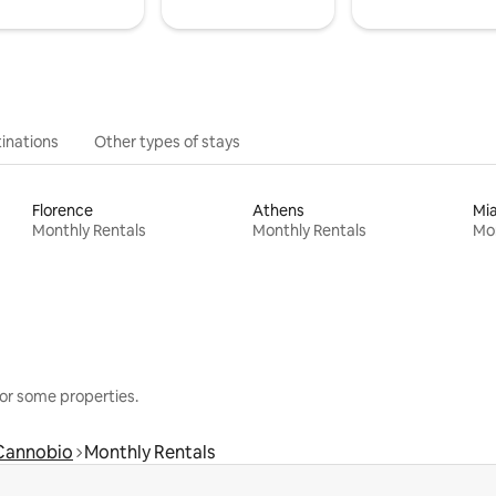
inations
Other types of stays
Florence
Athens
Mi
Monthly Rentals
Monthly Rentals
Mon
or some properties.
Cannobio
Monthly Rentals