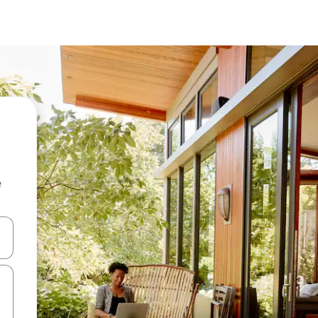
e
and down arrow keys or explore by touch or swipe gestures.