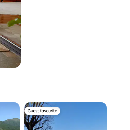
Guest favourite
Guest favourite