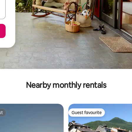
Nearby monthly rentals
st
Guest favourite
st
Guest favourite