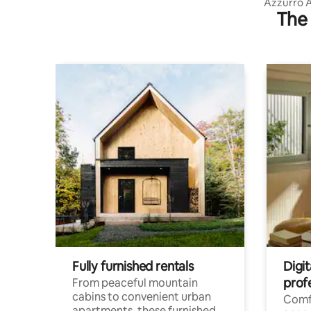
Azzurro 
The 
Fully furnished rentals
Digit
prof
From peaceful mountain
cabins to convenient urban
Comf
apartments, these furnished