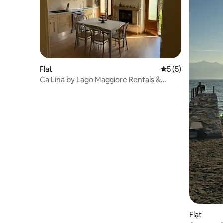
Flat
5 out of 5 average
5 (5)
Ca'Lina by Lago Maggiore Rentals &
Estate
Flat