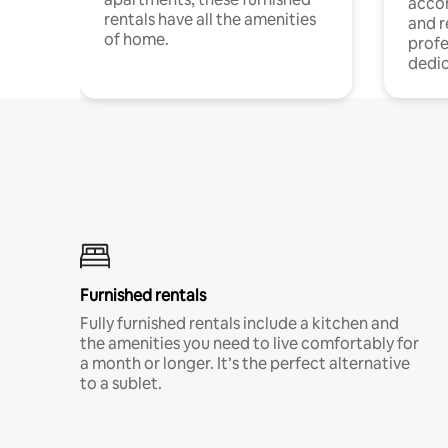
acco
rentals have all the amenities
and 
of home.
profe
dedic
Furnished rentals
Fully furnished rentals include a kitchen and
the amenities you need to live comfortably for
a month or longer. It’s the perfect alternative
to a sublet.