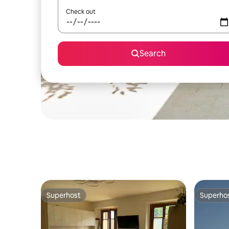
Check out
Search
Superhost
Superho
Superhost
Superho