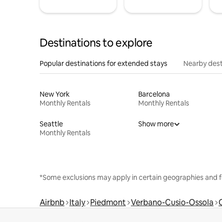
Destinations to explore
Popular destinations for extended stays
Nearby dest
New York
Barcelona
Monthly Rentals
Monthly Rentals
Seattle
Show more
Monthly Rentals
*Some exclusions may apply in certain geographies and f
Airbnb
Italy
Piedmont
Verbano-Cusio-Ossola