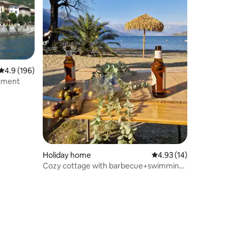
4.9 out of 5 average rating, 196 reviews
4.9 (196)
rtment
Holiday home
4.93 out of 5 average 
4.93 (14)
Cozy cottage with barbecue+swimming
pool (-> 5P.)