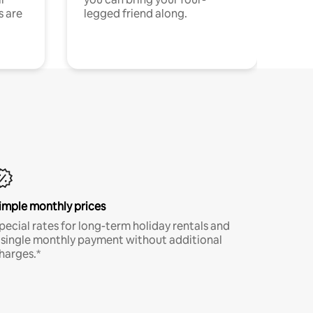
s are
legged friend along.
imple monthly prices
pecial rates for long-term holiday rentals and
 single monthly payment without additional
harges.*