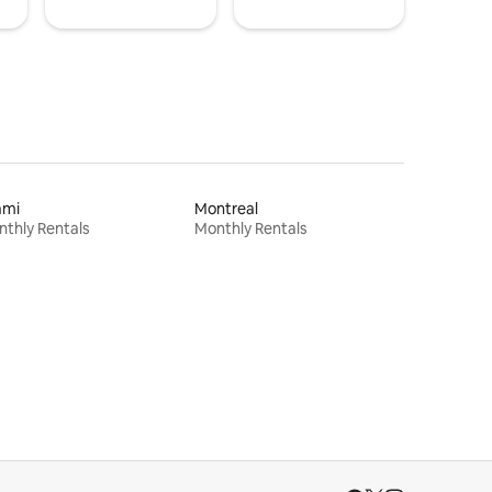
ami
Montreal
thly Rentals
Monthly Rentals