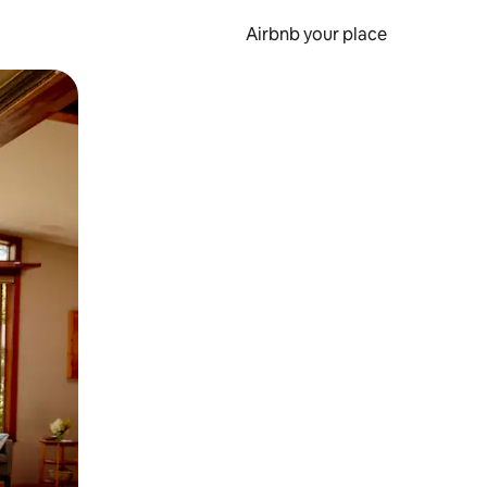
Airbnb your place