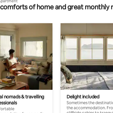
Apartment
comforts of home and great monthly 
al nomads & travelling
Delight included
essionals
Sometimes the destinatio
the accommodation. Fr
ortable
cliffside cabins to tranqui