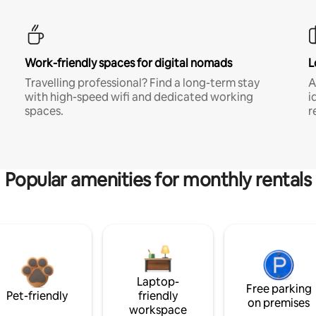
Work-friendly spaces for digital nomads
L
Travelling professional? Find a long-term stay
A
with high-speed wifi and dedicated working
i
spaces.
r
Popular amenities for monthly rentals
Laptop-
Free parking
Pet-friendly
friendly
on premises
workspace