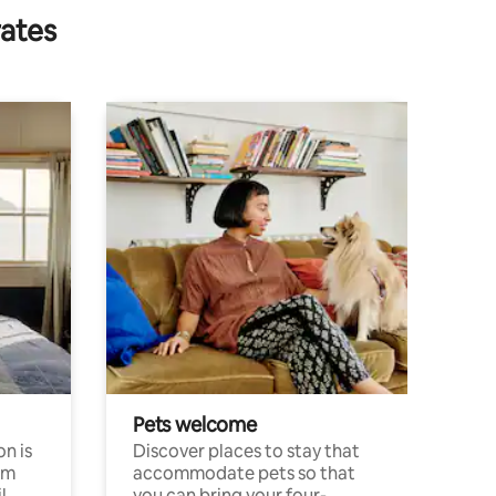
rates
Pets welcome
n is
Discover places to stay that
om
accommodate pets so that
l
you can bring your four-