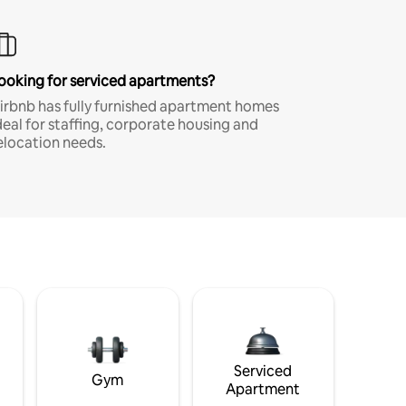
ooking for serviced apartments?
irbnb has fully furnished apartment homes
deal for staffing, corporate housing and
elocation needs.
Serviced
Gym
Apartment