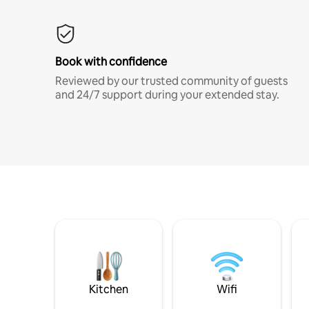
Book with confidence
Reviewed by our trusted community of guests
and 24/7 support during your extended stay.
Kitchen
Wifi