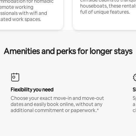
mmodation for nomadic
houseboats, these rental
remote working
full of unique features.
ssionals with wifi and
ated work spaces.
Amenities and perks for longer stays
Flexibility you need
S
Choose your exact move-in and move-out
S
dates and easily book online, without any
a
additional commitment or paperwork.*
c