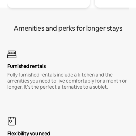
Amenities and perks for longer stays
Furnished rentals
Fully furnished rentals include a kitchen and the
amenities you need to live comfortably for a month or
longer. It’s the perfect alternative to a sublet.
Flexibility you need