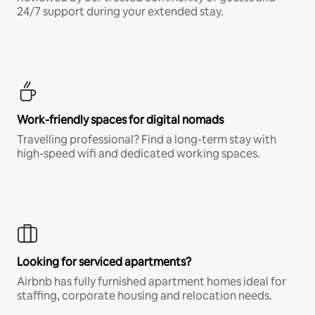
24/7 support during your extended stay.
Work-friendly spaces for digital nomads
Travelling professional? Find a long-term stay with
high-speed wifi and dedicated working spaces.
Looking for serviced apartments?
Airbnb has fully furnished apartment homes ideal for
staffing, corporate housing and relocation needs.