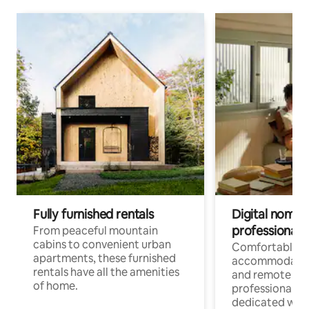
Fully furnished rentals
Digital nomads
professionals
From peaceful mountain
cabins to convenient urban
Comfortable
apartments, these furnished
accommodatio
rentals have all the amenities
and remote wo
of home.
professionals w
dedicated work