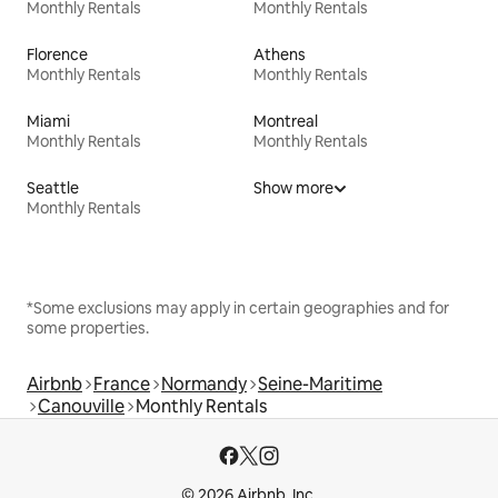
Monthly Rentals
Monthly Rentals
Florence
Athens
Monthly Rentals
Monthly Rentals
Miami
Montreal
Monthly Rentals
Monthly Rentals
Seattle
Show more
Monthly Rentals
*Some exclusions may apply in certain geographies and for
some properties.
Airbnb
France
Normandy
Seine-Maritime
Canouville
Monthly Rentals
© 2026 Airbnb, Inc.