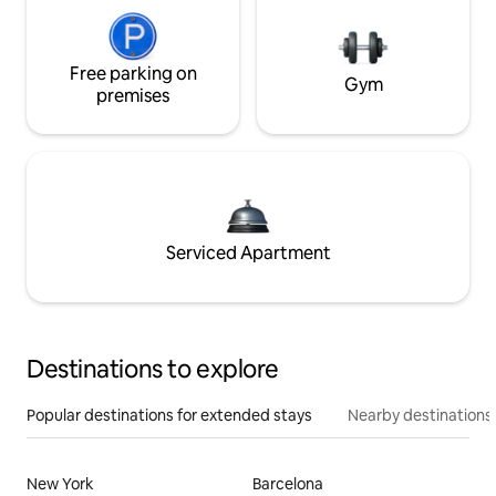
Free parking on
Gym
premises
Serviced Apartment
Destinations to explore
Popular destinations for extended stays
Nearby destinations
New York
Barcelona