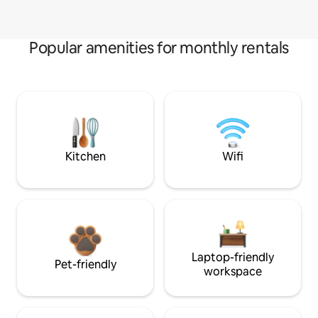
Popular amenities for monthly rentals
Kitchen
Wifi
Laptop-friendly
Pet-friendly
workspace