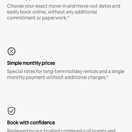
Choose your exact move-in and move-out dates and
easily book online, without any additional
commitment or paperwork.*
Simple monthly prices
Special rates for long-term holiday rentals and a single
monthly payment without additional charges.*
Book with confidence
Reviewed by our trusted community of guests and