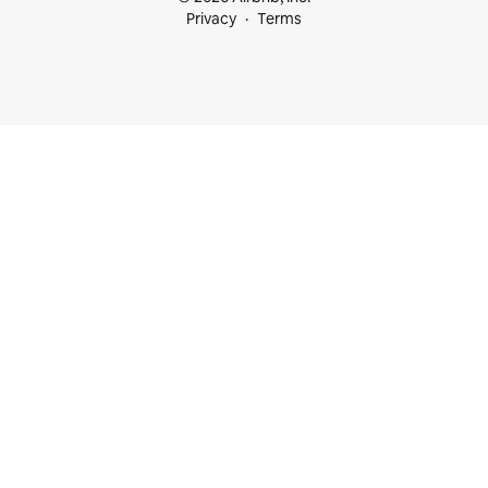
Privacy
Terms