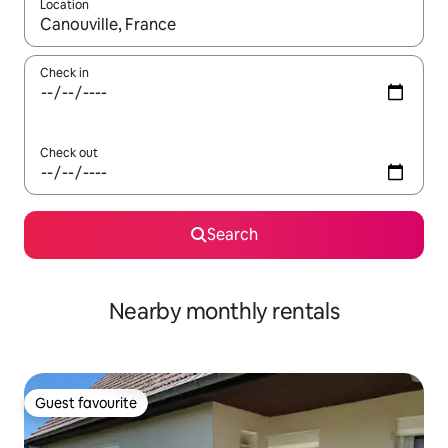
Location
When results are available, navigate with the up and down arro
Check in
Check out
Search
Nearby monthly rentals
Guest favourite
Guest favourite