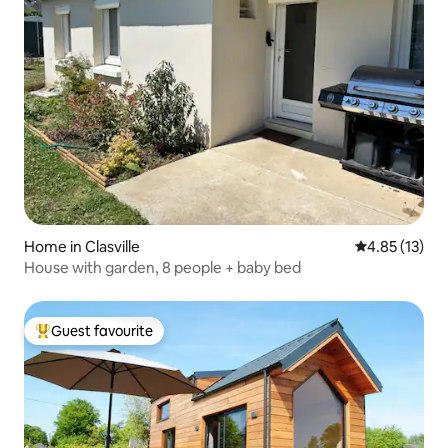
Home in Clasville
4.85 out of 5
4.85 (13)
House with garden, 8 people + baby bed
Guest favourite
Top guest favourite