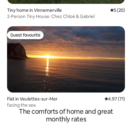
Tiny home in Vinnemerville
5 out of 5
5 (20)
2-Person Tiny House: Chez Chloé & Gabriel
Guest favourite
Guest favourite
Flat in Veulettes-sur-Mer
4.97 out of 5
4.97 (71)
facing the sea
The comforts of home and great
monthly rates