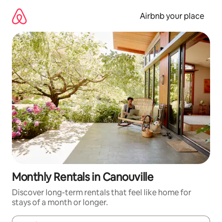
Skip
to
Airbnb your place
content
Monthly Rentals in Canouville
Discover long-term rentals that feel like home for
stays of a month or longer.