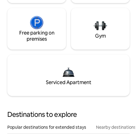
Free parking on
Gym
premises
Serviced Apartment
Destinations to explore
Popular destinations for extended stays
Nearby destinations