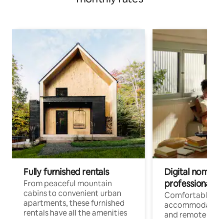
Fully furnished rentals
Digital nomads
professionals
From peaceful mountain
cabins to convenient urban
Comfortable
apartments, these furnished
accommodatio
rentals have all the amenities
and remote wo