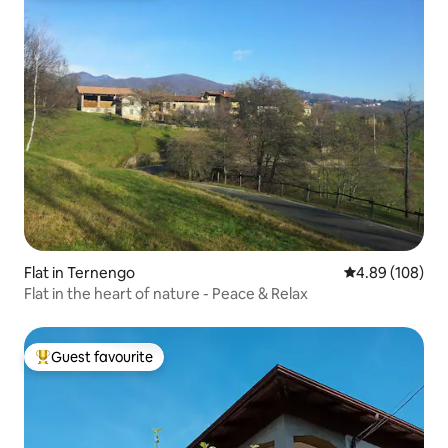
Flat in Ternengo
4.89 out of 5 a
4.89 (108)
Flat in the heart of nature - Peace & Relax
Guest favourite
Top guest favourite