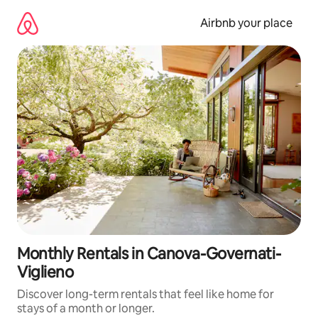
Skip
to
Airbnb your place
content
Monthly Rentals in Canova-Governati-
Viglieno
Discover long-term rentals that feel like home for
stays of a month or longer.