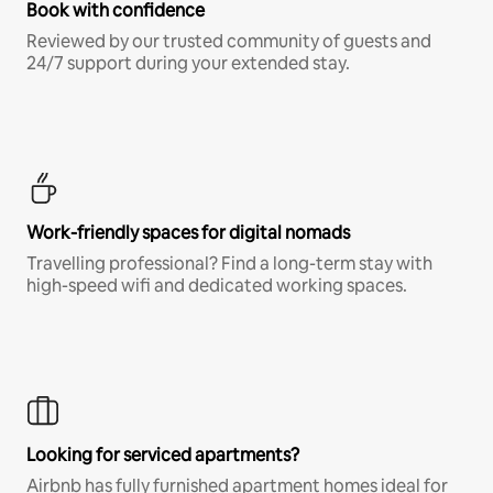
Book with confidence
Reviewed by our trusted community of guests and
24/7 support during your extended stay.
Work-friendly spaces for digital nomads
Travelling professional? Find a long-term stay with
high-speed wifi and dedicated working spaces.
Looking for serviced apartments?
Airbnb has fully furnished apartment homes ideal for