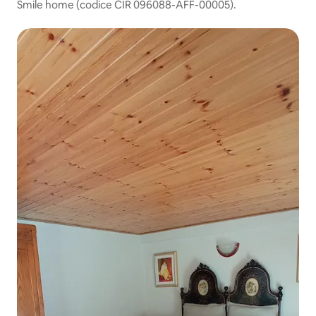
Smile home (codice CIR 096088-AFF-00005).