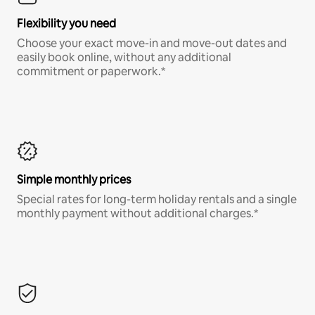
Flexibility you need
Choose your exact move-in and move-out dates and
easily book online, without any additional
commitment or paperwork.*
Simple monthly prices
Special rates for long-term holiday rentals and a single
monthly payment without additional charges.*