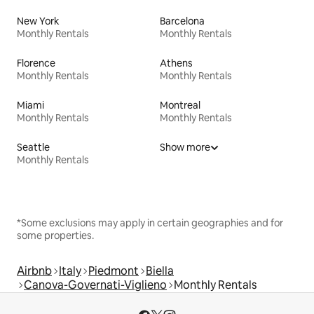
New York
Barcelona
Monthly Rentals
Monthly Rentals
Florence
Athens
Monthly Rentals
Monthly Rentals
Miami
Montreal
Monthly Rentals
Monthly Rentals
Seattle
Show more
Monthly Rentals
*Some exclusions may apply in certain geographies and for
some properties.
Airbnb
Italy
Piedmont
Biella
Canova-Governati-Viglieno
Monthly Rentals