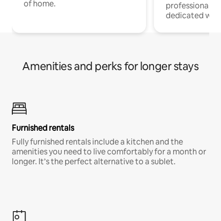
of home.
professionals w
dedicated work
Amenities and perks for longer stays
Furnished rentals
Fully furnished rentals include a kitchen and the
amenities you need to live comfortably for a month or
longer. It’s the perfect alternative to a sublet.