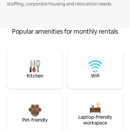
staffing, corporate housing and relocation needs.
Popular amenities for monthly rentals
Kitchen
Wifi
Laptop-friendly
Pet-friendly
workspace