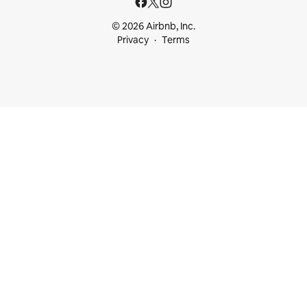
© 2026 Airbnb, Inc.
Privacy
Terms