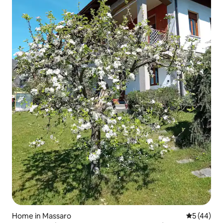
Home in Massaro
5 out of 5
5 (44)