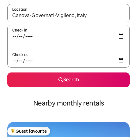
Location
When results are available, navigate with the up and down arro
Check in
Check out
Search
Nearby monthly rentals
Guest favourite
Top guest favourite