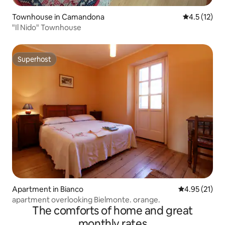
Townhouse in Camandona
4.5 out of 5
4.5 (12)
"Il Nido" Townhouse
Superhost
Superhost
Apartment in Bianco
4.95 out of 5
4.95 (21)
apartment overlooking Bielmonte. orange.
The comforts of home and great
monthly rates