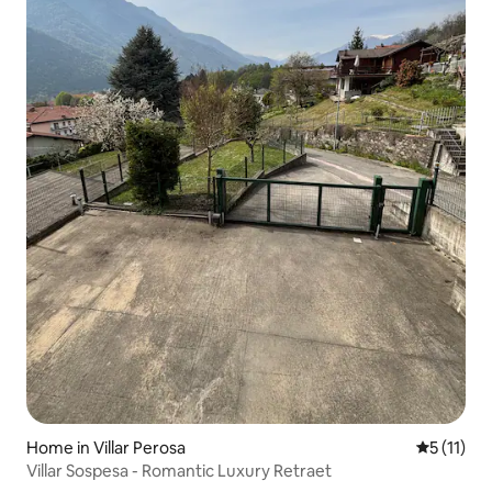
Home in Villar Perosa
5 out of 5
5 (11)
Villar Sospesa - Romantic Luxury Retraet