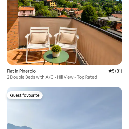
Flat in Pinerolo
5 out of 5
5 (31)
2 Double Beds with A/C • Hill View • Top Rated
Guest favourite
Guest favourite