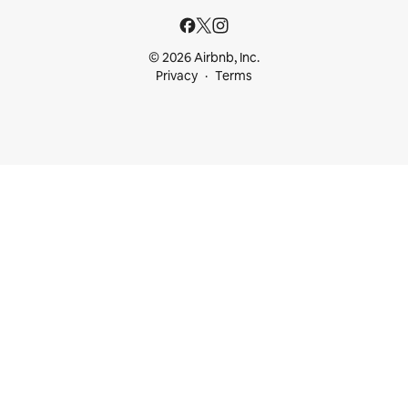
© 2026 Airbnb, Inc.
Privacy
Terms