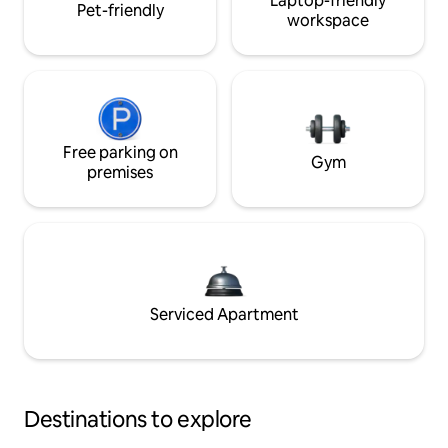
Laptop-friendly
Pet-friendly
workspace
Free parking on
Gym
premises
Serviced Apartment
Destinations to explore