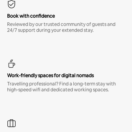
Book with confidence
Reviewed by our trusted community of guests and
24/7 support during your extended stay.
Work-friendly spaces for digital nomads
Travelling professional? Find a long-term stay with
high-speed wifi and dedicated working spaces.