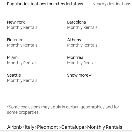
Popular destinations for extended stays
Nearby destinations
New York
Barcelona
Monthly Rentals
Monthly Rentals
Florence
Athens
Monthly Rentals
Monthly Rentals
Miami
Montreal
Monthly Rentals
Monthly Rentals
Seattle
Show more
Monthly Rentals
*Some exclusions may apply in certain geographies and for
some properties.
Airbnb
Italy
Piedmont
Cantalupa
Monthly Rentals