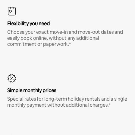
Flexibility you need
Choose your exact move-in and move-out dates and
easily book online, without any additional
commitment or paperwork.*
Simple monthly prices
Special rates for long-term holiday rentals and a single
monthly payment without additional charges.*