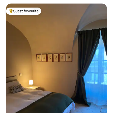
Guest favourite
Top guest favourite