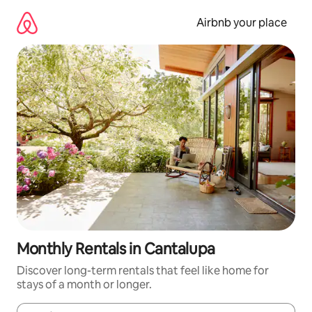
Skip
to
Airbnb your place
content
Monthly Rentals in Cantalupa
Discover long-term rentals that feel like home for
stays of a month or longer.