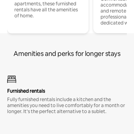
apartments, these furnished
accommodatio
rentals have all the amenities
and remote wo
of home.
professionals w
dedicated work
Amenities and perks for longer stays
Furnished rentals
Fully furnished rentals include a kitchen and the
amenities you need to live comfortably for a month or
longer. It’s the perfect alternative to a sublet.