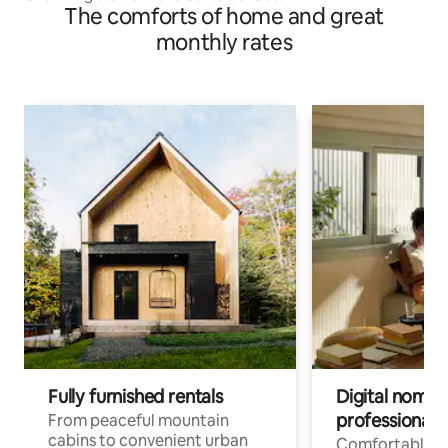
The comforts of home and great
monthly rates
Fully furnished rentals
Digital nomads
professionals
From peaceful mountain
cabins to convenient urban
Comfortable