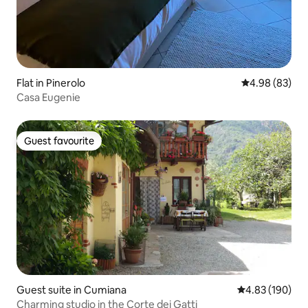
Flat in Pinerolo
4.98 out of 5 
4.98 (83)
Casa Eugenie
Guest favourite
Guest favourite
Guest suite in Cumiana
4.83 out of 5 a
4.83 (190)
Charming studio in the Corte dei Gatti