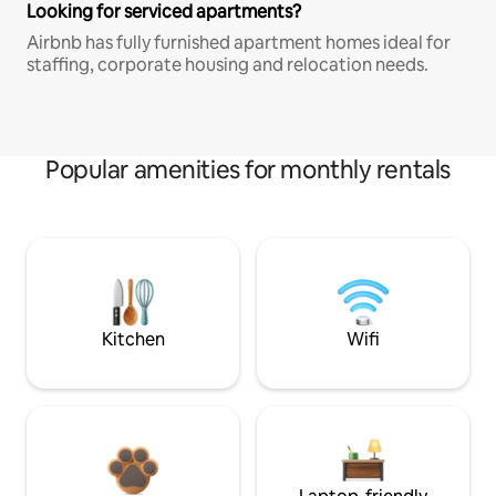
Looking for serviced apartments?
Airbnb has fully furnished apartment homes ideal for
staffing, corporate housing and relocation needs.
Popular amenities for monthly rentals
Kitchen
Wifi