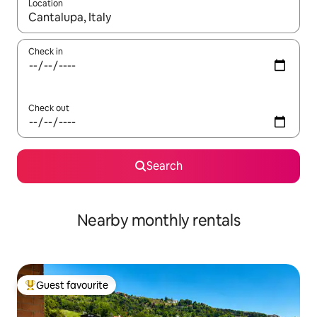
Location
When results are available, navigate with the up and down arro
Check in
Check out
Search
Nearby monthly rentals
Guest favourite
Top guest favourite