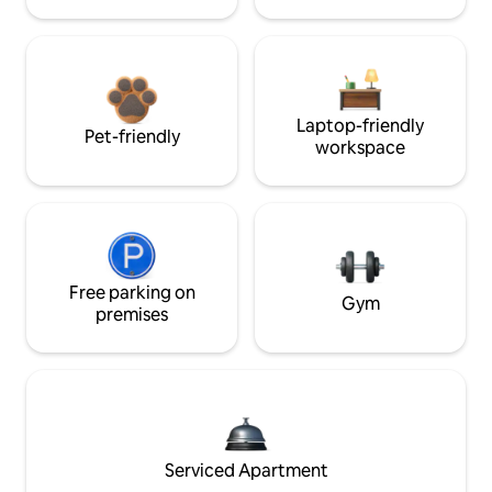
Laptop-friendly
Pet-friendly
workspace
Free parking on
Gym
premises
Serviced Apartment