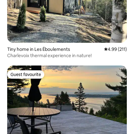
Tiny home in Les Éboulements
4.99 out of 5 
4.99 (211)
Charlevoix thermal experience in nature!
Guest favourite
Guest favourite