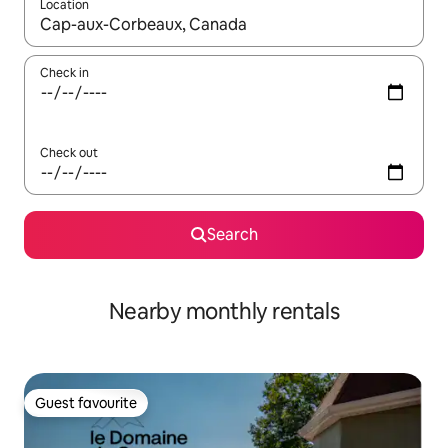
Location
When results are available, navigate with the up and down arro
Check in
Check out
Search
Nearby monthly rentals
Guest favourite
Guest favourite