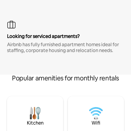
Looking for serviced apartments?
Airbnb has fully furnished apartment homes ideal for
staffing, corporate housing and relocation needs.
Popular amenities for monthly rentals
Kitchen
Wifi