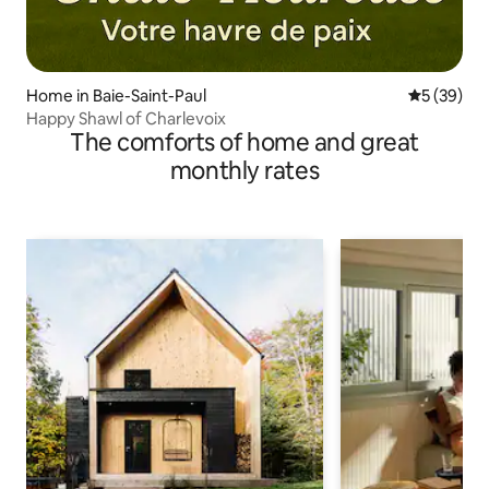
Home in Baie-Saint-Paul
5 out of 5
5 (39)
Happy Shawl of Charlevoix
The comforts of home and great
monthly rates