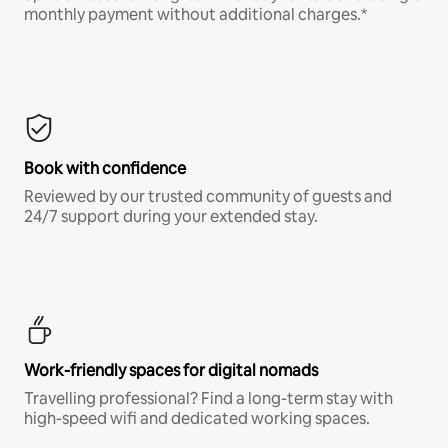
monthly payment without additional charges.*
Book with confidence
Reviewed by our trusted community of guests and
24/7 support during your extended stay.
Work-friendly spaces for digital nomads
Travelling professional? Find a long-term stay with
high-speed wifi and dedicated working spaces.