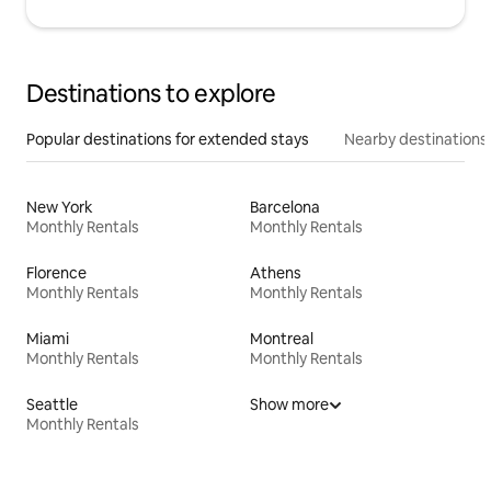
Destinations to explore
Popular destinations for extended stays
Nearby destinations
New York
Barcelona
Monthly Rentals
Monthly Rentals
Florence
Athens
Monthly Rentals
Monthly Rentals
Miami
Montreal
Monthly Rentals
Monthly Rentals
Seattle
Show more
Monthly Rentals