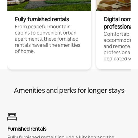
Fully furnished rentals
Digital nomads
professionals
From peaceful mountain
cabins to convenient urban
Comfortable
apartments, these furnished
accommodatio
rentals have all the amenities
and remote wo
of home.
professionals w
dedicated work
Amenities and perks for longer stays
Furnished rentals
Fully furnished rentals include a kitchen and the