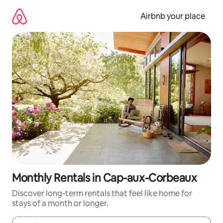
Skip
to
Airbnb your place
content
Monthly Rentals in Cap-aux-Corbeaux
Discover long-term rentals that feel like home for
stays of a month or longer.