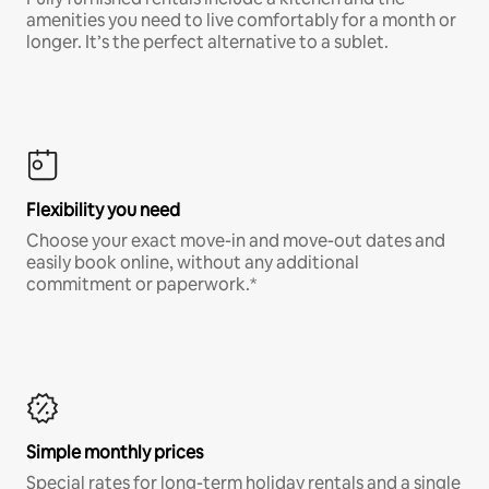
amenities you need to live comfortably for a month or
longer. It’s the perfect alternative to a sublet.
Flexibility you need
Choose your exact move-in and move-out dates and
easily book online, without any additional
commitment or paperwork.*
Simple monthly prices
Special rates for long-term holiday rentals and a single