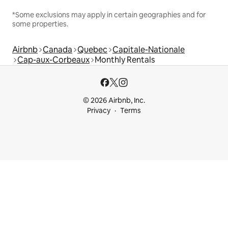
*Some exclusions may apply in certain geographies and for
some properties.
Airbnb
Canada
Quebec
Capitale-Nationale
Cap-aux-Corbeaux
Monthly Rentals
© 2026 Airbnb, Inc.
Privacy
Terms