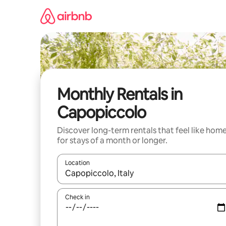
Skip
to
content
Monthly Rentals in
Capopiccolo
Discover long-term rentals that feel like hom
for stays of a month or longer.
Location
When results are available, navigate with the up 
Check in