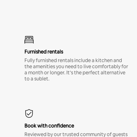
Furnished rentals
Fully furnished rentals include a kitchen and
the amenities you need to live comfortably for
a month or longer. It’s the perfect alternative
to a sublet.
Book with confidence
Reviewed by our trusted community of guests