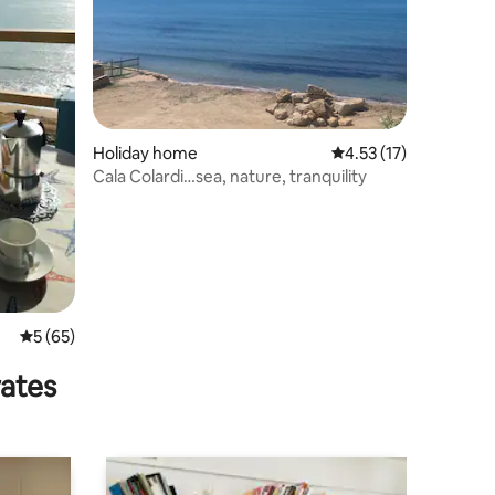
Holiday home
4.53 out of 5 average 
4.53 (17)
Cala Colardi…sea, nature, tranquility
5 out of 5 average rating, 65 reviews
5 (65)
rates