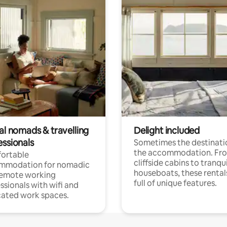
al nomads & travelling
Delight included
essionals
Sometimes the destinatio
the accommodation. Fr
ortable
cliffside cabins to tranqui
mmodation for nomadic
houseboats, these rental
remote working
full of unique features.
ssionals with wifi and
ated work spaces.