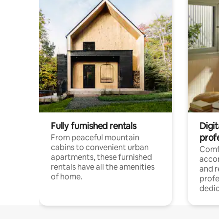
Fully furnished rentals
Digit
prof
From peaceful mountain
cabins to convenient urban
Comf
apartments, these furnished
acco
rentals have all the amenities
and 
of home.
profe
dedic