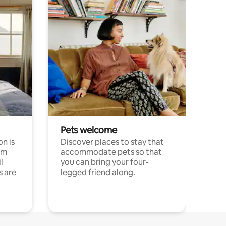
Pets welcome
n is
Discover places to stay that
om
accommodate pets so that
l
you can bring your four-
s are
legged friend along.