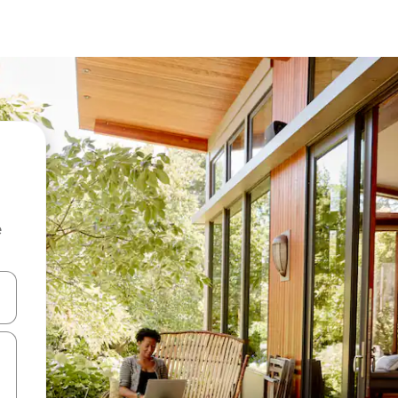
e
and down arrow keys or explore by touch or swipe gestures.