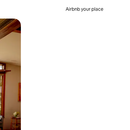
Airbnb your place