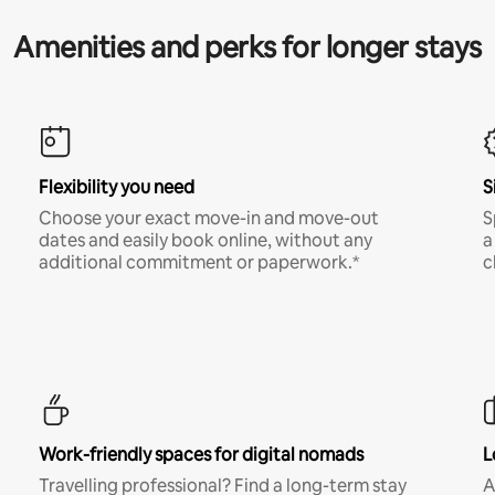
Amenities and perks for longer stays
Flexibility you need
S
Choose your exact move-in and move-out
S
dates and easily book online, without any
a
additional commitment or paperwork.*
c
Work-friendly spaces for digital nomads
L
Travelling professional? Find a long-term stay
A