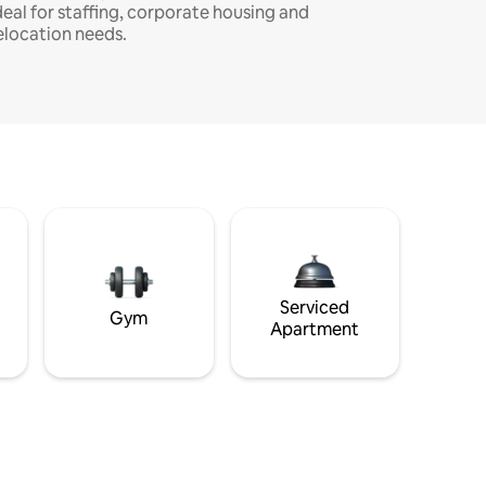
deal for staffing, corporate housing and
elocation needs.
Serviced
Gym
Apartment