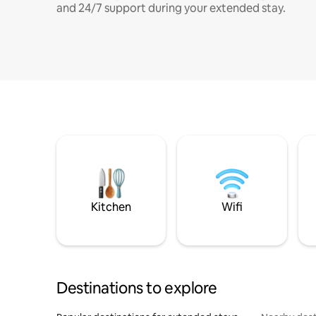
and 24/7 support during your extended stay.
Kitchen
Wifi
Destinations to explore