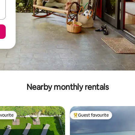
Nearby monthly rentals
vourite
Guest favourite
vourite
Top guest favourite