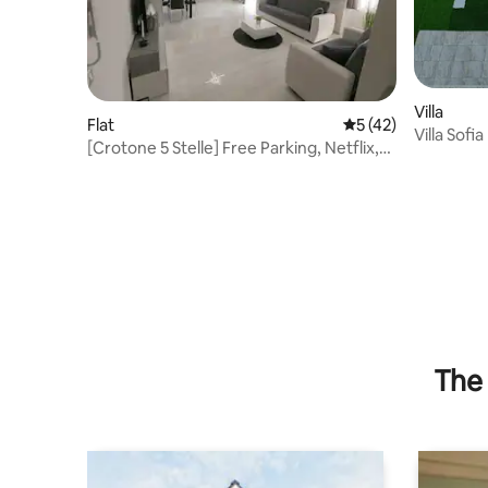
Villa
Flat
5 out of 5 average 
5 (42)
Villa Sofia
[Crotone 5 Stelle] Free Parking, Netflix,
WiFi
The 