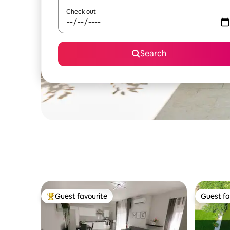
Check out
Search
Guest favourite
Guest fa
Top guest favourite
Guest fa