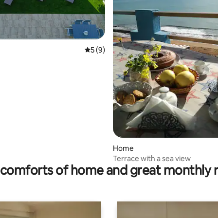
5 out of 5 average rating, 9 reviews
5 (9)
rating, 42 reviews
Home
Terrace with a sea view
comforts of home and great monthly 