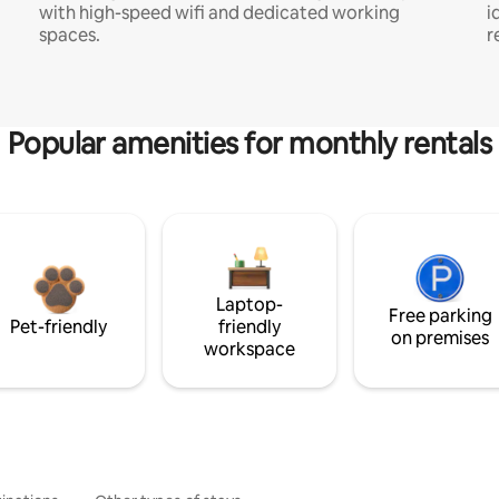
with high-speed wifi and dedicated working
i
spaces.
r
Popular amenities for monthly rentals
Laptop-
Free parking
Pet-friendly
friendly
on premises
workspace