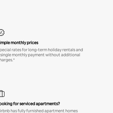
imple monthly prices
pecial rates for long-term holiday rentals and
 single monthly payment without additional
harges.*
ooking for serviced apartments?
irbnb has fully furnished apartment homes