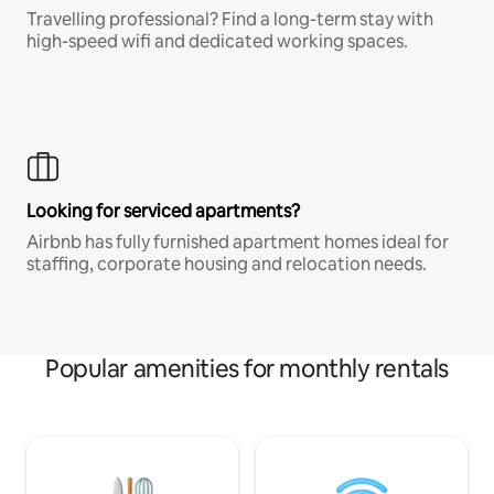
Travelling professional? Find a long-term stay with
high-speed wifi and dedicated working spaces.
Looking for serviced apartments?
Airbnb has fully furnished apartment homes ideal for
staffing, corporate housing and relocation needs.
Popular amenities for monthly rentals