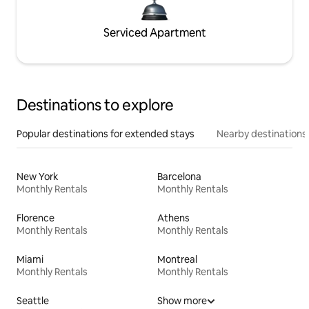
Serviced Apartment
Destinations to explore
Popular destinations for extended stays
Nearby destinations
New York
Barcelona
Monthly Rentals
Monthly Rentals
Florence
Athens
Monthly Rentals
Monthly Rentals
Miami
Montreal
Monthly Rentals
Monthly Rentals
Seattle
Show more