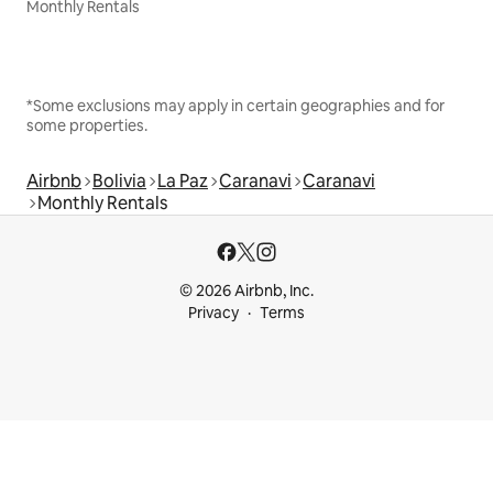
Monthly Rentals
*Some exclusions may apply in certain geographies and for
some properties.
Airbnb
Bolivia
La Paz
Caranavi
Caranavi
Monthly Rentals
© 2026 Airbnb, Inc.
Privacy
Terms