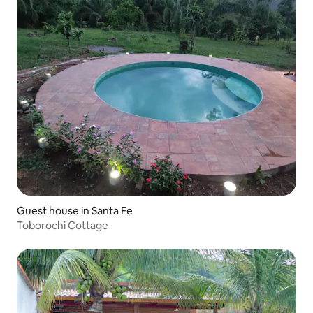
Guest house in Santa Fe
Toborochi Cottage