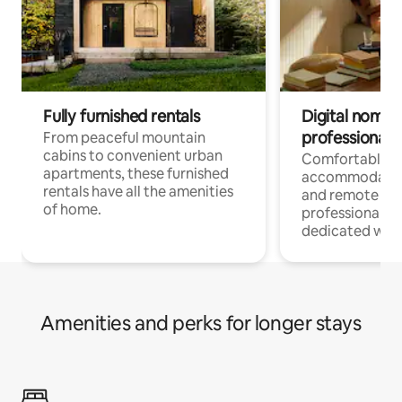
Fully furnished rentals
Digital nomads
professionals
From peaceful mountain
cabins to convenient urban
Comfortable
apartments, these furnished
accommodatio
rentals have all the amenities
and remote wo
of home.
professionals w
dedicated work
Amenities and perks for longer stays