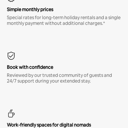
Simple monthly prices
Special rates for long-term holiday rentals and a single
monthly payment without additional charges.*
Book with confidence
Reviewed by our trusted community of guests and
24/7 support during your extended stay.
Work-friendly spaces for digital nomads