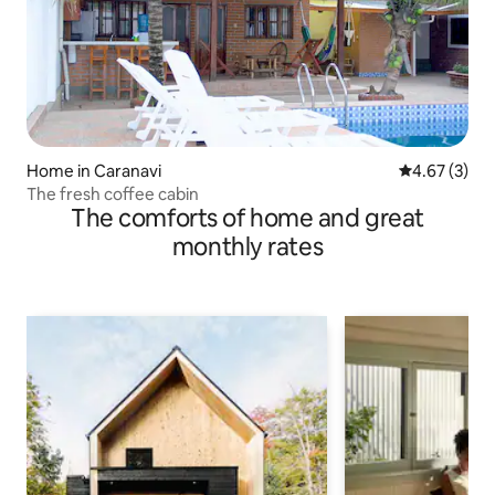
Home in Caranavi
4.67 out of 
4.67 (3)
The fresh coffee cabin
The comforts of home and great
monthly rates