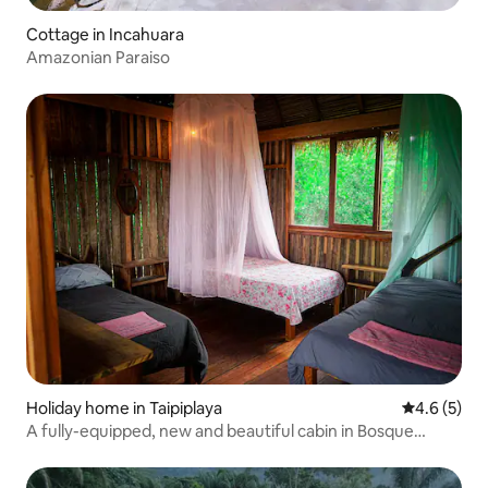
Cottage in Incahuara
Amazonian Paraiso
Holiday home in Taipiplaya
4.6 out of 
4.6 (5)
A fully-equipped, new and beautiful cabin in Bosque
Cafetal