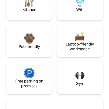
Kitchen
Wifi
Laptop-friendly
Pet-friendly
workspace
Free parking on
Gym
premises