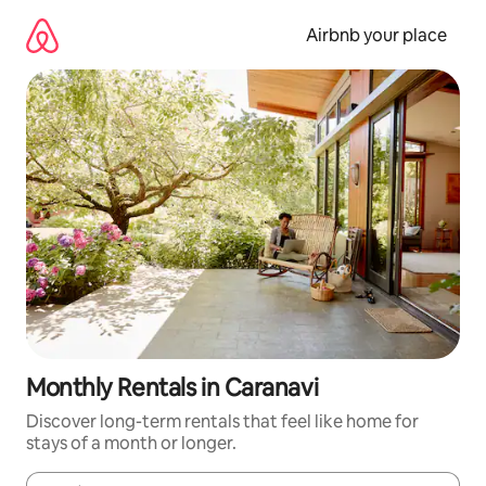
Skip
to
Airbnb your place
content
Monthly Rentals in Caranavi
Discover long-term rentals that feel like home for
stays of a month or longer.