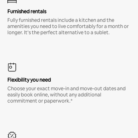
Furnished rentals
Fully furnished rentals include a kitchen and the
amenities you need to live comfortably for a month or
longer. It’s the perfect alternative to a sublet.
Flexibility you need
Choose your exact move-in and move-out dates and
easily book online, without any additional
commitment or paperwork.*