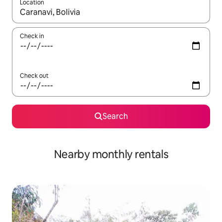
Location
When results are available, navigate with the up and down arro
Check in
Check out
Search
Nearby monthly rentals