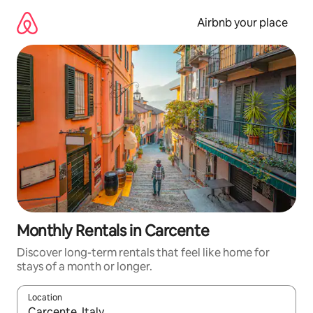
Skip
to
Airbnb your place
content
Monthly Rentals in Carcente
Discover long-term rentals that feel like home for
stays of a month or longer.
Location
When results are available, navigate with the up and down arro