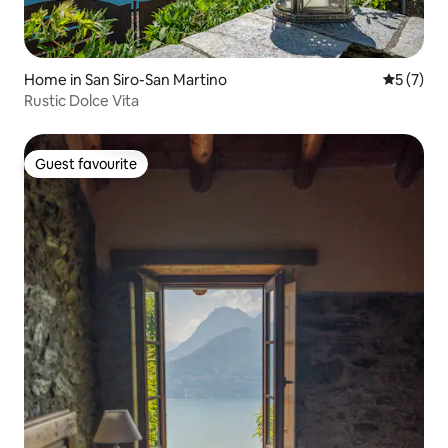
Home in San Siro-San Martino
5 out of 
5 (7)
Rustic Dolce Vita
Guest favourite
Guest favourite