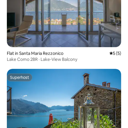
Flat in Santa Maria Rezzonico
5 out of 
5 (5)
Lake Como 2BR · Lake-View Balcony
Superhost
Superhost