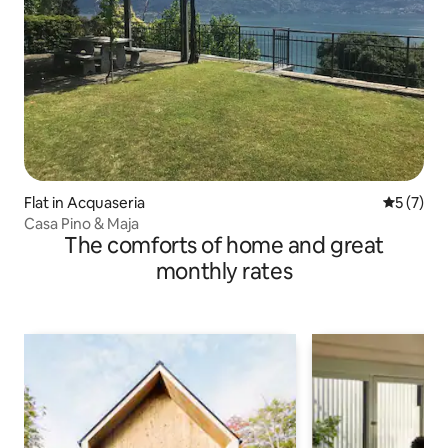
Flat in Acquaseria
5 out of 
5 (7)
Casa Pino & Maja
The comforts of home and great
monthly rates