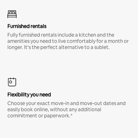
Furnished rentals
Fully furnished rentals include a kitchen and the
amenities you need to live comfortably for a month or
longer. It’s the perfect alternative to a sublet.
Flexibility you need
Choose your exact move-in and move-out dates and
easily book online, without any additional
commitment or paperwork.*