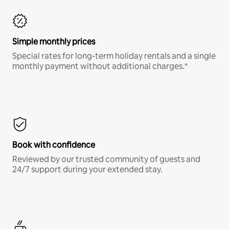
Simple monthly prices
Special rates for long-term holiday rentals and a single
monthly payment without additional charges.*
Book with confidence
Reviewed by our trusted community of guests and
24/7 support during your extended stay.