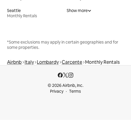
Seattle
Show more
Monthly Rentals
*Some exclusions may apply in certain geographies and for
some properties.
Airbnb
Italy
Lombardy
Carcente
Monthly Rentals
© 2026 Airbnb, Inc.
Privacy
Terms