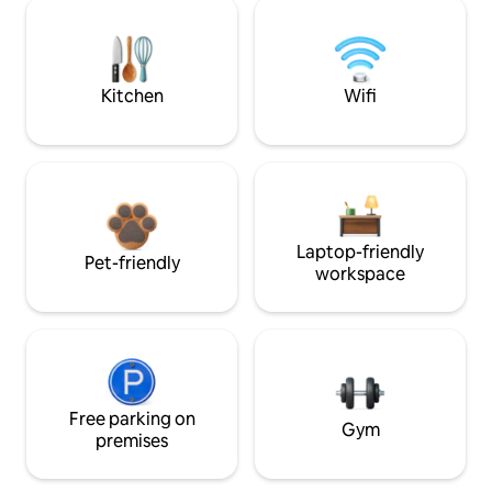
Kitchen
Wifi
Laptop-friendly
Pet-friendly
workspace
Free parking on
Gym
premises