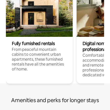
Fully furnished rentals
Digital nomads
professionals
From peaceful mountain
cabins to convenient urban
Comfortable
apartments, these furnished
accommodatio
rentals have all the amenities
and remote wo
of home.
professionals w
dedicated work
Amenities and perks for longer stays