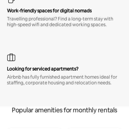
Work-friendly spaces for digital nomads
Travelling professional? Find a long-term stay with
high-speed wifi and dedicated working spaces.
Looking for serviced apartments?
Airbnb has fully furnished apartment homes ideal for
staffing, corporate housing and relocation needs.
Popular amenities for monthly rentals