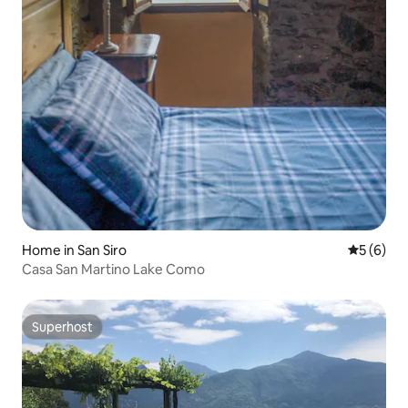
Home in San Siro
5 out of 
5 (6)
Casa San Martino Lake Como
Superhost
Superhost