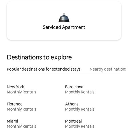
Serviced Apartment
Destinations to explore
Popular destinations for extended stays
Nearby destinations
New York
Barcelona
Monthly Rentals
Monthly Rentals
Florence
Athens
Monthly Rentals
Monthly Rentals
Miami
Montreal
Monthly Rentals
Monthly Rentals