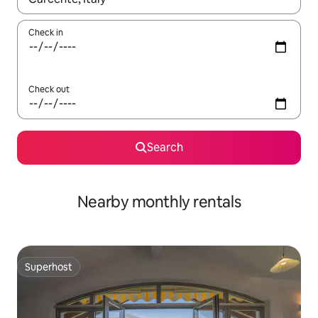
Check in
Check out
Search
Nearby monthly rentals
Superhost
Superhost