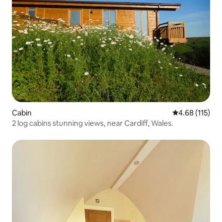
Cabin
4.68 out of 5 
4.68 (115)
2 log cabins stunning views, near Cardiff, Wales.