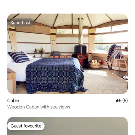
Superhost
Superhost
Cabin
5 out of 
5 (5)
Wooden Caban with sea views
Guest favourite
Guest favourite