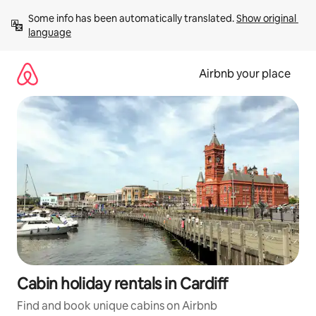
Skip
Some info has been automatically translated. 
Show original 
to
language
content
Airbnb your place
Cabin holiday rentals in Cardiff
Find and book unique cabins on Airbnb