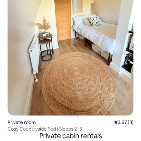
Private room
3.67 out of 
3.67 (3)
Cosy Countryside Pod | Sleeps 2–3
Private cabin rentals