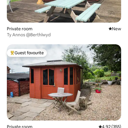
Private room
New place
New
Ty Annos @Berthlwyd
Guest favourite
Top guest favourite
Private room
4.92 out of 5 a
4.92 (355)