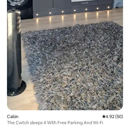
Cabin
4.92 out of 5 
4.92 (50)
The Cwtch sleeps 4 With Free Parking And Wi-Fi