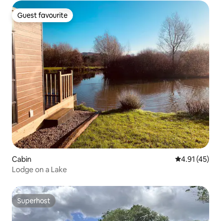
Guest favourite
Guest favourite
Cabin
4.91 out of 5
4.91 (45)
Lodge on a Lake
Superhost
Superhost