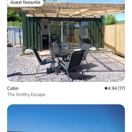
Guest favourite
Guest favourite
Cabin
4.94 out of 5
4.94 (17)
The Smithy Escape