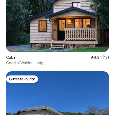
Cabin
4.94 out of 5
4.94 (17)
Coastal Walden Lodge
Guest favourite
Guest favourite