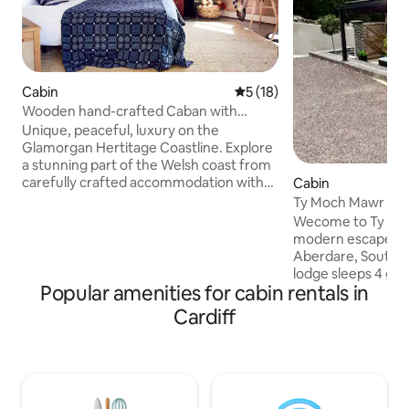
Cabin
5 out of 5 average rating, 1
5 (18)
Wooden hand-crafted Caban with
beautiful sea views
Unique, peaceful, luxury on the
Glamorgan Hertitage Coastline. Explore
a stunning part of the Welsh coast from
carefully crafted accommodation with
Cabin
an infectious appreciation of local
Ty Moch Mawr - Ho
culture, history and art creating a
Wecome to Ty Moch
perfect retreat for relaxation. Waking
modern escape in 
with bird song, wild rabbits and
Aberdare, South Wa
incredible coastal views. With everything
lodge sleeps 4 gue
you could need, private bathroom,
Popular amenities for cabin rentals in
out sofa bed (livin
Kitchenette, wood burner dining area
capacity to 6. This let is perfect for
Cardiff
inside and out and even electric blankets
couples, families, 
for the cooler months and a fan for the
for a relaxing bre
warmer times
features like exclu
parking, outdoor s
location to a range