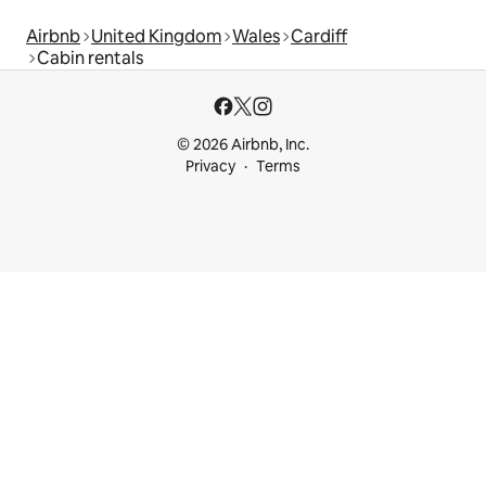
Airbnb
United Kingdom
Wales
Cardiff
Cabin rentals
© 2026 Airbnb, Inc.
Privacy
Terms