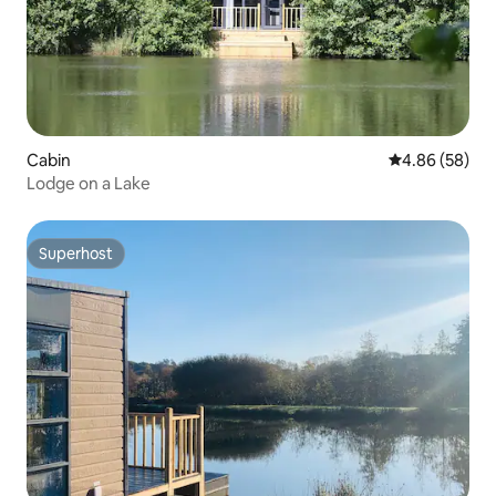
Cabin
4.86 out of 5 
4.86 (58)
Lodge on a Lake
Superhost
Superhost