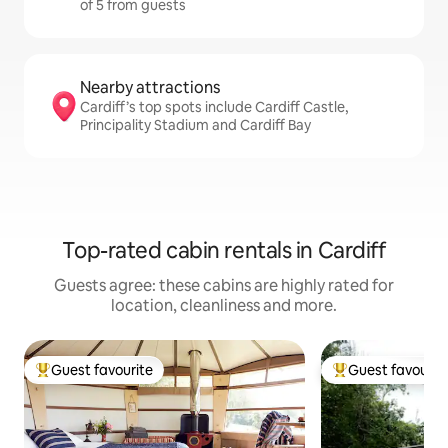
of 5 from guests
Nearby attractions
Cardiff’s top spots include Cardiff Castle,
Principality Stadium and Cardiff Bay
Top-rated cabin rentals in Cardiff
Guests agree: these cabins are highly rated for
location, cleanliness and more.
Guest favourite
Guest favourit
Top guest favourite
Top guest favouri