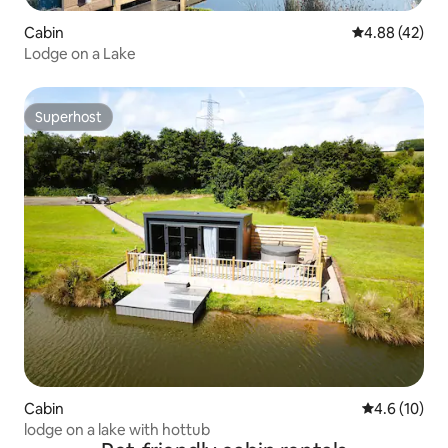
Cabin
4.88 out of 5 
4.88 (42)
Lodge on a Lake
Superhost
Superhost
Cabin
4.6 out of 5
4.6 (10)
lodge on a lake with hottub