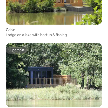
Cabin
Lodge on a lake with hottub & fishing
Superhost
Superhost