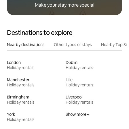
Make your stay more special
Destinations to explore
Nearby destinations
Other types of stays
Nearby Top Si
London
Dublin
Holiday rentals
Holiday rentals
Manchester
Lille
Holiday rentals
Holiday rentals
Birmingham
Liverpool
Holiday rentals
Holiday rentals
York
Show more
Holiday rentals