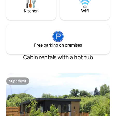
interest/activitie
gateway to comfor
Kitchen
Wifi
adventure.
Free parking on premises
Cabin rentals with a hot tub
Superhost
Superhost