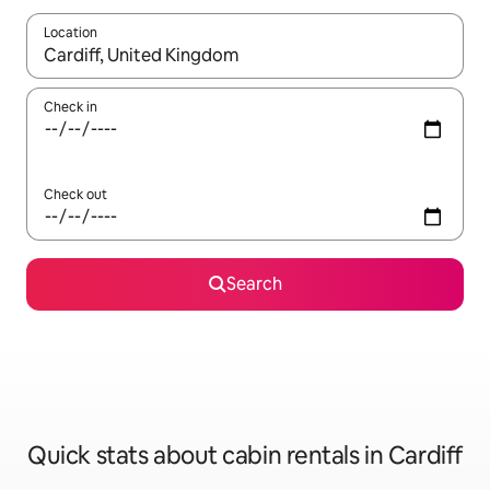
Location
When results are available, navigate with the up and down arro
Check in
Check out
Search
Quick stats about cabin rentals in Cardiff