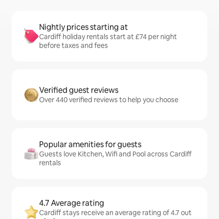
Nightly prices starting at
Cardiff holiday rentals start at £74 per night
before taxes and fees
Verified guest reviews
Over 440 verified reviews to help you choose
Popular amenities for guests
Guests love Kitchen, Wifi and Pool across Cardiff
rentals
4.7 Average rating
Cardiff stays receive an average rating of 4.7 out