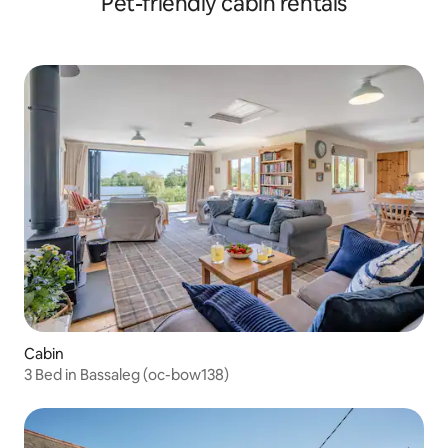
Pet-friendly cabin rentals
Cabin
3 Bed in Bassaleg (oc-bow138)