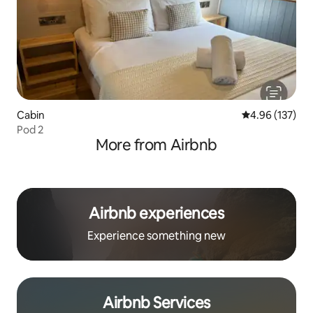
Cabin
4.96 out of 5 a
4.96 (137)
Pod 2
More from Airbnb
Airbnb experiences
Experience something new
Airbnb Services