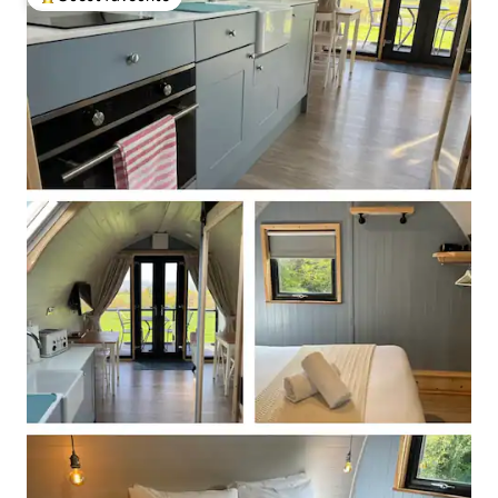
Top guest favourite