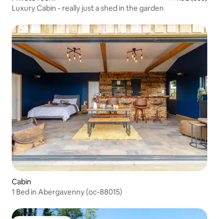
Luxury Cabin - really just a shed in the garden
Cabin
1 Bed in Abergavenny (oc-88015)