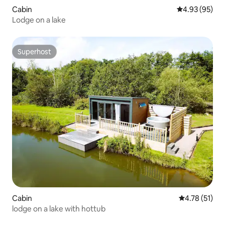
Cabin
4.93 out of 5 
4.93 (95)
Lodge on a lake
Superhost
Superhost
Cabin
4.78 out of 5
4.78 (51)
lodge on a lake with hottub