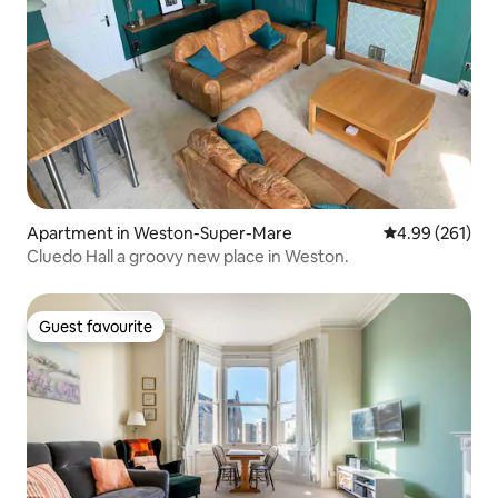
Apartment in Weston-Super-Mare
4.99 out of 5 a
4.99 (261)
Cluedo Hall a groovy new place in Weston.
Guest favourite
Guest favourite