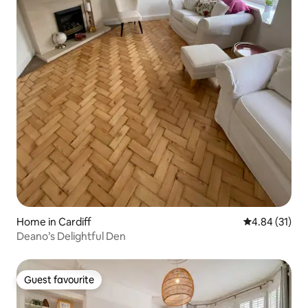
Home in Cardiff
4.84 out of 5
4.84 (31)
Deano’s Delightful Den
Guest favourite
Guest favourite