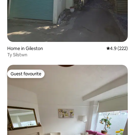
Home in Gileston
4.9 out of 5 a
4.9 (222)
Ty Silstwn
Guest favourite
Guest favourite