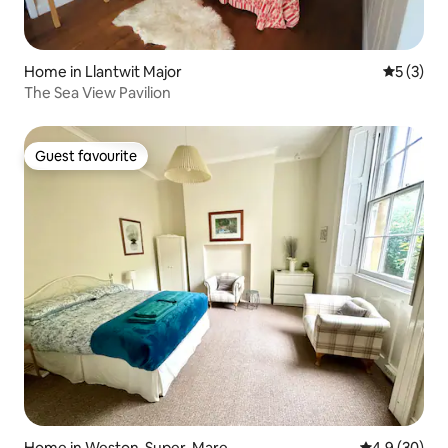
Home in Llantwit Major
5 out of 
5 (3)
The Sea View Pavilion
Guest favourite
Guest favourite
Home in Weston-Super-Mare
4.9 out of 5 
4.9 (30)