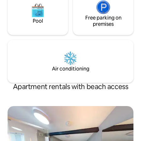
Free parking on
Pool
premises
Air conditioning
Apartment rentals with beach access