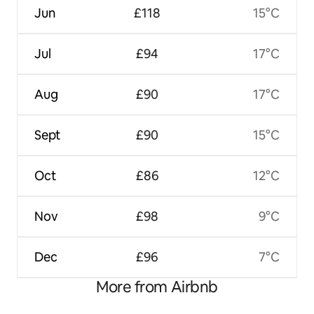
Jun
£118
15°C
Jul
£94
17°C
Aug
£90
17°C
Sept
£90
15°C
Oct
£86
12°C
Nov
£98
9°C
Dec
£96
7°C
More from Airbnb