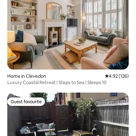
Home in Clevedon
4.92 out of 5 a
4.92 (126)
Luxury Coastal Retreat | Steps to Sea | Sleeps 10
Guest favourite
Guest favourite