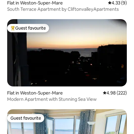
Flat in Weston-Super-Mare
4.33 out of 
4.33 (9)
South Terrace Apartment by CliftonvalleyApartments
Guest favourite
Top guest favourite
Flat in Weston-Super-Mare
4.98 out of 5 a
4.98 (222)
Modern Apartment with Stunning Sea View
Guest favourite
Guest favourite