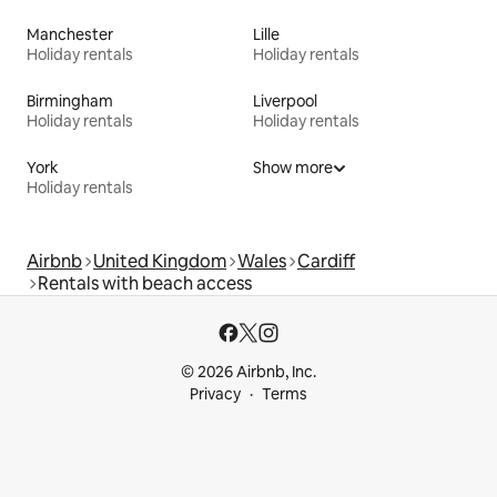
Manchester
Lille
Holiday rentals
Holiday rentals
Birmingham
Liverpool
Holiday rentals
Holiday rentals
York
Show more
Holiday rentals
Airbnb
United Kingdom
Wales
Cardiff
Rentals with beach access
© 2026 Airbnb, Inc.
Privacy
Terms