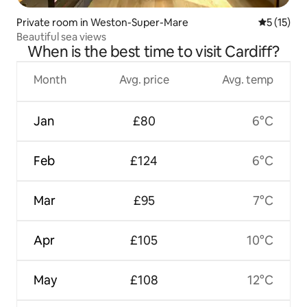
Private room in Weston-Super-Mare
5 out of 5
5 (15)
Beautiful sea views
When is the best time to visit Cardiff?
Month
Avg. price
Avg. temp
Jan
£80
6°C
Feb
£124
6°C
Mar
£95
7°C
Apr
£105
10°C
May
£108
12°C