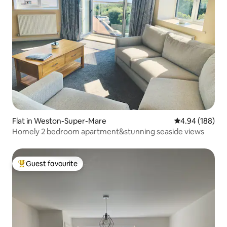
Flat in Weston-Super-Mare
4.94 out of 5 a
4.94 (188)
Homely 2 bedroom apartment&stunning seaside views
Guest favourite
Top guest favourite