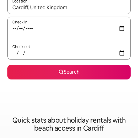
Location
When results are available, navigate with the up and down arro
Check in
Check out
Search
Quick stats about holiday rentals with
beach access in Cardiff