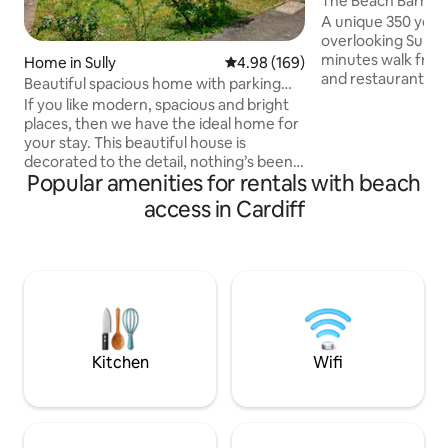
The Beach Barn
A unique 350 year
overlooking Sully 
minutes walk from
Home in Sully
4.98 out of 5 average rating, 16
4.98 (169)
and restaurants. 
Beautiful spacious home with parking
it all, with just t
and sea view.
If you like modern, spacious and bright
send you to sleep.
places, then we have the ideal home for
Barn, the accomm
your stay. This beautiful house is
lovingly restored,
decorated to the detail, nothing’s been
ceilings, south faci
Popular amenities for rentals with beach
missed and has all the mod cons to
doors and windows
guarantee you an amazing visit, that’s if
access in Cardiff
decked area and g
you even manage to leave the house
Cinema, Pool Tabl
This is our Dormer Bungalow
shower, Frid
"Amberdale" located in-between Cardiff
and Barry just a short walk from a pebble
rocky beach, local amenities including
pub and coastal path Electric vehicle
charging available upon request at
50p/kWh
Kitchen
Wifi