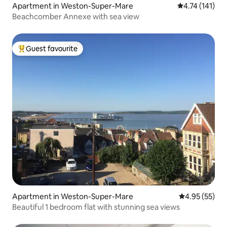
Apartment in Weston-Super-Mare
4.74 out of 5 
4.74 (141)
Beachcomber Annexe with sea view
Guest favourite
Top guest favourite
Apartment in Weston-Super-Mare
4.95 out of 5 
4.95 (55)
Beautiful 1 bedroom flat with stunning sea views