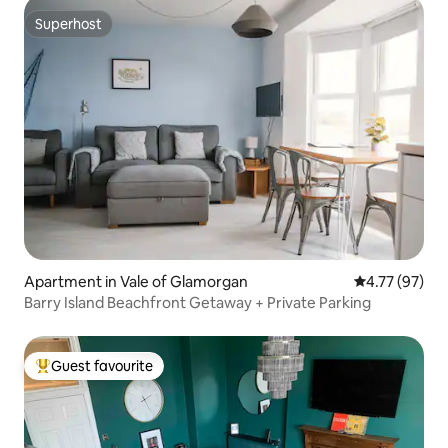
Superhost
Superhost
Apartment in Vale of Glamorgan
4.77 out of 5
4.77 (97)
Barry Island Beachfront Getaway + Private Parking
Guest favourite
Top guest favourite