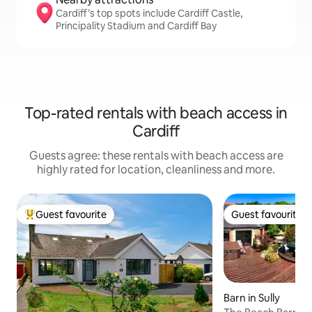
Cardiff’s top spots include Cardiff Castle,
Principality Stadium and Cardiff Bay
Top-rated rentals with beach access in
Cardiff
Guests agree: these rentals with beach access are
highly rated for location, cleanliness and more.
Guest favourite
Guest favourite
Top guest favourite
Guest favourite
Barn in Sully