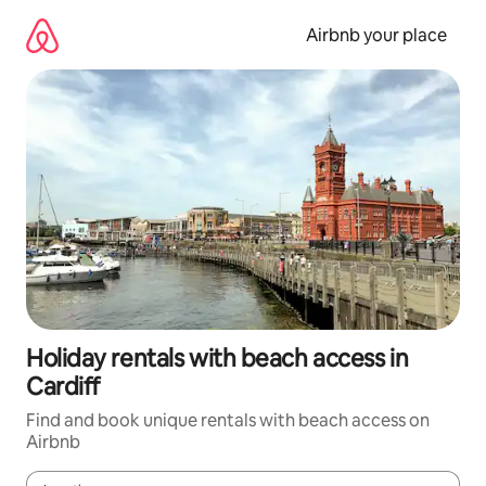
Skip
to
Airbnb your place
content
Holiday rentals with beach access in
Cardiff
Find and book unique rentals with beach access on
Airbnb