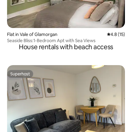
Flat in Vale of Glamorgan
4.8 out of 5
4.8 (15)
Seaside Bliss:1-Bedroom Apt with Sea Views
House rentals with beach access
Superhost
Superhost