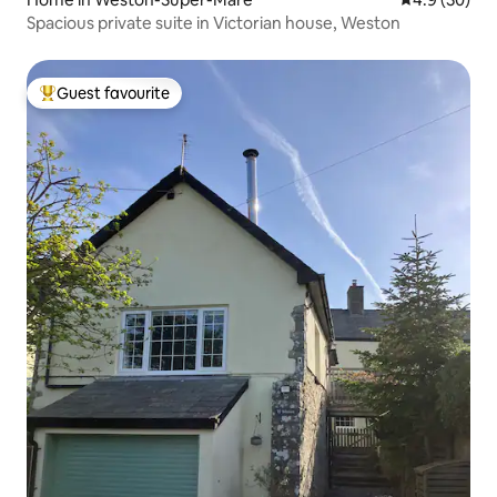
Spacious private suite in Victorian house, Weston
Guest favourite
Top guest favourite