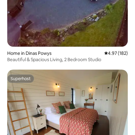
Home in Dinas Powys
4.97 out of 5 a
4.97 (182)
Beautiful & Spacious Living, 2 Bedroom Studio
Superhost
Superhost