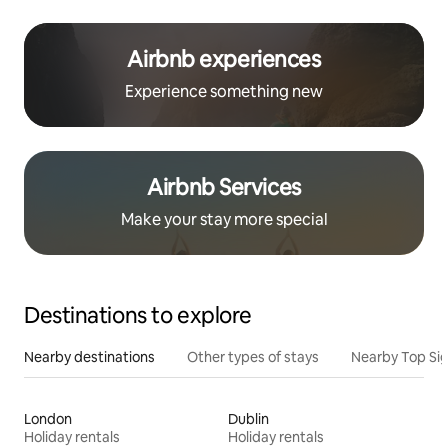
Airbnb experiences
Experience something new
Airbnb Services
Make your stay more special
Destinations to explore
Nearby destinations
Other types of stays
Nearby Top Si
London
Dublin
Holiday rentals
Holiday rentals