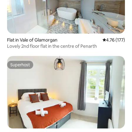
Flat in Vale of Glamorgan
4.76 out of 5 
4.76 (177)
Lovely 2nd floor flat in the centre of Penarth
Superhost
Superhost