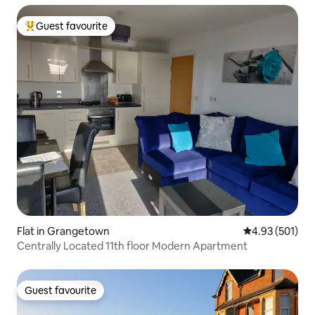
Guest favourite
Top guest favourite
Flat in Grangetown
4.93 out of 5 a
4.93 (501)
Centrally Located 11th floor Modern Apartment
Guest favourite
Guest favourite