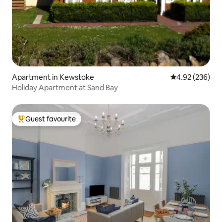
Apartment in Kewstoke
4.92 out of 5 a
4.92 (236)
Holiday Apartment at Sand Bay
Guest favourite
Top guest favourite