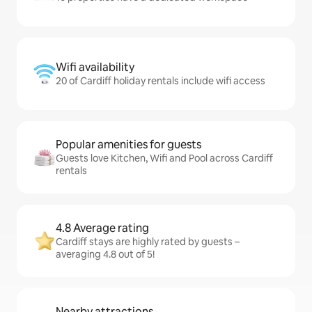
Wifi availability
20 of Cardiff holiday rentals include wifi access
Popular amenities for guests
Guests love Kitchen, Wifi and Pool across Cardiff
rentals
4.8 Average rating
Cardiff stays are highly rated by guests –
averaging 4.8 out of 5!
Nearby attractions