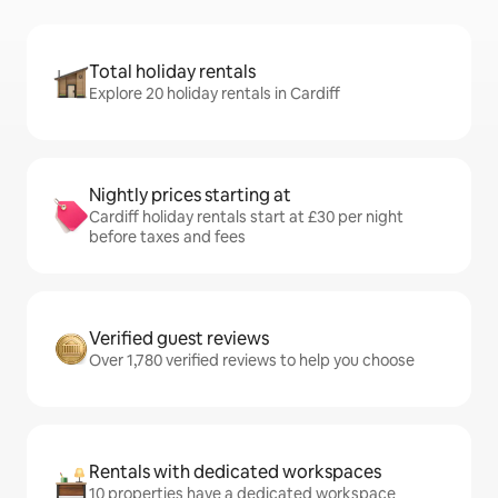
Total holiday rentals
Explore 20 holiday rentals in Cardiff
Nightly prices starting at
Cardiff holiday rentals start at £30 per night
before taxes and fees
Verified guest reviews
Over 1,780 verified reviews to help you choose
Rentals with dedicated workspaces
10 properties have a dedicated workspace