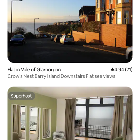
Flat in Vale of Glamorgan
4.94 out of 5
4.94 (71)
Crow's Nest Barry Island Downstairs Flat sea views
Superhost
Superhost