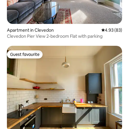
Apartment in Clevedon
4.93 out of 5 
4.93 (83)
Clevedon Pier View 2-bedroom Flat with parking
Guest favourite
Guest favourite