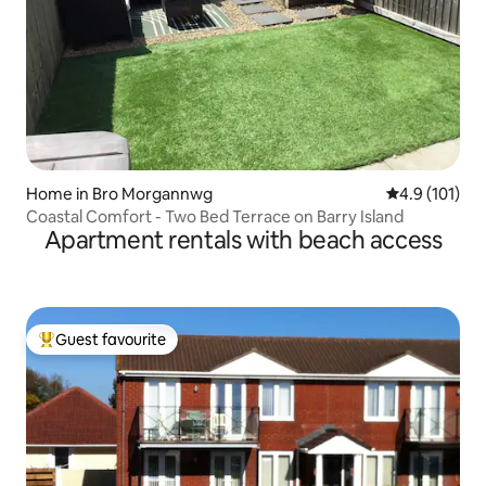
Home in Bro Morgannwg
4.9 out of 5 
4.9 (101)
Coastal Comfort - Two Bed Terrace on Barry Island
Apartment rentals with beach access
Guest favourite
Top guest favourite