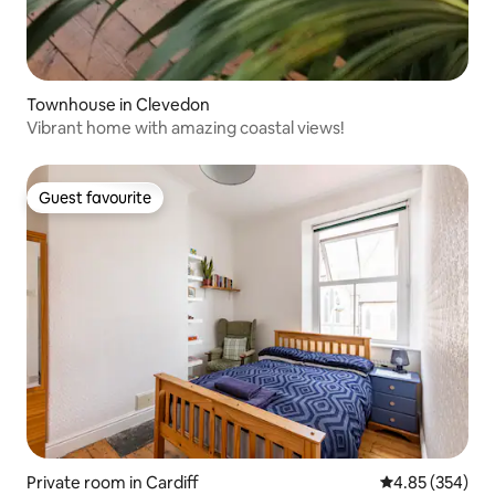
Townhouse in Clevedon
Vibrant home with amazing coastal views!
Guest favourite
Guest favourite
Private room in Cardiff
4.85 out of 5 a
4.85 (354)