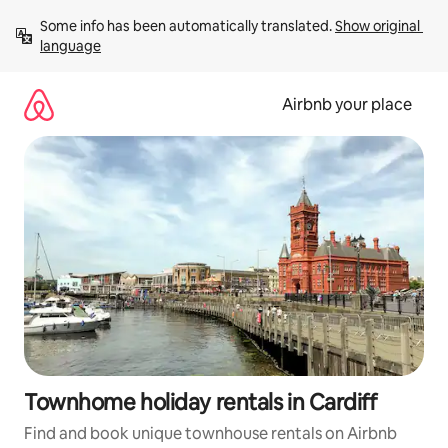
Skip
Some info has been automatically translated. 
Show original 
to
language
content
Airbnb your place
Townhome holiday rentals in Cardiff
Find and book unique townhouse rentals on Airbnb