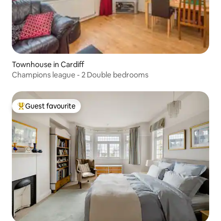
Townhouse in Cardiff
Champions league - 2 Double bedrooms
Guest favourite
Top guest favourite