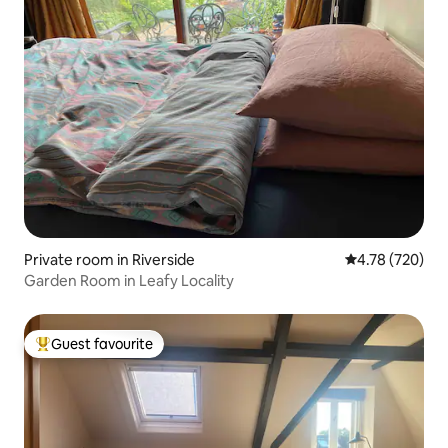
Private room in Riverside
4.78 out of 5 a
4.78 (720)
Garden Room in Leafy Locality
Guest favourite
Top guest favourite