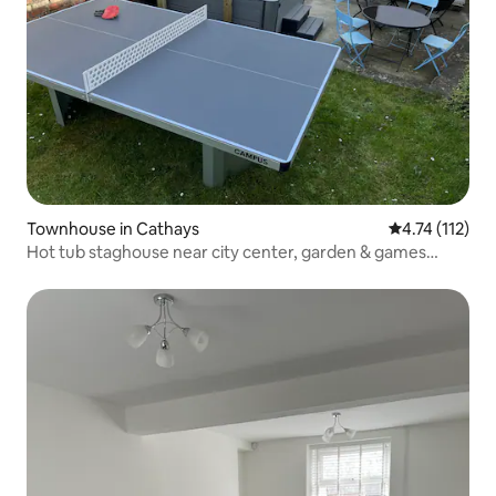
Townhouse in Cathays
4.74 out of 5 
4.74 (112)
Hot tub staghouse near city center, garden & games
arcade