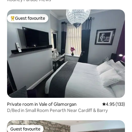
Guest favourite
Top guest favourite
Private room in Vale of Glamorgan
4.95 out of 5 a
4.95 (133)
D/Bed in Small Room Penarth Near Cardiff & Barry
Guest favourite
Guest favourite