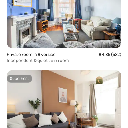
Private room in Riverside
4.85 out of 5 a
4.85 (632)
Independent & quiet twin room
Superhost
Superhost