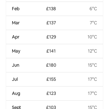
Feb
£138
6°C
Mar
£137
7°C
Apr
£129
10°C
May
£141
12°C
Jun
£180
15°C
Jul
£155
17°C
Aug
£123
17°C
Sept
£103
15°C