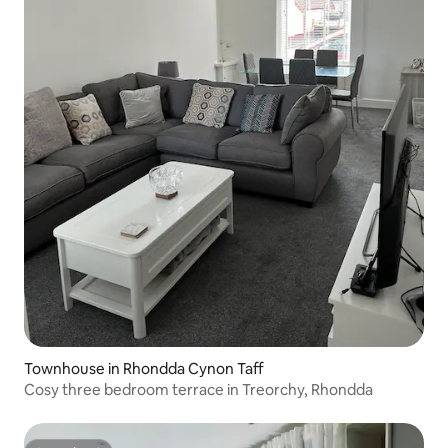
Townhouse in Rhondda Cynon Taff
Cosy three bedroom terrace in Treorchy, Rhondda