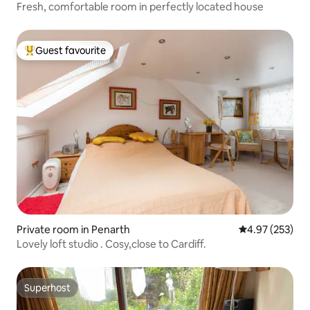
Fresh, comfortable room in perfectly located house
Guest favourite
Top guest favourite
Private room in Penarth
4.97 out of 5 a
4.97 (253)
Lovely loft studio . Cosy,close to Cardiff.
Superhost
Superhost