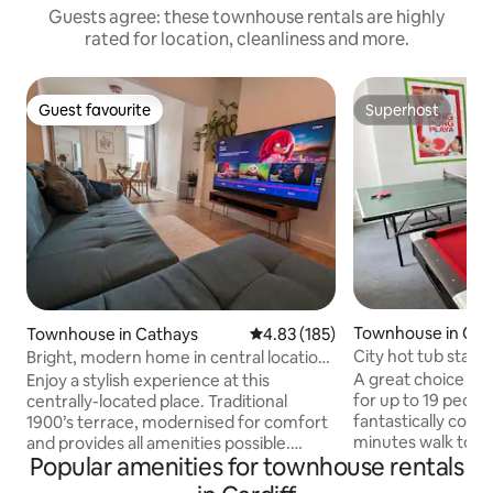
Guests agree: these townhouse rentals are highly
rated for location, cleanliness and more.
Guest favourite
Superhost
Guest favourite
Superhost
Townhouse in Card
Townhouse in Cathays
4.83 out of 5 average rating, 18
4.83 (185)
City hot tub stag 
Bright, modern home in central location
games rm
of Cathays
A great choice for
Enjoy a stylish experience at this
for up to 19 people
centrally-located place. Traditional
fantastically conve
1900’s terrace, modernised for comfort
minutes walk to Ca
and provides all amenities possible.
Popular amenities for townhouse rentals
its array of bars, 
Whether you are working away,
‘student union’ th
spending time with family and friends or