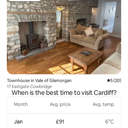
Townhouse in Vale of Glamorgan
5 out of 5
5 (20)
17 Eastgate Cowbridge
When is the best time to visit Cardiff?
Month
Avg. price
Avg. temp
Jan
£91
6°C