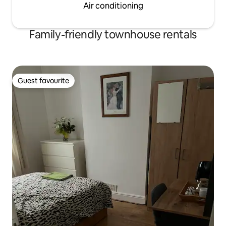
Air conditioning
Family-friendly townhouse rentals
Guest favourite
Guest favourite