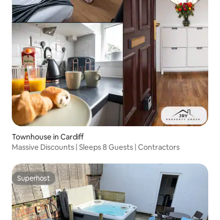
Townhouse in Cardiff
Massive Discounts | Sleeps 8 Guests | Contractors
Superhost
Superhost