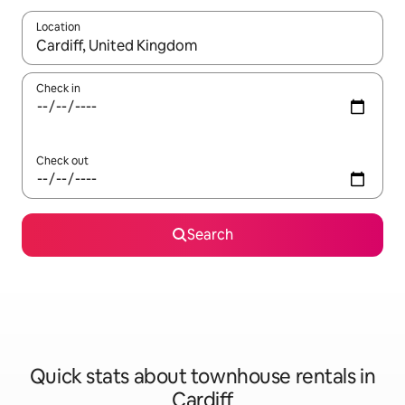
Location
When results are available, navigate with the up and down arro
Check in
Check out
Search
Quick stats about townhouse rentals in
Cardiff