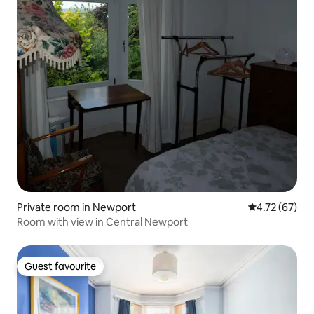
Private room in Newport
4.72 out of 5
4.72 (67)
Room with view in Central Newport
Guest favourite
Guest favourite