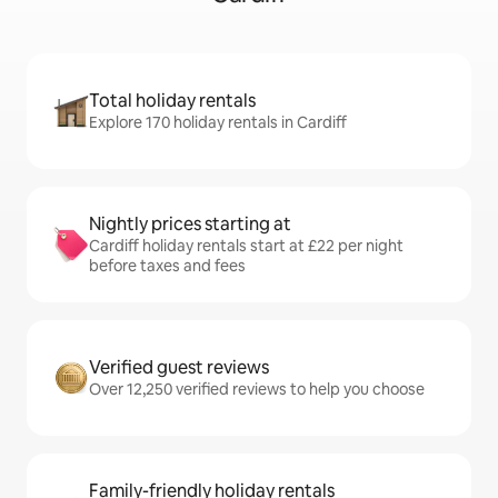
Total holiday rentals
Explore 170 holiday rentals in Cardiff
Nightly prices starting at
Cardiff holiday rentals start at £22 per night
before taxes and fees
Verified guest reviews
Over 12,250 verified reviews to help you choose
Family-friendly holiday rentals