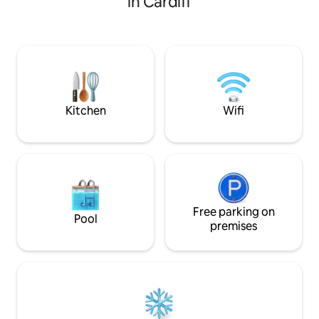
in Cardiff
hot tub and outside
visiting our amazing city for an event,
inside the spaciou
this location is perfect. Close to Roath
TV, a fully loaded
Park lake, City centre and plenty of local
freetoplay games 
restaurants, bars and take aways within
space including f
walking distance and great public
toilet/shower room
transport. (Non residents) Parking
and a small kitche
available on streets surrounding the
house.
Kitchen
Wifi
Free parking on
Pool
premises