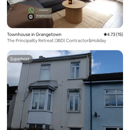
Townhouse in Grangetown
4.73 out of 5
4.73 (15)
The Principality Retreat |3BD| Contractor&Holiday
Superhost
Superhost