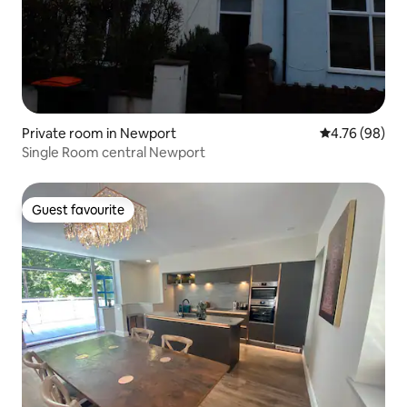
Private room in Newport
4.76 out of 5 
4.76 (98)
Single Room central Newport
Guest favourite
Guest favourite