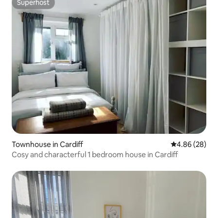
Superhost
Superhost
Townhouse in Cardiff
4.86 out of 5 
4.86 (28)
Cosy and characterful 1 bedroom house in Cardiff