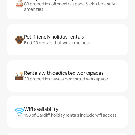
80 properties offer extra space & child-friendly
amenities
Pet-friendly holiday rentals
Find 20 rentals that welcome pets
Rentals with dedicated workspaces
30 properties have a dedicated workspace
Wifi availability
150 of Cardiff holiday rentals include wifi access