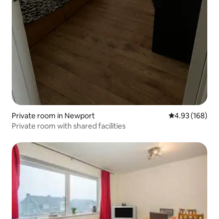
Private room in Newport
4.93 out of 5 a
4.93 (168)
Private room with shared facilities