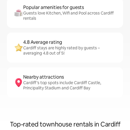
Popular amenities for guests
Guests love Kitchen, Wifi and Pool across Cardiff
rentals
4.8 Average rating
Cardiff stays are highly rated by guests –
averaging 4.8 out of 5!
Nearby attractions
Cardiff’s top spots include Cardiff Castle,
Principality Stadium and Cardiff Bay
Top-rated townhouse rentals in Cardiff