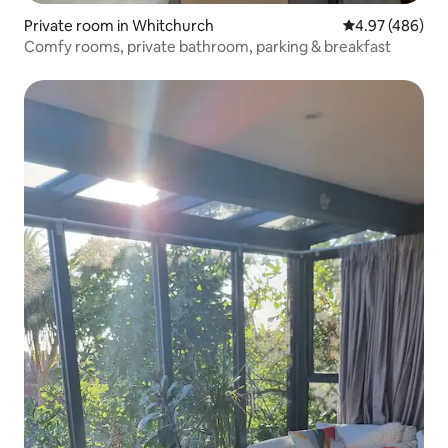
Private room in Whitchurch
4.97 out of 5 a
4.97 (486)
Comfy rooms, private bathroom, parking & breakfast