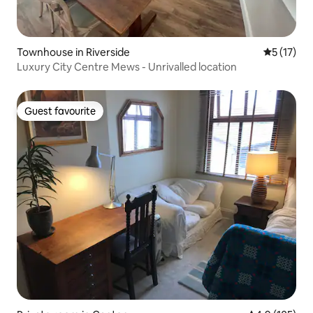
Townhouse in Riverside
5 out of 5
5 (17)
Luxury City Centre Mews - Unrivalled location
Guest favourite
Guest favourite