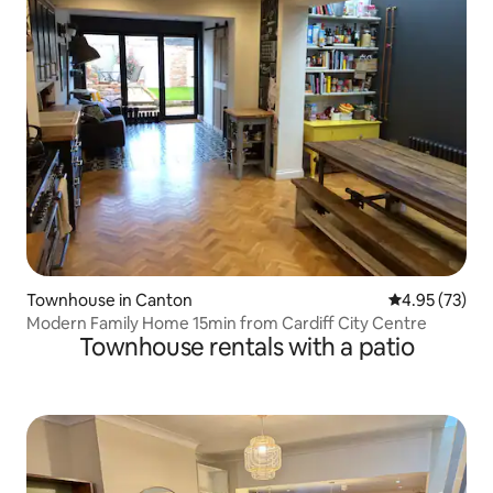
Townhouse in Canton
4.95 out of 5 
4.95 (73)
Modern Family Home 15min from Cardiff City Centre
Townhouse rentals with a patio