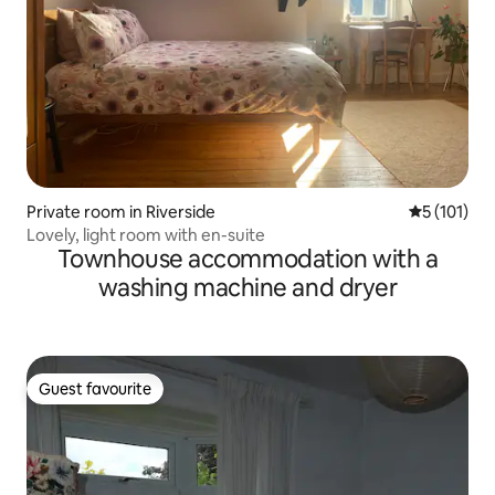
Private room in Riverside
5 out of 5 
5 (101)
Lovely, light room with en-suite
Townhouse accommodation with a
washing machine and dryer
Guest favourite
Guest favourite