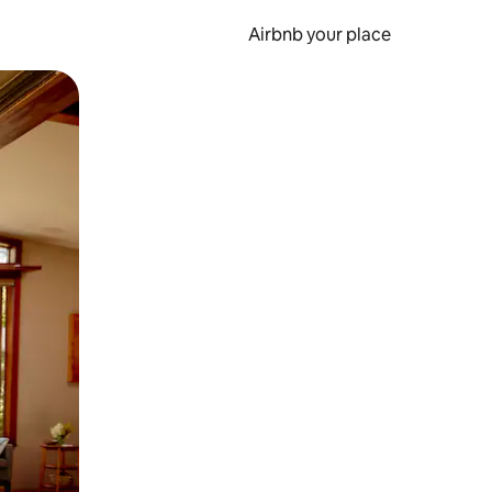
Airbnb your place