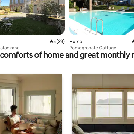
rating, 66 reviews
5 out of 5 average rating, 39 reviews
5 (39)
Home
4
ostanzana
Pomegranate Cottage
comforts of home and great monthly 