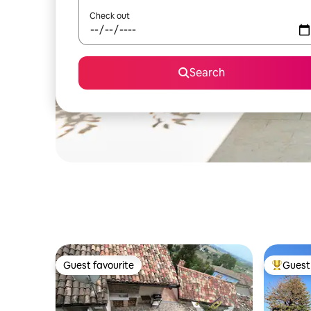
Check out
Search
Guest favourite
Guest 
Guest favourite
Top gues