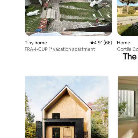
Tiny home
4.91 out of 5 average 
4.91 (66)
Home
FRA-I-CUP 1° vacation apartment
Cortile C
The 