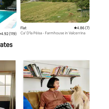
Flat
4.86 out of 5 average
4.86 (7)
Ca' D'la Pèisa - Farmhouse in Valcerrina
.92 out of 5 average rating, 119 reviews
4.92 (119)
rates