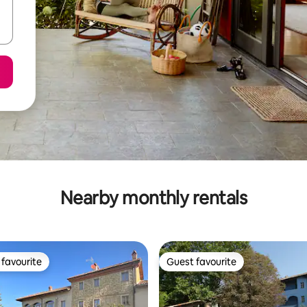
Nearby monthly rentals
favourite
Guest favourite
t favourite
Guest favourite