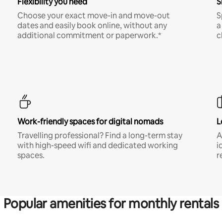
Flexibility you need
S
Choose your exact move-in and move-out
S
dates and easily book online, without any
a
additional commitment or paperwork.*
c
Work-friendly spaces for digital nomads
L
Travelling professional? Find a long-term stay
A
with high-speed wifi and dedicated working
i
spaces.
r
Popular amenities for monthly rentals