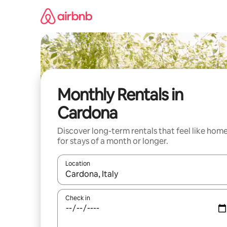
Skip
to
content
Monthly Rentals in
Cardona
Discover long-term rentals that feel like hom
for stays of a month or longer.
Location
When results are available, navigate with the up 
Check in