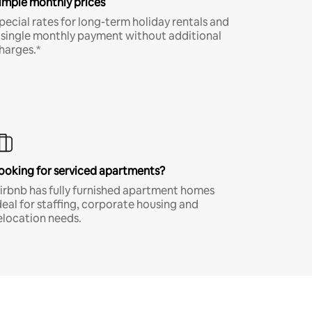
imple monthly prices
pecial rates for long-term holiday rentals and
 single monthly payment without additional
harges.*
ooking for serviced apartments?
irbnb has fully furnished apartment homes
deal for staffing, corporate housing and
elocation needs.