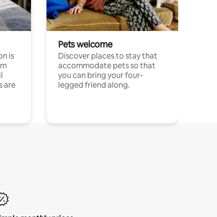
Pets welcome
n is
Discover places to stay that
om
accommodate pets so that
l
you can bring your four-
s are
legged friend along.