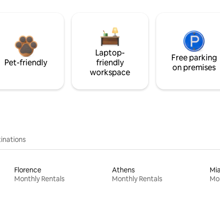
Laptop-
Free parking
Pet-friendly
friendly
on premises
workspace
inations
Florence
Athens
Mi
Monthly Rentals
Monthly Rentals
Mon