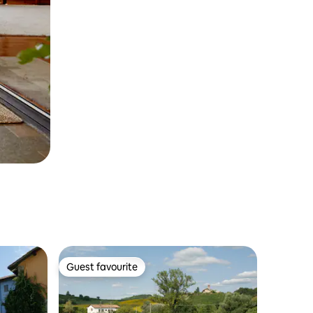
Guest favourite
Guest favourite