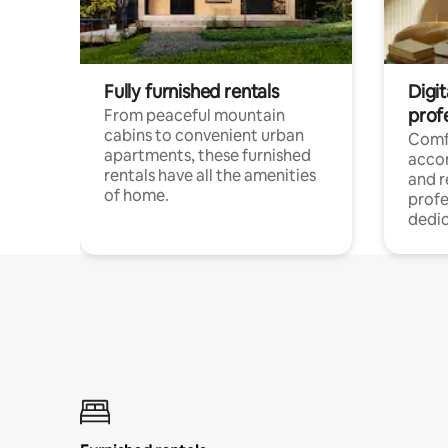
Fully furnished rentals
Digit
prof
From peaceful mountain
cabins to convenient urban
Comf
apartments, these furnished
acco
rentals have all the amenities
and 
of home.
profe
dedic