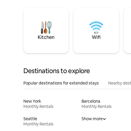
Kitchen
Wifi
Destinations to explore
Popular destinations for extended stays
Nearby dest
New York
Barcelona
Monthly Rentals
Monthly Rentals
Seattle
Show more
Monthly Rentals