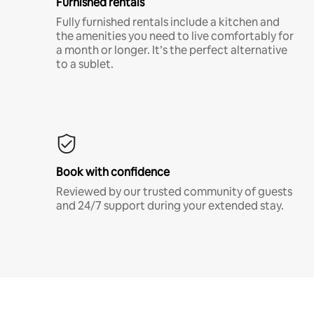
Furnished rentals
Fully furnished rentals include a kitchen and
the amenities you need to live comfortably for
a month or longer. It’s the perfect alternative
to a sublet.
Book with confidence
Reviewed by our trusted community of guests
and 24/7 support during your extended stay.