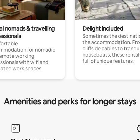
al nomads & travelling
Delight included
essionals
Sometimes the destinatio
the accommodation. Fr
ortable
cliffside cabins to tranqui
mmodation for nomadic
houseboats, these rental
remote working
full of unique features.
ssionals with wifi and
ated work spaces.
Amenities and perks for longer stays