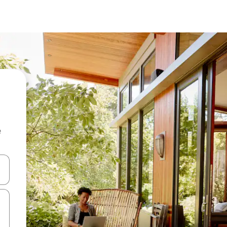
e
and down arrow keys or explore by touch or swipe gestures.