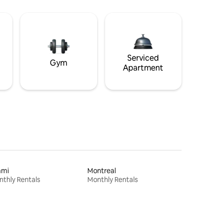
Serviced
Gym
Apartment
ami
Montreal
thly Rentals
Monthly Rentals