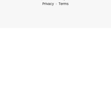
Privacy
Terms