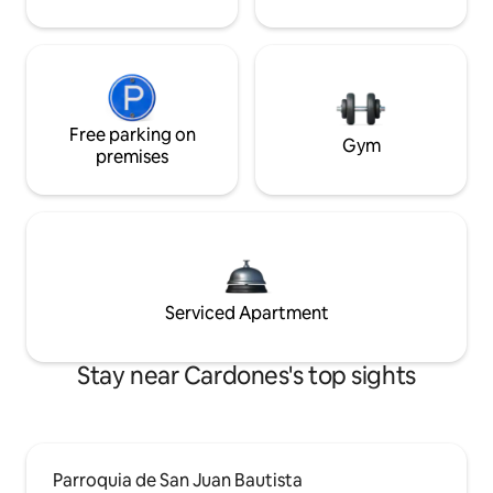
Free parking on
Gym
premises
Serviced Apartment
Stay near Cardones's top sights
Parroquia de San Juan Bautista