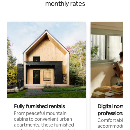
monthly rates
Fully furnished rentals
Digital nomads
professionals
From peaceful mountain
cabins to convenient urban
Comfortable
apartments, these furnished
accommodatio