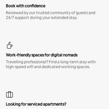
Book with confidence
Reviewed by our trusted community of guests and
24/7 support during your extended stay.
Work-friendly spaces for digital nomads
Travelling professional? Find a long-term stay with
high-speed wifi and dedicated working spaces.
Looking for serviced apartments?