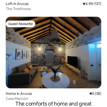
Loft in Arucas
4.99 out of 5 a
4.99 (137)
The Treehouse
Guest favourite
Guest favourite
Home in Arucas
5 out of 5
5 (38)
Casa Marconi
The comforts of home and great