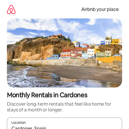
Skip
to
Airbnb your place
content
Monthly Rentals in Cardones
Discover long-term rentals that feel like home for
stays of a month or longer.
Location
When results are available, navigate with the up and down arro