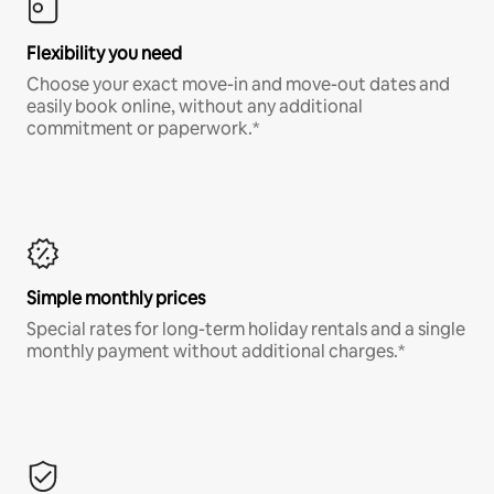
Flexibility you need
Choose your exact move-in and move-out dates and
easily book online, without any additional
commitment or paperwork.*
Simple monthly prices
Special rates for long-term holiday rentals and a single
monthly payment without additional charges.*