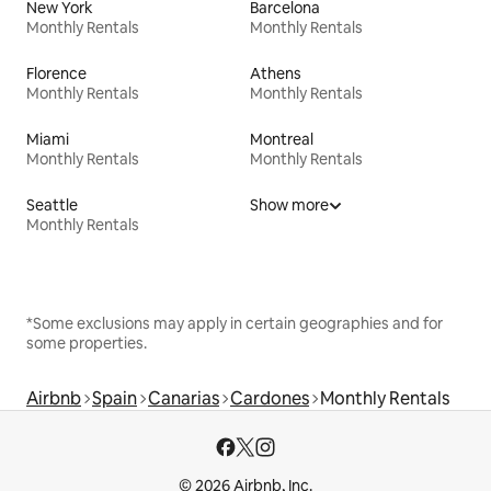
New York
Barcelona
Monthly Rentals
Monthly Rentals
Florence
Athens
Monthly Rentals
Monthly Rentals
Miami
Montreal
Monthly Rentals
Monthly Rentals
Seattle
Show more
Monthly Rentals
*Some exclusions may apply in certain geographies and for
some properties.
Airbnb
Spain
Canarias
Cardones
Monthly Rentals
© 2026 Airbnb, Inc.