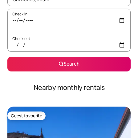
Check in
Check out
Search
Nearby monthly rentals
Guest favourite
Guest favourite