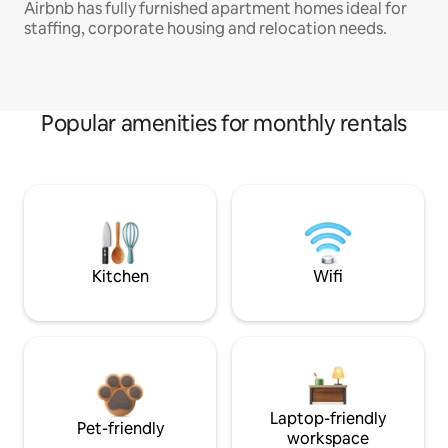
Airbnb has fully furnished apartment homes ideal for
staffing, corporate housing and relocation needs.
Popular amenities for monthly rentals
Kitchen
Wifi
Laptop-friendly
Pet-friendly
workspace