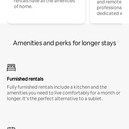
rentals have all the amenities
and remote wo
of home.
professionals w
dedicated work
Amenities and perks for longer stays
Furnished rentals
Fully furnished rentals include a kitchen and the
amenities you need to live comfortably for a month or
longer. It’s the perfect alternative to a sublet.