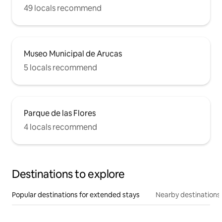
49 locals recommend
Museo Municipal de Arucas
5 locals recommend
Parque de las Flores
4 locals recommend
Destinations to explore
Popular destinations for extended stays
Nearby destinations