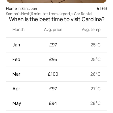
Home in San Juan
5 out of 
5 (6)
Samoa's Nest(6 minutes from airport)+Car Rental
When is the best time to visit Carolina?
Month
Avg. price
Avg. temp
Jan
£97
25°C
Feb
£95
25°C
Mar
£100
26°C
Apr
£97
27°C
May
£94
28°C