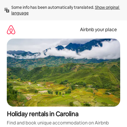
Skip
Some info has been automatically translated. 
Show original 
to
language
content
Airbnb your place
Holiday rentals in Carolina
Find and book unique accommodation on Airbnb