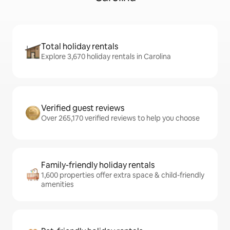
Total holiday rentals
Explore 3,670 holiday rentals in Carolina
Verified guest reviews
Over 265,170 verified reviews to help you choose
Family-friendly holiday rentals
1,600 properties offer extra space & child-friendly
amenities