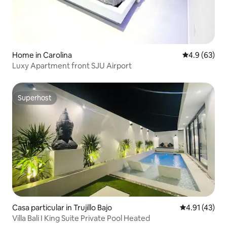
Home in Carolina
4.9 out of 5 
4.9 (63)
Luxy Apartment front SJU Airport
Superhost
Superhost
Casa particular in Trujillo Bajo
4.91 out of 5
4.91 (43)
Villa Bali I King Suite Private Pool Heated