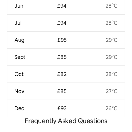
Jun
£94
28°C
Jul
£94
28°C
Aug
£95
29°C
Sept
£85
29°C
Oct
£82
28°C
Nov
£85
27°C
Dec
£93
26°C
Frequently Asked Questions