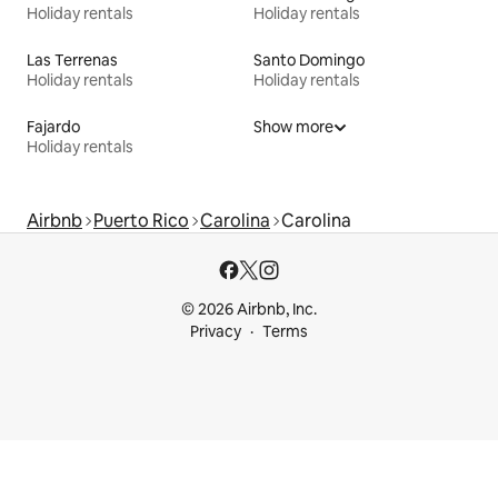
Holiday rentals
Holiday rentals
Las Terrenas
Santo Domingo
Holiday rentals
Holiday rentals
Fajardo
Show more
Holiday rentals
Airbnb
Puerto Rico
Carolina
Carolina
© 2026 Airbnb, Inc.
Privacy
Terms