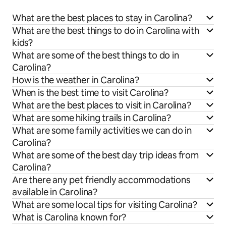
What are the best places to stay in Carolina?
What are the best things to do in Carolina with
kids?
What are some of the best things to do in
Carolina?
How is the weather in Carolina?
When is the best time to visit Carolina?
What are the best places to visit in Carolina?
What are some hiking trails in Carolina?
What are some family activities we can do in
Carolina?
What are some of the best day trip ideas from
Carolina?
Are there any pet friendly accommodations
available in Carolina?
What are some local tips for visiting Carolina?
What is Carolina known for?