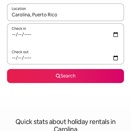
Location
When results are available, navigate with the up and down arro
Check in
Check out
Search
Quick stats about holiday rentals in
Carolina