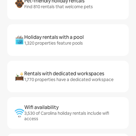
Pet-friendly holiday rentals
Find 810 rentals that welcome pets
Holiday rentals with a pool
1,320 properties feature pools
Rentals with dedicated workspaces
1,770 properties have a dedicated workspace
Wifi availability
3,530 of Carolina holiday rentals include wifi
access