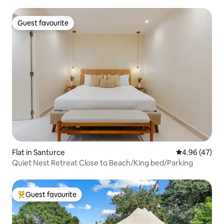
Guest favourite
Guest favourite
Flat in Santurce
4.96 out of 5 
4.96 (47)
Quiet Nest Retreat Close to Beach/King bed/Parking
Guest favourite
Top guest favourite