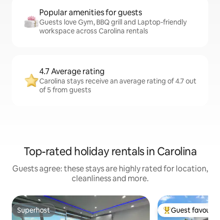
Popular amenities for guests
Guests love Gym, BBQ grill and Laptop-friendly
workspace across Carolina rentals
4.7 Average rating
Carolina stays receive an average rating of 4.7 out
of 5 from guests
Top-rated holiday rentals in Carolina
Guests agree: these stays are highly rated for location,
cleanliness and more.
Superhost
Guest favourit
Superhost
Top guest favouri