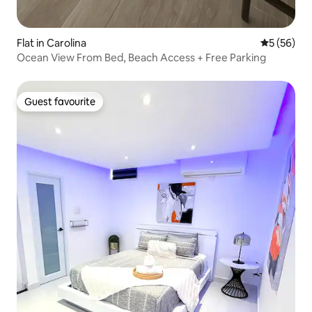
Flat in Carolina
5 out of 5
5 (56)
Ocean View From Bed, Beach Access + Free Parking
Guest favourite
Guest favourite