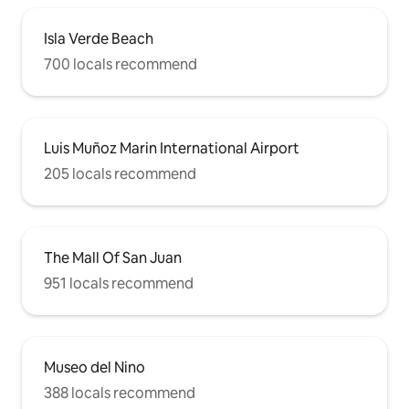
Isla Verde Beach
700 locals recommend
Luis Muñoz Marin International Airport
205 locals recommend
The Mall Of San Juan
951 locals recommend
Museo del Nino
388 locals recommend