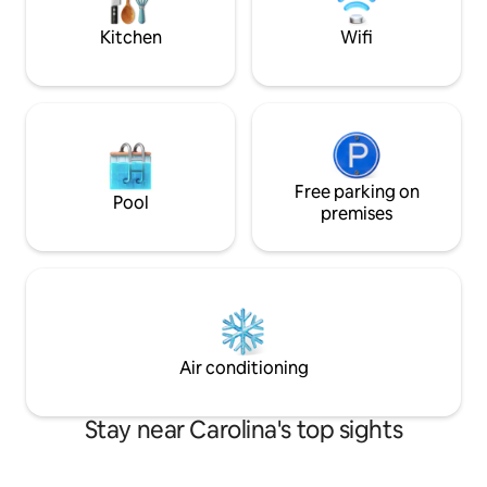
pleasant stay.
Kitchen
Wifi
Free parking on
Pool
premises
Air conditioning
Stay near Carolina's top sights