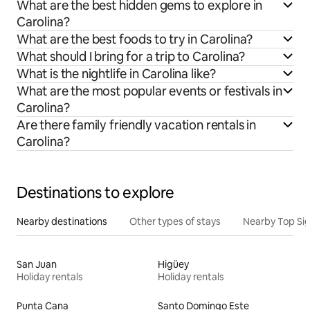
What are the best hidden gems to explore in
Carolina?
What are the best foods to try in Carolina?
What should I bring for a trip to Carolina?
What is the nightlife in Carolina like?
What are the most popular events or festivals in
Carolina?
Are there family friendly vacation rentals in
Carolina?
Destinations to explore
Nearby destinations
Other types of stays
Nearby Top Si
San Juan
Higüey
Holiday rentals
Holiday rentals
Punta Cana
Santo Domingo Este