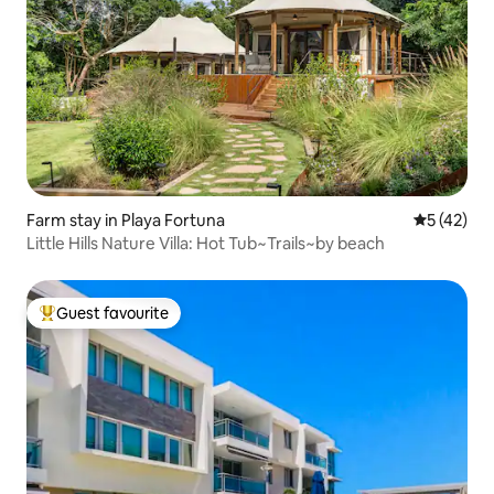
Farm stay in Playa Fortuna
5 out of 5
5 (42)
Little Hills Nature Villa: Hot Tub~Trails~by beach
Guest favourite
Top guest favourite