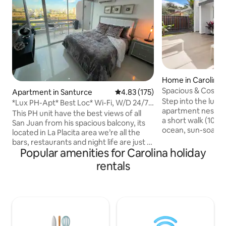
Home in Carolina
Spacious & Cosy 
Apartment in Santurce
4.83 out of 5 average rating, 17
4.83 (175)
Rest ~ Pkgs
Step into the luxu
*Lux PH-Apt* Best Loc* Wi-Fi, W/D 24/7
apartment nestled 
check in
This PH unit have the best views of all
a short walk (10 m
San Juan from his spacious balcony, its
ocean, sun-soake
located in La Placita area we’re all the
restaurants, shops
bars, restaurants and night life are just a
attractions. Explor
Popular amenities for Carolina holiday
few steps away. The beach is just 10 mins
the Puerto Rican s
walk and from (SJU) San Juan
rentals
beaches. The modern design and rich
international airport it’s about 7-10 mins
amenity list will lea
drive. The unit have Wi-fi and high speed
Suites with privat
internet and 2 T.V.s Free assigned
room. ✔ Open Design Living ✔ Full
parking in the same condo with control
Kitchen ✔ Smart 
access. The Apt. is fully remodeled and
Fi ✔ Washer/Drye
equipped with all you will need to have a
✔ Free Street Par