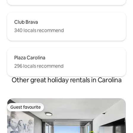
Club Brava
340 locals recommend
Plaza Carolina
296 locals recommend
Other great holiday rentals in Carolina
Guest favourite
Guest favourite