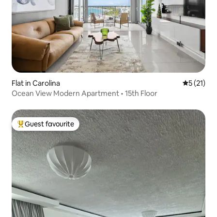
Flat in Carolina
5 out of 5
5 (21)
Ocean View Modern Apartment • 15th Floor
Guest favourite
Top guest favourite