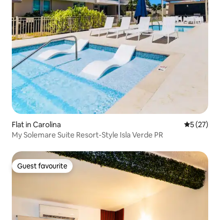
Flat in Carolina
5 out of 5
5 (27)
My Solemare Suite Resort-Style Isla Verde PR
Guest favourite
Guest favourite