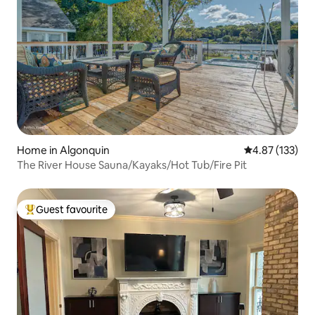
Home in Algonquin
4.87 out of 5 a
4.87 (133)
The River House Sauna/Kayaks/Hot Tub/Fire Pit
Guest favourite
Top guest favourite