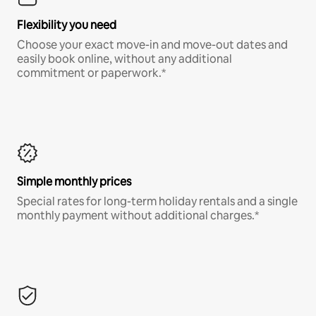
Flexibility you need
Choose your exact move-in and move-out dates and
easily book online, without any additional
commitment or paperwork.*
Simple monthly prices
Special rates for long-term holiday rentals and a single
monthly payment without additional charges.*