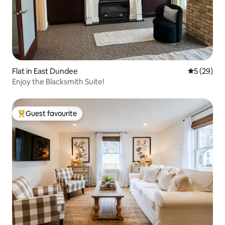
Flat in East Dundee
5 out of 5
5 (29)
Enjoy the Blacksmith Suite!
Guest favourite
Top guest favourite