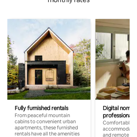
Fully furnished rentals
Digital nomads
professionals
From peaceful mountain
cabins to convenient urban
Comfortable
apartments, these furnished
accommodatio
rentals have all the amenities
and remote wo