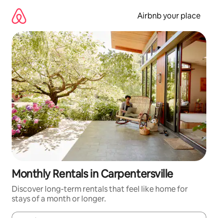
Skip
to
Airbnb your place
content
Monthly Rentals in Carpentersville
Discover long-term rentals that feel like home for
stays of a month or longer.