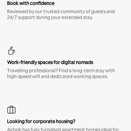
Book with confidence
Reviewed by our trusted community of guests and
24/7 support during your extended stay.
Work-friendly spaces for digital nomads
Travelling professional? Find a long-term stay with
high-speed wifi and dedicated working spaces.
Looking for corporate housing?
Airbnb has fully furnished apartment homes ideal for