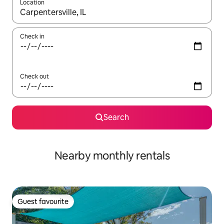
Location
When results are available, navigate with the up and down arro
Check in
Check out
Search
Nearby monthly rentals
Guest favourite
Guest favourite