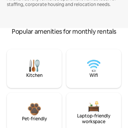
staffing, corporate housing and relocation needs.
Popular amenities for monthly rentals
Kitchen
Wifi
Laptop-friendly
Pet-friendly
workspace