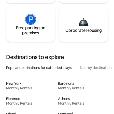
Free parking on
Corporate Housing
premises
Destinations to explore
Popular destinations for extended stays
Nearby destinations
New York
Barcelona
Monthly Rentals
Monthly Rentals
Florence
Athens
Monthly Rentals
Monthly Rentals