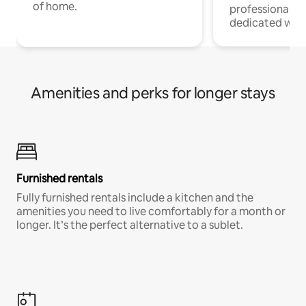
of home.
professionals w
dedicated work
Amenities and perks for longer stays
Furnished rentals
Fully furnished rentals include a kitchen and the
amenities you need to live comfortably for a month or
longer. It’s the perfect alternative to a sublet.