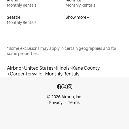
Miami
Montreal
Monthly Rentals
Monthly Rentals
Seattle
Show more
Monthly Rentals
*Some exclusions may apply in certain geographies and for
some properties.
Airbnb
United States
Illinois
Kane County
Carpentersville
Monthly Rentals
© 2026 Airbnb, Inc.
Privacy
Terms