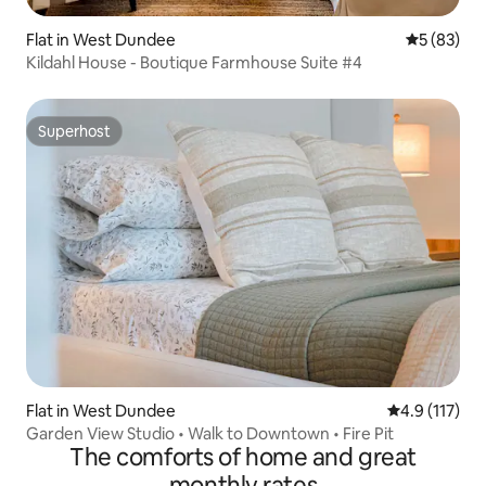
Flat in West Dundee
5 out of 5
5 (83)
Kildahl House - Boutique Farmhouse Suite #4
Superhost
Superhost
Flat in West Dundee
4.9 out of 5 
4.9 (117)
Garden View Studio • Walk to Downtown • Fire Pit
The comforts of home and great
monthly rates