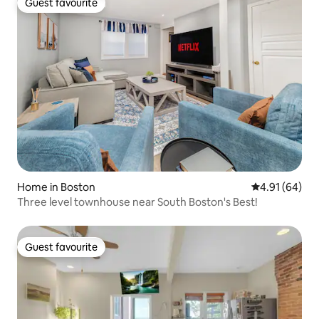
Guest favourite
Guest favourite
Home in Boston
4.91 out of 5 
4.91 (64)
Three level townhouse near South Boston's Best!
Guest favourite
Guest favourite