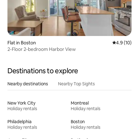
Flat in Boston
4.9 out of 5
4.9 (10)
2-Floor 2-bedroom Harbor View
Destinations to explore
Nearby destinations
Nearby Top Sights
New York City
Montreal
Holiday rentals
Holiday rentals
Philadelphia
Boston
Holiday rentals
Holiday rentals