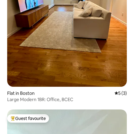
Flat in Boston
5 out of 
5 (3)
Large Modern 1BR: Office, BCEC
Guest favourite
Top guest favourite