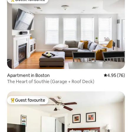
Top guest favourite
Apartment in Boston
4.95 out of 5 
4.95 (76)
The Heart of Southie (Garage + Roof Deck)
Guest favourite
Top guest favourite