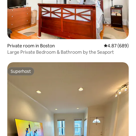
Private room in Boston
4.87 out of 5 a
4.87 (689)
Large Private Bedroom & Bathroom by the Seaport
Superhost
Superhost