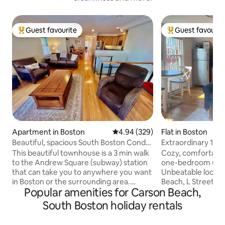
Guest favourite
Guest favourit
Top guest favourite
Top guest favouri
Apartment in Boston
4.94 out of 5 average rating, 32
4.94 (329)
Flat in Boston
Beautiful, spacious South Boston Condo,
Extraordinary 1-
Near T
South Boston!
This beautiful townhouse is a 3 min walk
Cozy, comfortable
to the Andrew Square (subway) station
one-bedroom unit 
that can take you to anywhere you want
Unbeatable locati
in Boston or the surrounding area.
Beach, L Street Ba
Popular amenities for Carson Beach,
Museums, colleges, Fenway Park, TD
Boston, World Cup 2026!
Garden, the Common, Harvard Square,
presents endless po
South Boston holiday rentals
Faneuil Hall, Cape Cod, Salem, the
creating your per
Convention Center, Boston Harbor and
Convenient privat