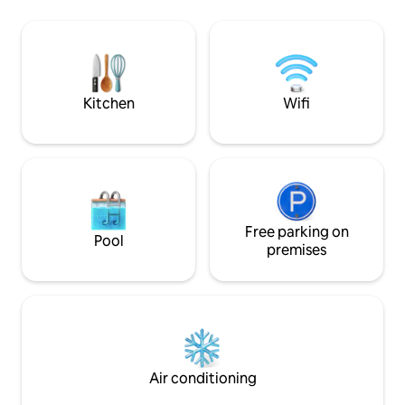
cruise ship terminals are many of the
hassle-free coming and
places you can visit. We are also a 15 min
commuting to work
walk to the local beaches. Although the
concert/game/even
place can sleep 6, we only allow 4 guests
scene, or simply i
unless arrangements are made with
and parks nearby, 
host.
it at this very spe
Kitchen
Wifi
Free parking on
Pool
premises
Air conditioning