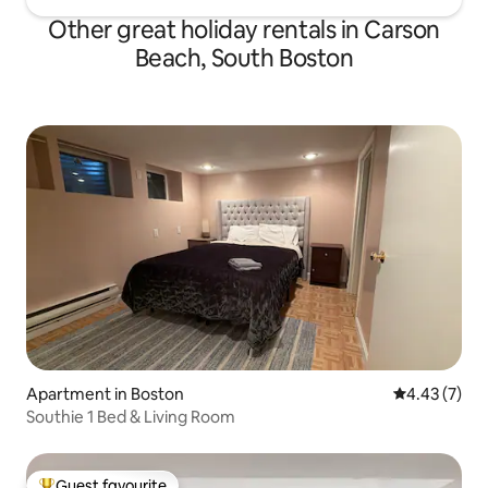
Other great holiday rentals in Carson
Beach, South Boston
Apartment in Boston
4.43 out of 
4.43 (7)
Southie 1 Bed & Living Room
Guest favourite