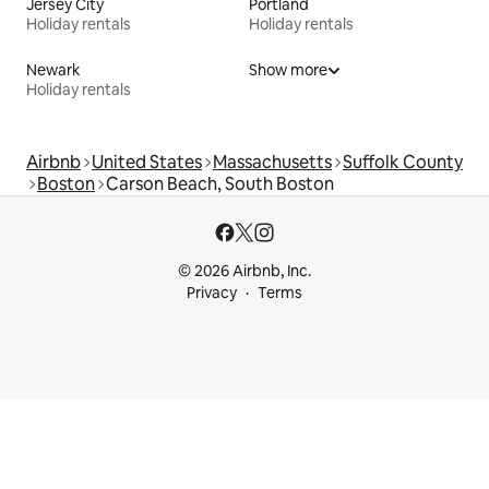
Jersey City
Portland
Holiday rentals
Holiday rentals
Newark
Show more
Holiday rentals
Airbnb
United States
Massachusetts
Suffolk County
Boston
Carson Beach, South Boston
© 2026 Airbnb, Inc.
Privacy
Terms