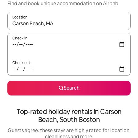
Find and book unique accommodation on Airbnb
Location
When results are available, navigate with the up and down arro
Check in
Check out
Search
Top-rated holiday rentals in Carson
Beach, South Boston
Guests agree: these stays are highly rated for location,
cleanliness and more.