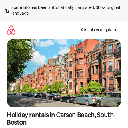
Skip
Some info has been automatically translated. 
Show original 
to
language
content
Airbnb your place
Holiday rentals in Carson Beach, South
Boston