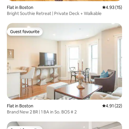
Flat in Boston
4.93 out of 5
4.93 (15)
Bright Southie Retreat | Private Deck + Walkable
Guest favourite
Guest favourite
Flat in Boston
4.91 out of 5
4.91 (22)
Brand New 2 BR | 1 BA in So. BOS # 2