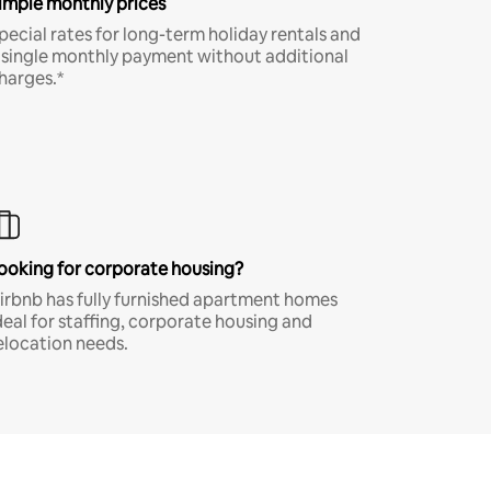
imple monthly prices
pecial rates for long-term holiday rentals and
 single monthly payment without additional
harges.*
ooking for corporate housing?
irbnb has fully furnished apartment homes
deal for staffing, corporate housing and
elocation needs.