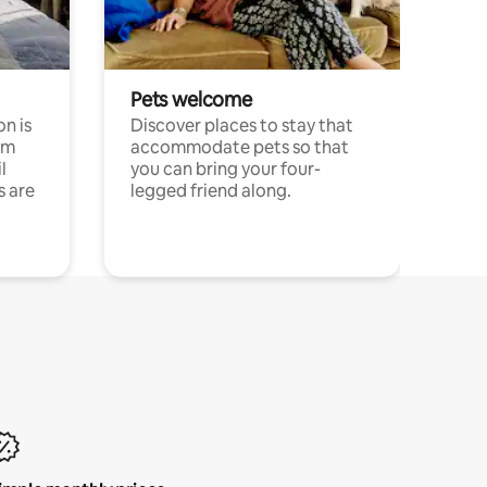
Pets welcome
n is
Discover places to stay that
om
accommodate pets so that
l
you can bring your four-
s are
legged friend along.