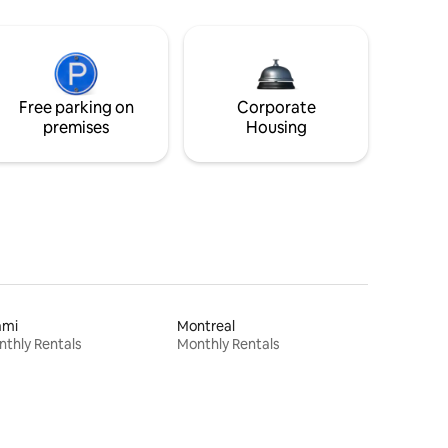
Free parking on
Corporate
premises
Housing
ami
Montreal
thly Rentals
Monthly Rentals