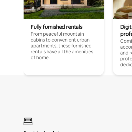
Fully furnished rentals
Digit
prof
From peaceful mountain
cabins to convenient urban
Comf
apartments, these furnished
acco
rentals have all the amenities
and 
of home.
profe
dedic