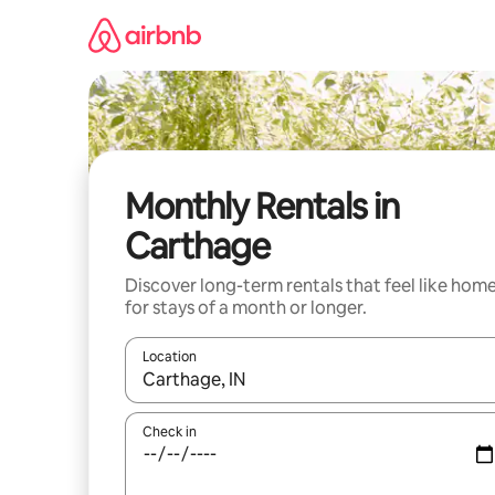
Skip
to
content
Monthly Rentals in
Carthage
Discover long-term rentals that feel like hom
for stays of a month or longer.
Location
When results are available, navigate with the up 
Check in