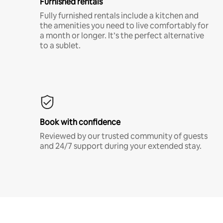
Furnished rentals
Fully furnished rentals include a kitchen and
the amenities you need to live comfortably for
a month or longer. It’s the perfect alternative
to a sublet.
Book with confidence
Reviewed by our trusted community of guests
and 24/7 support during your extended stay.