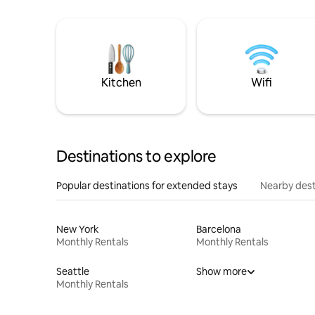
Kitchen
Wifi
Destinations to explore
Popular destinations for extended stays
Nearby dest
New York
Barcelona
Monthly Rentals
Monthly Rentals
Seattle
Show more
Monthly Rentals