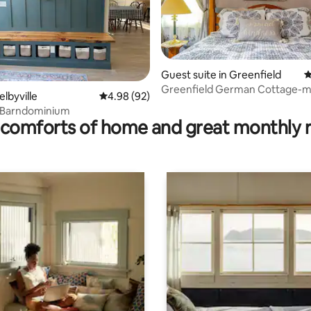
Guest suite in Greenfield
4
ating, 114 reviews
Greenfield German Cottage-m
elbyville
4.98 out of 5 average rating, 92 reviews
4.98 (92)
downtown Indy
 Barndominium
comforts of home and great monthly 