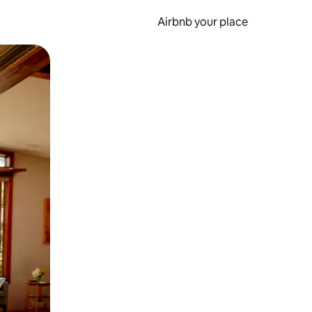
Airbnb your place