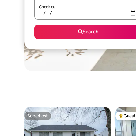
Check out
Search
Superhost
Guest 
Superhost
Top gues