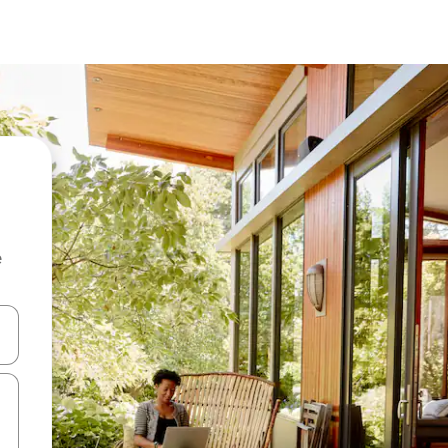
e
and down arrow keys or explore by touch or swipe gestures.