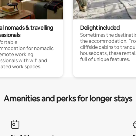
al nomads & travelling
Delight included
essionals
Sometimes the destinatio
the accommodation. Fr
ortable
cliffside cabins to tranqui
mmodation for nomadic
houseboats, these rental
remote working
full of unique features.
ssionals with wifi and
ated work spaces.
Amenities and perks for longer stays