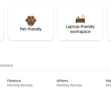
Laptop-friendly
Pet-friendly
workspace
inations
Florence
Athens
Mi
Monthly Rentals
Monthly Rentals
Mon