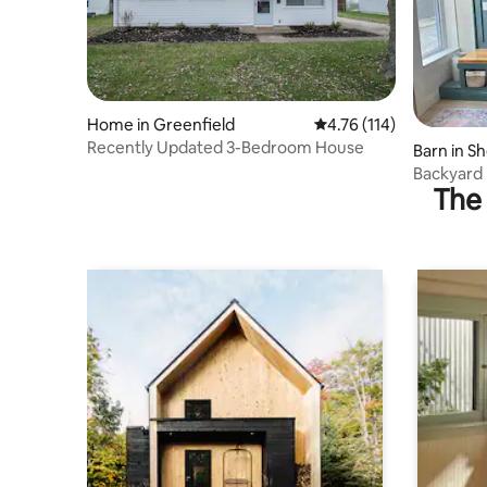
Home in Greenfield
4.76 out of 5 average r
4.76 (114)
Recently Updated 3-Bedroom House
Barn in Sh
Backyard
The 