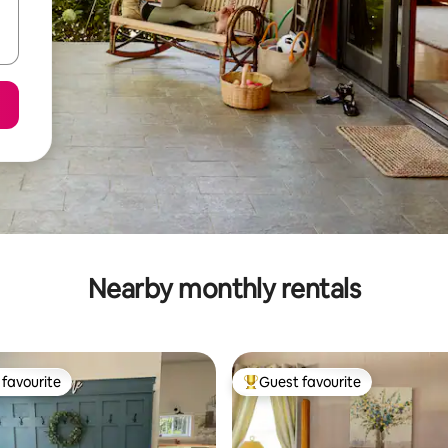
Nearby monthly rentals
favourite
Guest favourite
t favourite
Top guest favourite