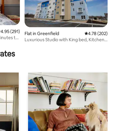
.95 out of 5 average rating, 291 reviews
4.95 (291)
Flat in Greenfield
4.78 out of 5 average r
4.78 (202)
inutes to
Luxurious Studio with King bed, Kitchen -
The Nest
rates