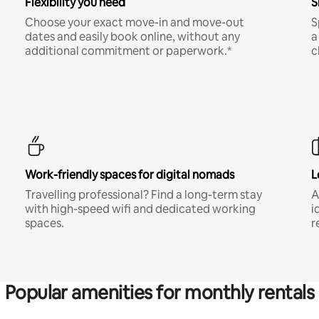
Flexibility you need
S
Choose your exact move-in and move-out
S
dates and easily book online, without any
a
additional commitment or paperwork.*
c
Work-friendly spaces for digital nomads
L
Travelling professional? Find a long-term stay
A
with high-speed wifi and dedicated working
i
spaces.
r
Popular amenities for monthly rentals