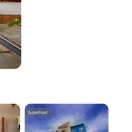
Superhost
Superhost