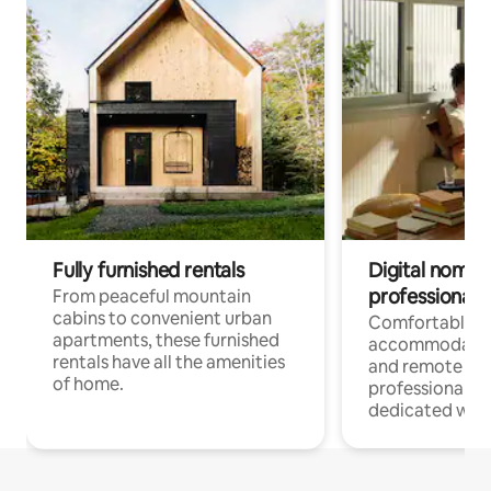
Fully furnished rentals
Digital nomads
professionals
From peaceful mountain
cabins to convenient urban
Comfortable
apartments, these furnished
accommodatio
rentals have all the amenities
and remote wo
of home.
professionals w
dedicated work