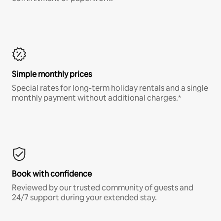
Simple monthly prices
Special rates for long-term holiday rentals and a single
monthly payment without additional charges.*
Book with confidence
Reviewed by our trusted community of guests and
24/7 support during your extended stay.