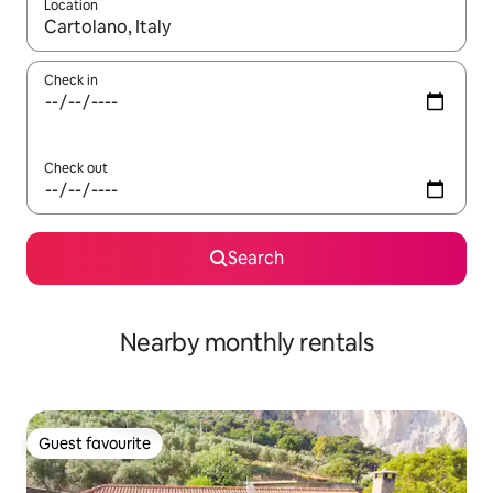
Location
When results are available, navigate with the up and down arro
Check in
Check out
Search
Nearby monthly rentals
Guest favourite
Guest favourite