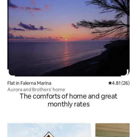
Flat in Falerna Marina
4.81 out of 5
4.81 (26)
Aurora and Brothers' home
The comforts of home and great
monthly rates