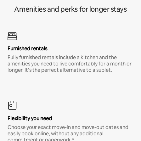
Amenities and perks for longer stays
Furnished rentals
Fully furnished rentals include a kitchen and the
amenities you need to live comfortably for a month or
longer. It’s the perfect alternative to a sublet.
Flexibility you need
Choose your exact move-in and move-out dates and
easily book online, without any additional
commitment or paperwork.*