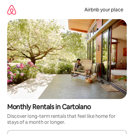
Skip
to
Airbnb your place
content
Monthly Rentals in Cartolano
Discover long-term rentals that feel like home for
stays of a month or longer.