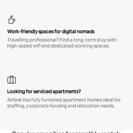
Work-friendly spaces for digital nomads
Travelling professional? Find a long-term stay with
high-speed wifi and dedicated working spaces.
Looking for serviced apartments?
Airbnb has fully furnished apartment homes ideal for
staffing, corporate housing and relocation needs.