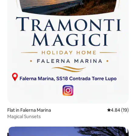
Flat in Falerna Marina
4.84 out of 5 
4.84 (19)
Magical Sunsets