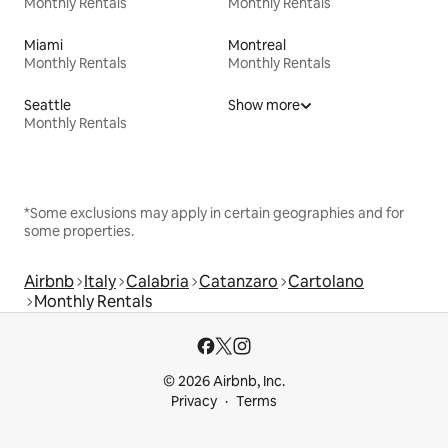
Monthly Rentals
Monthly Rentals
Miami
Montreal
Monthly Rentals
Monthly Rentals
Seattle
Show more
Monthly Rentals
*Some exclusions may apply in certain geographies and for
some properties.
Airbnb
Italy
Calabria
Catanzaro
Cartolano
Monthly Rentals
© 2026 Airbnb, Inc.
Privacy
Terms