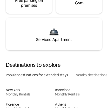
Free parking on
Gym
premises
Serviced Apartment
Destinations to explore
Popular destinations for extended stays
Nearby destinations
New York
Barcelona
Monthly Rentals
Monthly Rentals
Florence
Athens