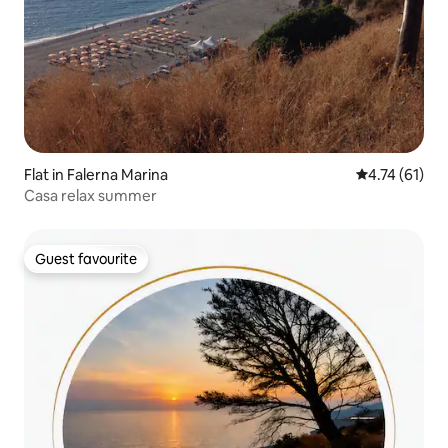
Flat in Falerna Marina
4.74 out of 5
4.74 (61)
Casa relax summer
Guest favourite
Guest favourite