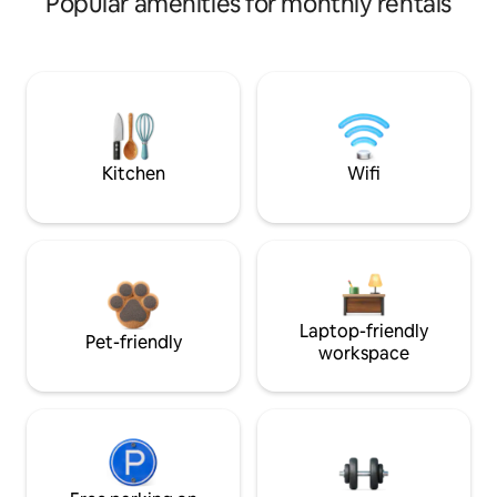
Popular amenities for monthly rentals
Kitchen
Wifi
Laptop-friendly
Pet-friendly
workspace