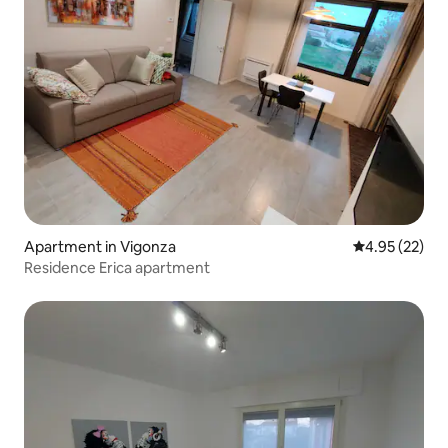
Apartment in Vigonza
4.95 out of 5 
4.95 (22)
Residence Erica apartment