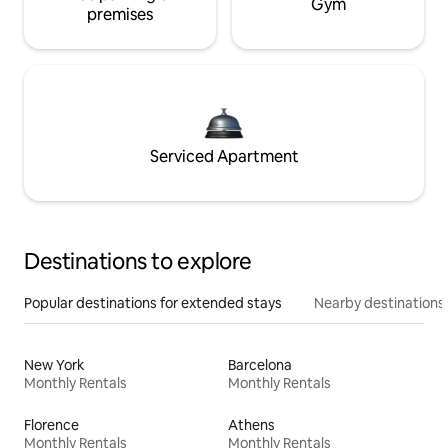
Gym
premises
Serviced Apartment
Destinations to explore
Popular destinations for extended stays
Nearby destinations
New York
Barcelona
Monthly Rentals
Monthly Rentals
Florence
Athens
Monthly Rentals
Monthly Rentals