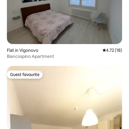
Flat in Vigonovo
4.72 out of 5
4.72 (18)
Biancospino Apartment
Guest favourite
Guest favourite