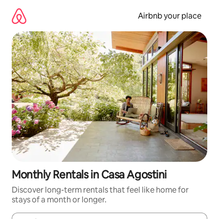
Skip
to
Airbnb your place
content
Monthly Rentals in Casa Agostini
Discover long-term rentals that feel like home for
stays of a month or longer.