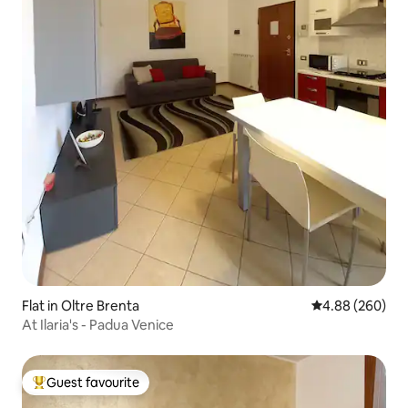
Flat in Oltre Brenta
4.88 out of 5 a
4.88 (260)
At Ilaria's - Padua Venice
Guest favourite
Top guest favourite