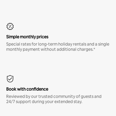
Simple monthly prices
Special rates for long-term holiday rentals and a single
monthly payment without additional charges.*
Book with confidence
Reviewed by our trusted community of guests and
24/7 support during your extended stay.