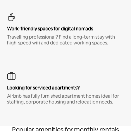
Work-friendly spaces for digital nomads
Travelling professional? Find a long-term stay with
high-speed wifi and dedicated working spaces.
Looking for serviced apartments?
Airbnb has fully furnished apartment homes ideal for
staffing, corporate housing and relocation needs.
Popular amenities for monthly rentals