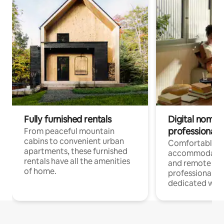
Fully furnished rentals
Digital nomads
professionals
From peaceful mountain
cabins to convenient urban
Comfortable
apartments, these furnished
accommodatio
rentals have all the amenities
and remote wo
of home.
professionals w
dedicated work