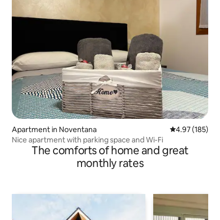
Apartment in Noventana
4.97 out of 5 a
4.97 (185)
Nice apartment with parking space and Wi-Fi
The comforts of home and great
monthly rates