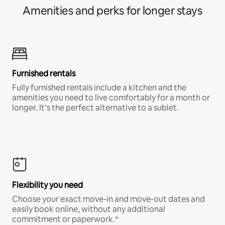
Amenities and perks for longer stays
Furnished rentals
Fully furnished rentals include a kitchen and the
amenities you need to live comfortably for a month or
longer. It’s the perfect alternative to a sublet.
Flexibility you need
Choose your exact move-in and move-out dates and
easily book online, without any additional
commitment or paperwork.*