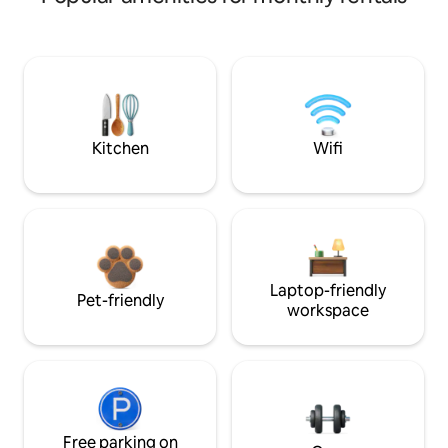
Kitchen
Wifi
Laptop-friendly
Pet-friendly
workspace
Free parking on