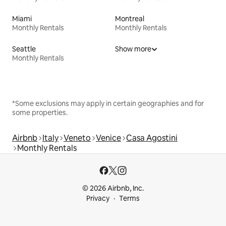
Miami
Montreal
Monthly Rentals
Monthly Rentals
Seattle
Show more
Monthly Rentals
*Some exclusions may apply in certain geographies and for
some properties.
Airbnb
Italy
Veneto
Venice
Casa Agostini
Monthly Rentals
© 2026 Airbnb, Inc.
Privacy
Terms