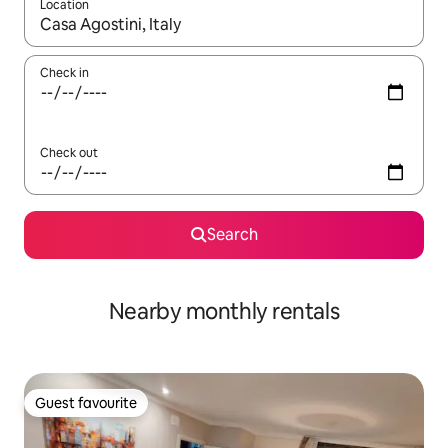
Location
When results are available, navigate with the up and down arro
Check in
Check out
Search
Nearby monthly rentals
Guest favourite
Guest favourite