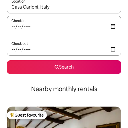
Location
When results are available, navigate with the up and down arro
Check in
Check out
Search
Nearby monthly rentals
Guest favourite
Top guest favourite