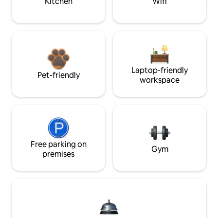
Kitchen
Wifi
Laptop-friendly
Pet-friendly
workspace
Free parking on
Gym
premises