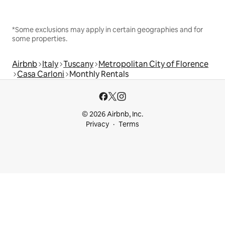
*Some exclusions may apply in certain geographies and for
some properties.
Airbnb
Italy
Tuscany
Metropolitan City of Florence
Casa Carloni
Monthly Rentals
© 2026 Airbnb, Inc.
Privacy
Terms