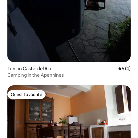
Tent in Castel del Rio
5 out of 
5 (4)
Camping in the Apennines
Guest favourite
Guest favourite