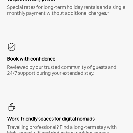
Special rates for long-term holiday rentals and a single
monthly payment without additional charges.*
Book with confidence
Reviewed by our trusted community of guests and
24/7 support during your extended stay.
Work-friendly spaces for digital nomads
Travelling professional? Find a long-term stay with