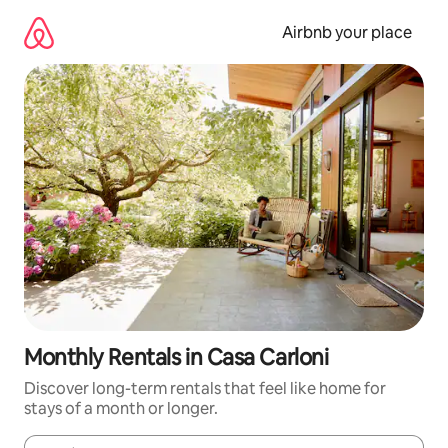
Skip
to
Airbnb your place
content
Monthly Rentals in Casa Carloni
Discover long-term rentals that feel like home for
stays of a month or longer.