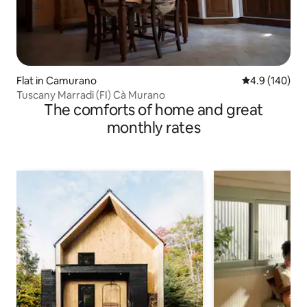
Flat in Camurano
4.9 out of 5 a
4.9 (140)
Tuscany Marradi (FI) Cà Murano
The comforts of home and great
monthly rates