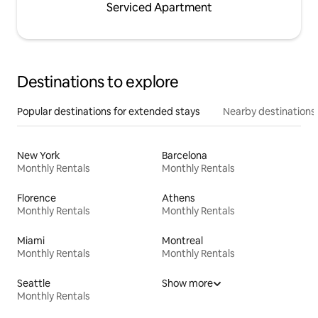
Serviced Apartment
Destinations to explore
Popular destinations for extended stays
Nearby destinations
New York
Barcelona
Monthly Rentals
Monthly Rentals
Florence
Athens
Monthly Rentals
Monthly Rentals
Miami
Montreal
Monthly Rentals
Monthly Rentals
Seattle
Show more
Monthly Rentals