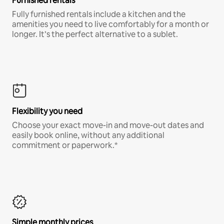
Furnished rentals
Fully furnished rentals include a kitchen and the
amenities you need to live comfortably for a month or
longer. It’s the perfect alternative to a sublet.
Flexibility you need
Choose your exact move-in and move-out dates and
easily book online, without any additional
commitment or paperwork.*
Simple monthly prices