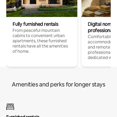
Fully furnished rentals
Digital nomads
professionals
From peaceful mountain
cabins to convenient urban
Comfortable
apartments, these furnished
accommodatio
rentals have all the amenities
and remote wo
of home.
professionals w
dedicated work
Amenities and perks for longer stays