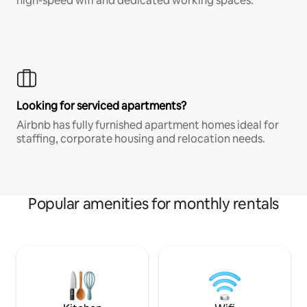
high-speed wifi and dedicated working spaces.
Looking for serviced apartments?
Airbnb has fully furnished apartment homes ideal for
staffing, corporate housing and relocation needs.
Popular amenities for monthly rentals