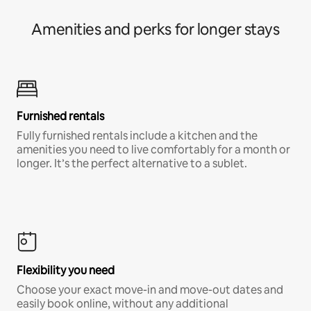
Amenities and perks for longer stays
Furnished rentals
Fully furnished rentals include a kitchen and the
amenities you need to live comfortably for a month or
longer. It’s the perfect alternative to a sublet.
Flexibility you need
Choose your exact move-in and move-out dates and
easily book online, without any additional