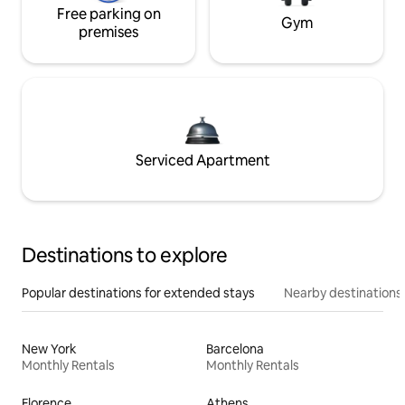
Free parking on
Gym
premises
Serviced Apartment
Destinations to explore
Popular destinations for extended stays
Nearby destinations
New York
Barcelona
Monthly Rentals
Monthly Rentals
Florence
Athens