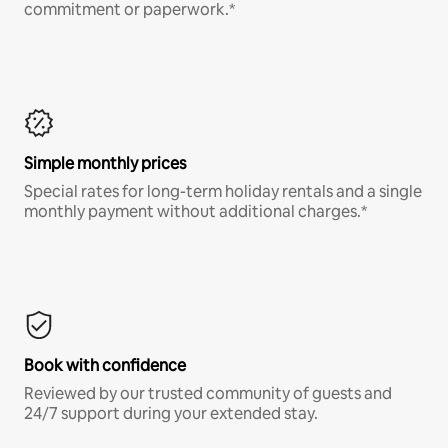
commitment or paperwork.*
Simple monthly prices
Special rates for long-term holiday rentals and a single
monthly payment without additional charges.*
Book with confidence
Reviewed by our trusted community of guests and
24/7 support during your extended stay.