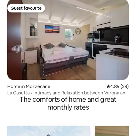
Guest favourite
Guest favourite
Home in Mozzecane
4.89 out of 5 
4.89 (28)
La Casetta • Intimacy and Relaxation between Verona and
The comforts of home and great
Mantua
monthly rates