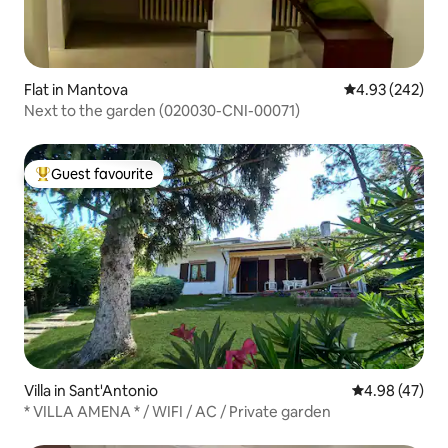
Flat in Mantova
4.93 out of 5 a
4.93 (242)
Next to the garden (020030-CNI-00071)
Guest favourite
Top guest favourite
Villa in Sant'Antonio
4.98 out of 5 
4.98 (47)
* VILLA AMENA * / WIFI / AC / Private garden