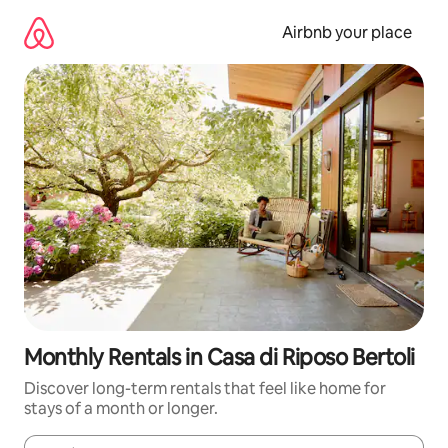
Skip
to
Airbnb your place
content
Monthly Rentals in Casa di Riposo Bertoli
Discover long-term rentals that feel like home for
stays of a month or longer.