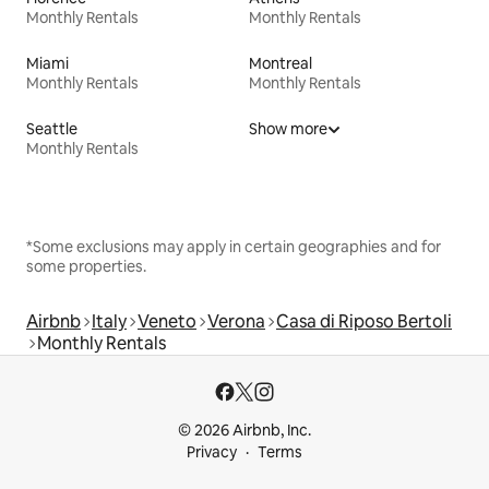
Monthly Rentals
Monthly Rentals
Miami
Montreal
Monthly Rentals
Monthly Rentals
Seattle
Show more
Monthly Rentals
*Some exclusions may apply in certain geographies and for
some properties.
Airbnb
Italy
Veneto
Verona
Casa di Riposo Bertoli
Monthly Rentals
© 2026 Airbnb, Inc.
Privacy
Terms