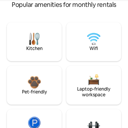
Popular amenities for monthly rentals
Kitchen
Wifi
Laptop-friendly
Pet-friendly
workspace