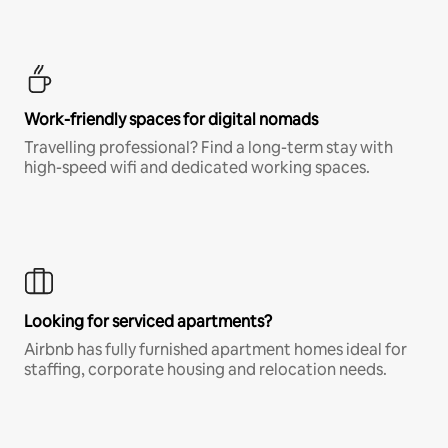
Work-friendly spaces for digital nomads
Travelling professional? Find a long-term stay with
high-speed wifi and dedicated working spaces.
Looking for serviced apartments?
Airbnb has fully furnished apartment homes ideal for
staffing, corporate housing and relocation needs.