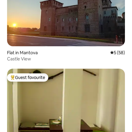
Flat in Mantova
5 out of 5
5 (58)
Castle View
Guest favourite
Top guest favourite