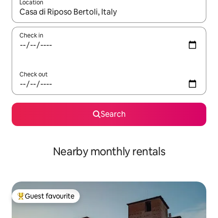
Location
When results are available, navigate with the up and down arro
Check in
Check out
Search
Nearby monthly rentals
Guest favourite
Top guest favourite