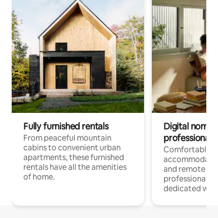
Fully furnished rentals
Digital nomads
professionals
From peaceful mountain
cabins to convenient urban
Comfortable
apartments, these furnished
accommodatio
rentals have all the amenities
and remote wo
of home.
professionals w
dedicated work