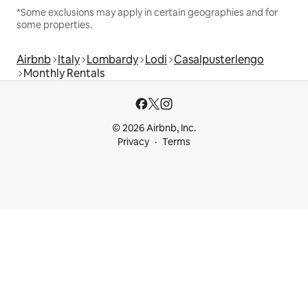
*Some exclusions may apply in certain geographies and for
some properties.
Airbnb
Italy
Lombardy
Lodi
Casalpusterlengo
Monthly Rentals
© 2026 Airbnb, Inc.
Privacy
Terms