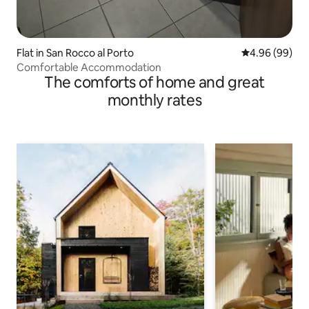
Flat in San Rocco al Porto
4.96 out of 5 
4.96 (99)
Comfortable Accommodation
The comforts of home and great
monthly rates