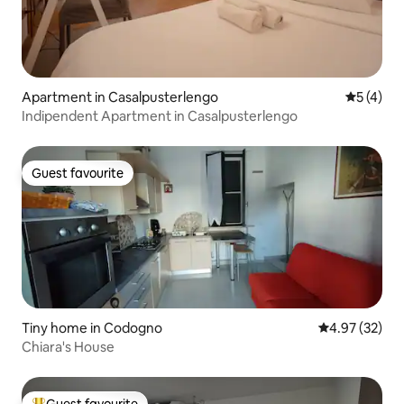
Apartment in Casalpusterlengo
5 out of 
5 (4)
Indipendent Apartment in Casalpusterlengo
Guest favourite
Guest favourite
Tiny home in Codogno
4.97 out of 5 
4.97 (32)
Chiara's House
Guest favourite