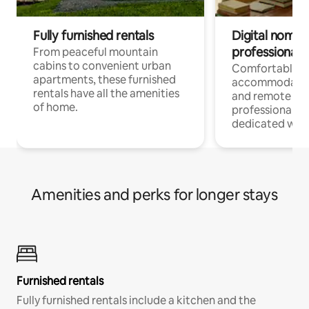
Fully furnished rentals
Digital nomads
professionals
From peaceful mountain
cabins to convenient urban
Comfortable
apartments, these furnished
accommodatio
rentals have all the amenities
and remote wo
of home.
professionals w
dedicated work
Amenities and perks for longer stays
Furnished rentals
Fully furnished rentals include a kitchen and the