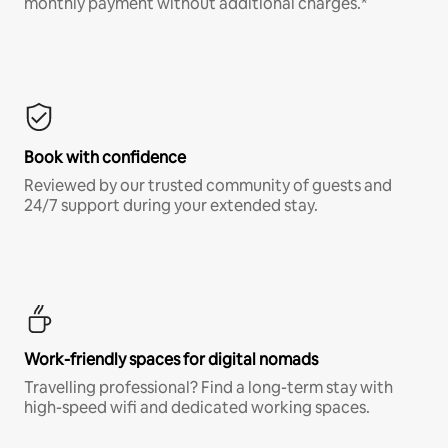
monthly payment without additional charges.*
Book with confidence
Reviewed by our trusted community of guests and
24/7 support during your extended stay.
Work-friendly spaces for digital nomads
Travelling professional? Find a long-term stay with
high-speed wifi and dedicated working spaces.