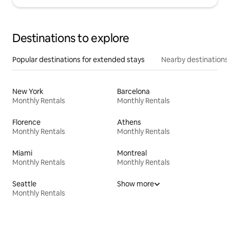
Destinations to explore
Popular destinations for extended stays
Nearby destinations
New York
Barcelona
Monthly Rentals
Monthly Rentals
Florence
Athens
Monthly Rentals
Monthly Rentals
Miami
Montreal
Monthly Rentals
Monthly Rentals
Seattle
Show more
Monthly Rentals