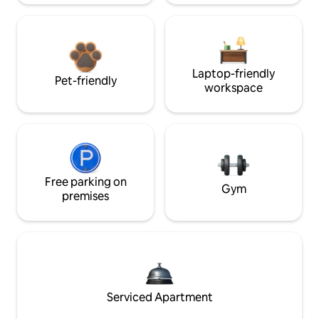
Laptop-friendly
Pet-friendly
workspace
Free parking on
Gym
premises
Serviced Apartment