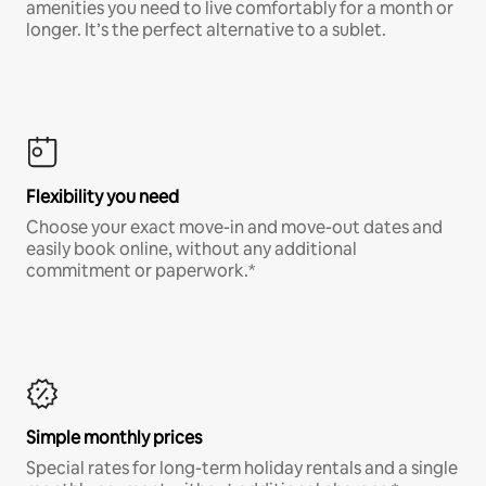
amenities you need to live comfortably for a month or
longer. It’s the perfect alternative to a sublet.
Flexibility you need
Choose your exact move-in and move-out dates and
easily book online, without any additional
commitment or paperwork.*
Simple monthly prices
Special rates for long-term holiday rentals and a single