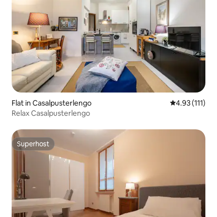
Flat in Casalpusterlengo
4.93 out of 5 
4.93 (111)
Relax Casalpusterlengo
Superhost
Superhost