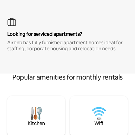
Looking for serviced apartments?
Airbnb has fully furnished apartment homes ideal for
staffing, corporate housing and relocation needs.
Popular amenities for monthly rentals
Kitchen
Wifi