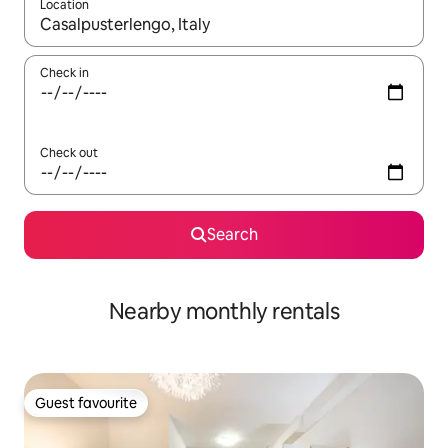
Location
When results are available, navigate with the up and down arro
Check in
Check out
Search
Nearby monthly rentals
Guest favourite
Guest favourite