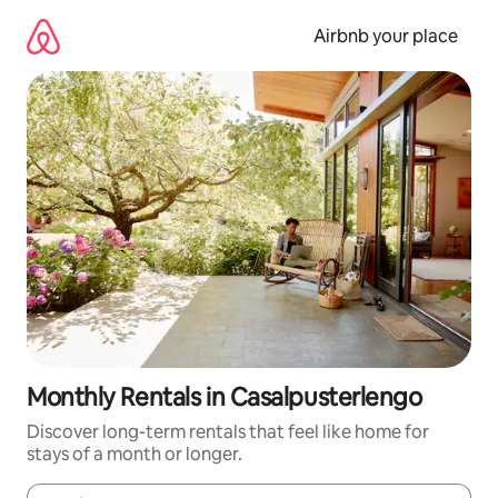
Skip
to
Airbnb your place
content
Monthly Rentals in Casalpusterlengo
Discover long-term rentals that feel like home for
stays of a month or longer.