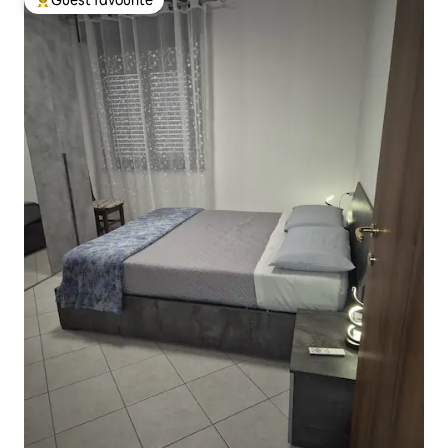
Top guest favourite