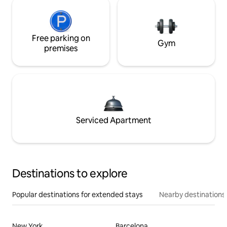
Free parking on
Gym
premises
Serviced Apartment
Destinations to explore
Popular destinations for extended stays
Nearby destinations
New York
Barcelona