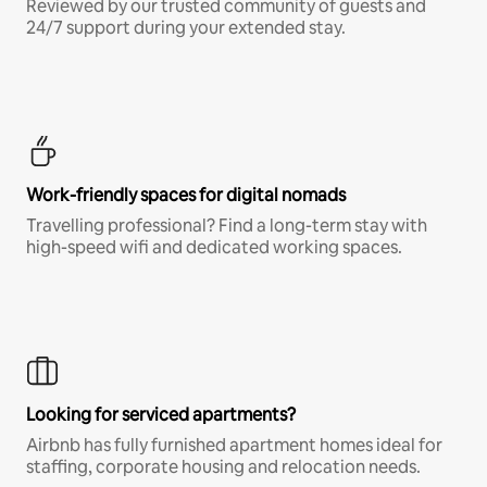
Reviewed by our trusted community of guests and
24/7 support during your extended stay.
Work-friendly spaces for digital nomads
Travelling professional? Find a long-term stay with
high-speed wifi and dedicated working spaces.
Looking for serviced apartments?
Airbnb has fully furnished apartment homes ideal for
staffing, corporate housing and relocation needs.