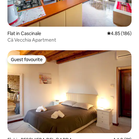
Flat in Cascinale
4.85 out of 5 a
4.85 (186)
Cà Vecchia Apartment
Guest favourite
Guest favourite