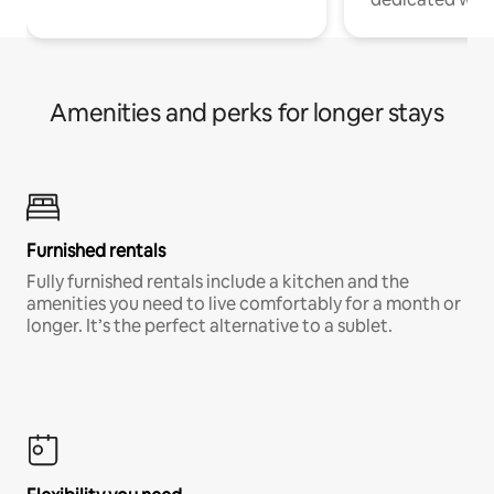
Amenities and perks for longer stays
Furnished rentals
Fully furnished rentals include a kitchen and the
amenities you need to live comfortably for a month or
longer. It’s the perfect alternative to a sublet.