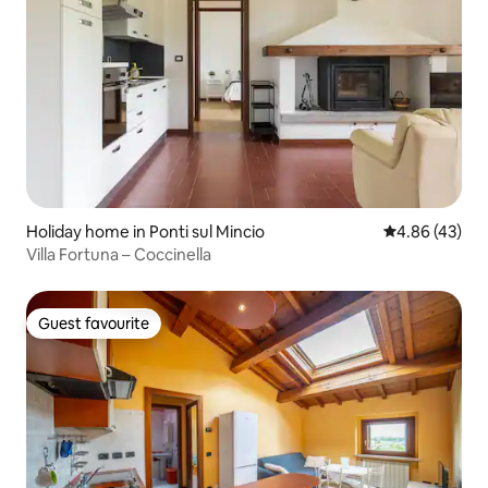
Holiday home in Ponti sul Mincio
4.86 out of 5 
4.86 (43)
Villa Fortuna – Coccinella
Guest favourite
Guest favourite