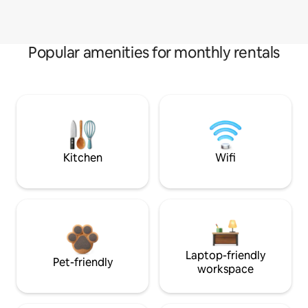
Popular amenities for monthly rentals
Kitchen
Wifi
Laptop-friendly
Pet-friendly
workspace