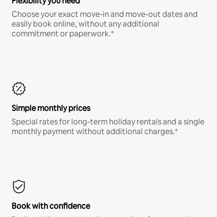
Flexibility you need
Choose your exact move-in and move-out dates and
easily book online, without any additional
commitment or paperwork.*
Simple monthly prices
Special rates for long-term holiday rentals and a single
monthly payment without additional charges.*
Book with confidence