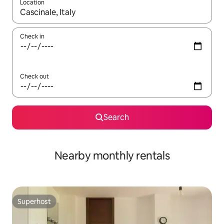
Location
When results are available, navigate with the up and down arro
Check in
Check out
Search
Nearby monthly rentals
Superhost
Superhost