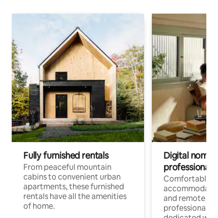
Fully furnished rentals
Digital nomads
professionals
From peaceful mountain
cabins to convenient urban
Comfortable
apartments, these furnished
accommodatio
rentals have all the amenities
and remote wo
of home.
professionals w
dedicated work