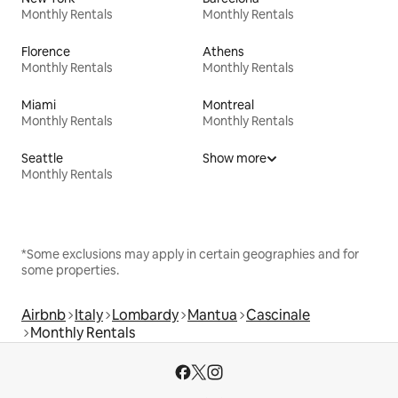
Monthly Rentals
Monthly Rentals
Florence
Athens
Monthly Rentals
Monthly Rentals
Miami
Montreal
Monthly Rentals
Monthly Rentals
Seattle
Show more
Monthly Rentals
*Some exclusions may apply in certain geographies and for
some properties.
Airbnb
Italy
Lombardy
Mantua
Cascinale
Monthly Rentals