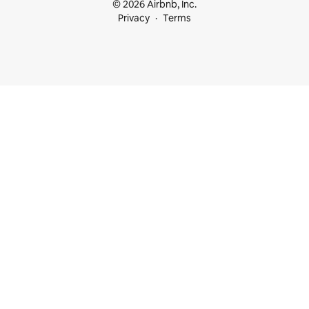
© 2026 Airbnb, Inc.
Privacy
Terms