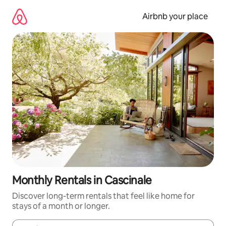
Skip
to
Airbnb your place
content
Monthly Rentals in Cascinale
Discover long-term rentals that feel like home for
stays of a month or longer.