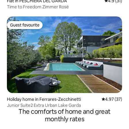
Flat in PESCHIERA DEL GARDA
4.9 out of 5
4.9 (31)
Time to Freedom Zimmer Rosè
Guest favourite
Guest favourite
Holiday home in Ferrares-Zecchinetti
4.97 out of 5 
4.97 (37)
Junior Suite2 Extra Urban Lake Garda
The comforts of home and great
monthly rates