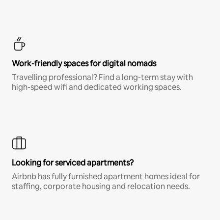
Work-friendly spaces for digital nomads
Travelling professional? Find a long-term stay with
high-speed wifi and dedicated working spaces.
Looking for serviced apartments?
Airbnb has fully furnished apartment homes ideal for
staffing, corporate housing and relocation needs.