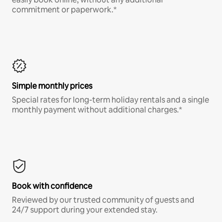
commitment or paperwork.*
Simple monthly prices
Special rates for long-term holiday rentals and a single
monthly payment without additional charges.*
Book with confidence
Reviewed by our trusted community of guests and
24/7 support during your extended stay.