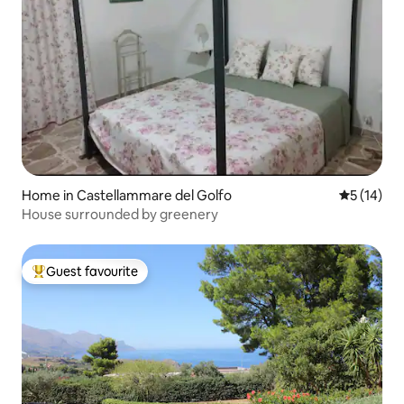
Home in Castellammare del Golfo
5 out of 5
5 (14)
House surrounded by greenery
Guest favourite
Top guest favourite