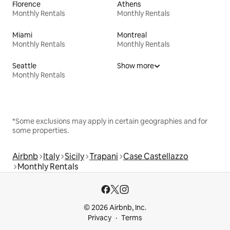
Florence
Athens
Monthly Rentals
Monthly Rentals
Miami
Montreal
Monthly Rentals
Monthly Rentals
Seattle
Show more
Monthly Rentals
*Some exclusions may apply in certain geographies and for
some properties.
Airbnb
Italy
Sicily
Trapani
Case Castellazzo
Monthly Rentals
© 2026 Airbnb, Inc.
Privacy
Terms