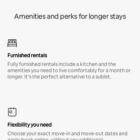
Amenities and perks for longer stays
Furnished rentals
Fully furnished rentals include a kitchen and the
amenities you need to live comfortably for a month or
longer. It’s the perfect alternative to a sublet.
Flexibility you need
Choose your exact move-in and move-out dates and
easily book online, without any additional