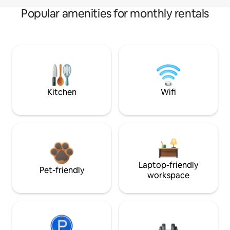
Popular amenities for monthly rentals
Kitchen
Wifi
Laptop-friendly
Pet-friendly
workspace