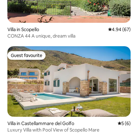
Villa in Scopello
4.94 out of 5 
4.94 (67)
CONZA 44 A unique, dream villa
Guest favourite
Guest favourite
Villa in Castellammare del Golfo
5 out of 
5 (6)
Luxury Villa with Pool View of Scopello Mare