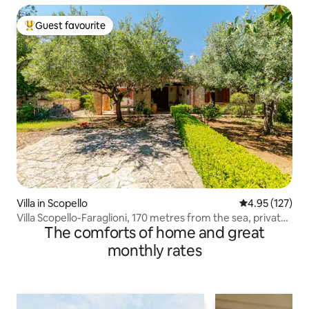
Guest favourite
Top guest favourite
Villa in Scopello
4.95 out of 5 a
4.95 (127)
Villa Scopello-Faraglioni, 170 metres from the sea, private
The comforts of home and great
cove
monthly rates