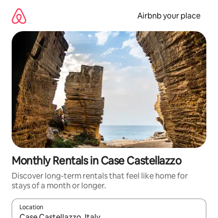
Skip
to
Airbnb your place
content
Monthly Rentals in Case Castellazzo
Discover long-term rentals that feel like home for
stays of a month or longer.
Location
When results are available, navigate with the up and down arro