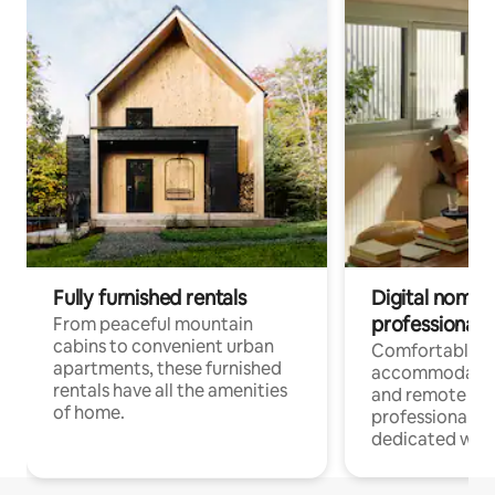
Fully furnished rentals
Digital nomads
professionals
From peaceful mountain
cabins to convenient urban
Comfortable
apartments, these furnished
accommodatio
rentals have all the amenities
and remote wo
of home.
professionals w
dedicated work