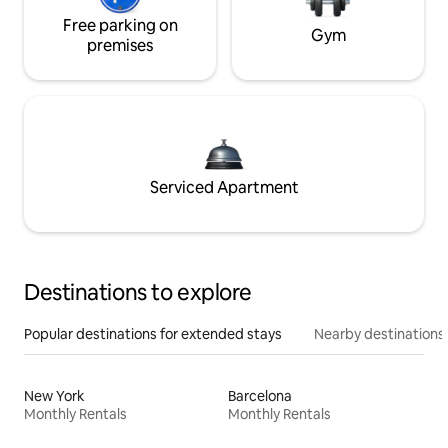
Free parking on
Gym
premises
Serviced Apartment
Destinations to explore
Popular destinations for extended stays
Nearby destinations
New York
Barcelona
Monthly Rentals
Monthly Rentals