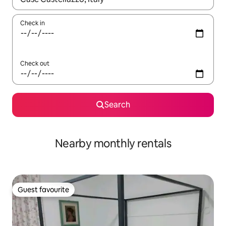
Check in
Check out
Search
Nearby monthly rentals
Guest favourite
Guest favourite