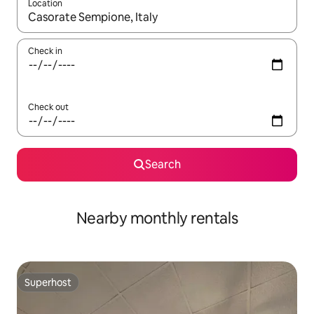
Location
When results are available, navigate with the up and down arro
Check in
Check out
Search
Nearby monthly rentals
Superhost
Superhost