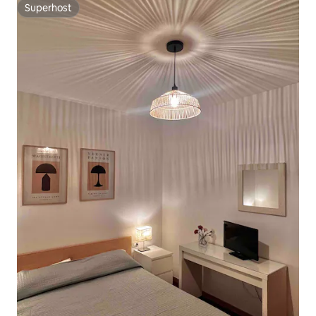
Superhost
Superhost