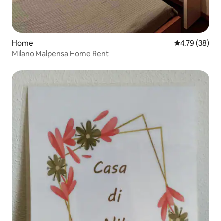
Home
4.79 out of 5 
4.79 (38)
Milano Malpensa Home Rent