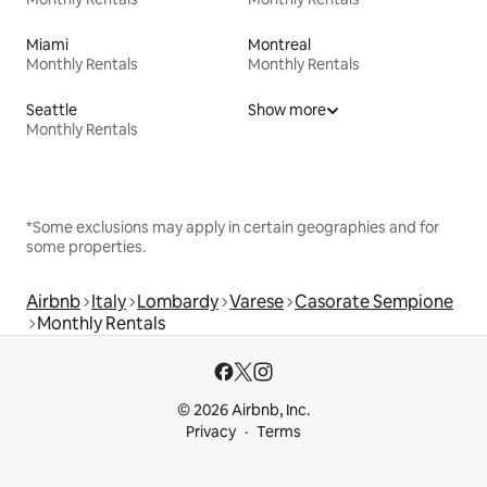
Miami
Montreal
Monthly Rentals
Monthly Rentals
Seattle
Show more
Monthly Rentals
*Some exclusions may apply in certain geographies and for
some properties.
Airbnb
Italy
Lombardy
Varese
Casorate Sempione
Monthly Rentals
© 2026 Airbnb, Inc.
Privacy
Terms