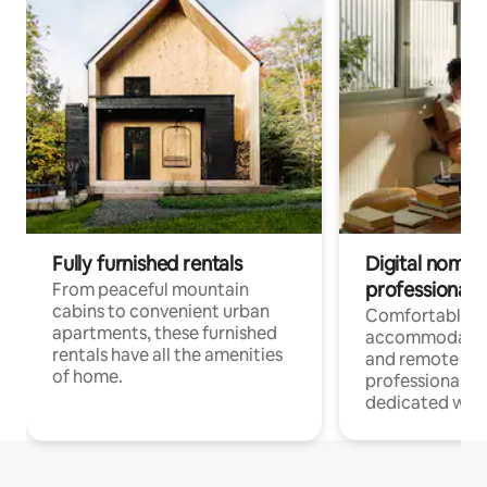
Fully furnished rentals
Digital nomads
professionals
From peaceful mountain
cabins to convenient urban
Comfortable
apartments, these furnished
accommodatio
rentals have all the amenities
and remote wo
of home.
professionals w
dedicated work