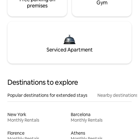
Gym
premises
Serviced Apartment
Destinations to explore
Popular destinations for extended stays
Nearby destinations
New York
Barcelona
Monthly Rentals
Monthly Rentals
Florence
Athens
Monthly Rentals
Monthly Rentals