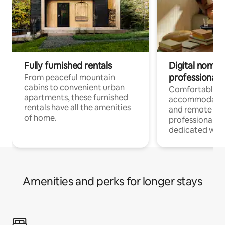
Fully furnished rentals
Digital nomads
professionals
From peaceful mountain
cabins to convenient urban
Comfortable
apartments, these furnished
accommodatio
rentals have all the amenities
and remote wo
of home.
professionals w
dedicated work
Amenities and perks for longer stays