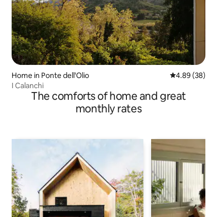
Home in Ponte dell'Olio
4.89 out of 5 
4.89 (38)
I Calanchi
The comforts of home and great
monthly rates