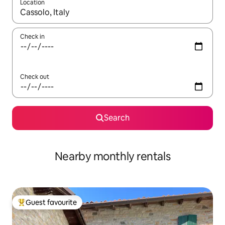
Location
When results are available, navigate with the up and down arro
Check in
Check out
Search
Nearby monthly rentals
Guest favourite
Top guest favourite