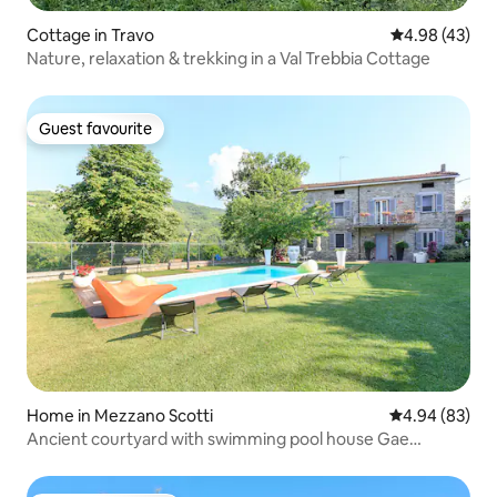
Cottage in Travo
4.98 out of 5 
4.98 (43)
Nature, relaxation & trekking in a Val Trebbia Cottage
Guest favourite
Guest favourite
Home in Mezzano Scotti
4.94 out of 5 
4.94 (83)
Ancient courtyard with swimming pool house Gae
033005AT-00003