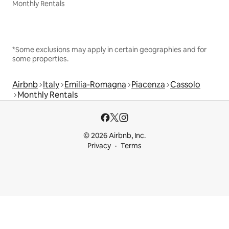
Monthly Rentals
*Some exclusions may apply in certain geographies and for
some properties.
Airbnb
Italy
Emilia-Romagna
Piacenza
Cassolo
Monthly Rentals
© 2026 Airbnb, Inc.
Privacy
Terms