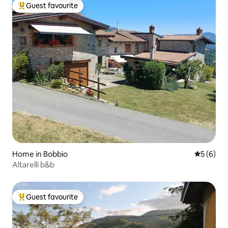
Guest favourite
Top guest favourite
Home in Bobbio
5 out of 
5 (6)
Altarelli b&b
Guest favourite
Top guest favourite