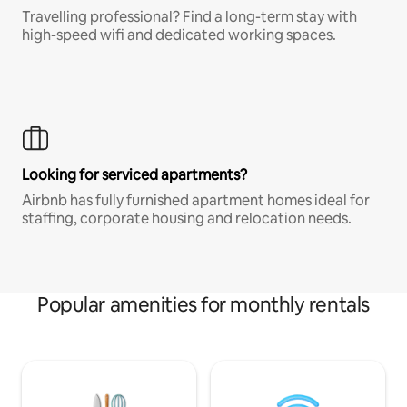
Travelling professional? Find a long-term stay with
high-speed wifi and dedicated working spaces.
Looking for serviced apartments?
Airbnb has fully furnished apartment homes ideal for
staffing, corporate housing and relocation needs.
Popular amenities for monthly rentals