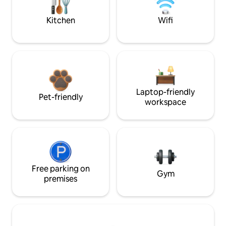
Kitchen
Wifi
Laptop-friendly
Pet-friendly
workspace
Free parking on
Gym
premises