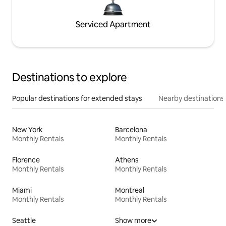
Serviced Apartment
Destinations to explore
Popular destinations for extended stays
Nearby destinations
New York
Barcelona
Monthly Rentals
Monthly Rentals
Florence
Athens
Monthly Rentals
Monthly Rentals
Miami
Montreal
Monthly Rentals
Monthly Rentals
Seattle
Show more