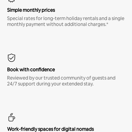
Simple monthly prices
Special rates for long-term holiday rentals and a single
monthly payment without additional charges.*
Book with confidence
Reviewed by our trusted community of guests and
24/7 support during your extended stay.
Work-friendly spaces for digital nomads