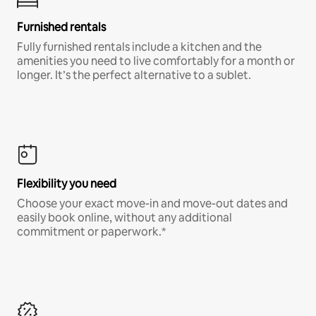
Furnished rentals
Fully furnished rentals include a kitchen and the
amenities you need to live comfortably for a month or
longer. It’s the perfect alternative to a sublet.
Flexibility you need
Choose your exact move-in and move-out dates and
easily book online, without any additional
commitment or paperwork.*