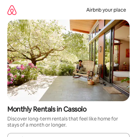
Skip
to
Airbnb your place
content
Monthly Rentals in Cassolo
Discover long-term rentals that feel like home for
stays of a month or longer.