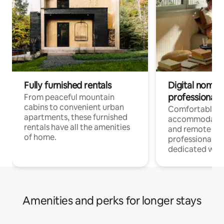
Fully furnished rentals
Digital nomads
professionals
From peaceful mountain
cabins to convenient urban
Comfortable
apartments, these furnished
accommodatio
rentals have all the amenities
and remote wo
of home.
professionals w
dedicated work
Amenities and perks for longer stays