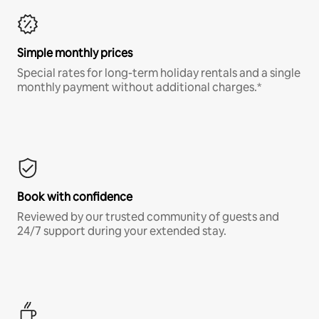
Simple monthly prices
Special rates for long-term holiday rentals and a single
monthly payment without additional charges.*
Book with confidence
Reviewed by our trusted community of guests and
24/7 support during your extended stay.