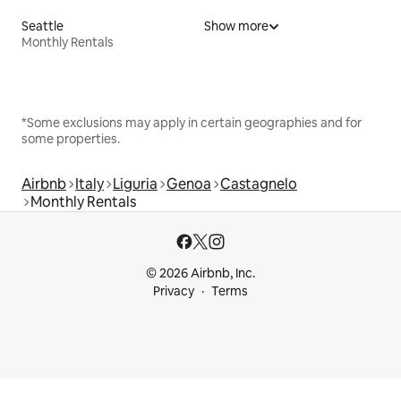
Seattle
Show more
Monthly Rentals
*Some exclusions may apply in certain geographies and for
some properties.
Airbnb
Italy
Liguria
Genoa
Castagnelo
Monthly Rentals
© 2026 Airbnb, Inc.
Privacy
Terms