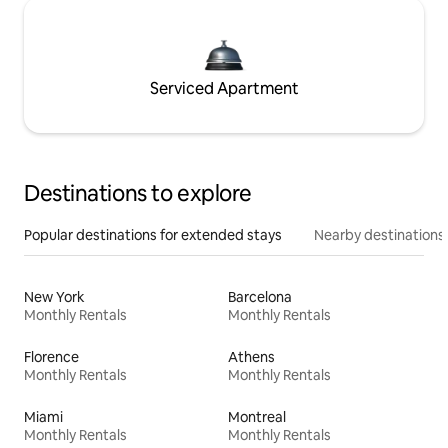
Serviced Apartment
Destinations to explore
Popular destinations for extended stays
Nearby destinations
New York
Barcelona
Monthly Rentals
Monthly Rentals
Florence
Athens
Monthly Rentals
Monthly Rentals
Miami
Montreal
Monthly Rentals
Monthly Rentals