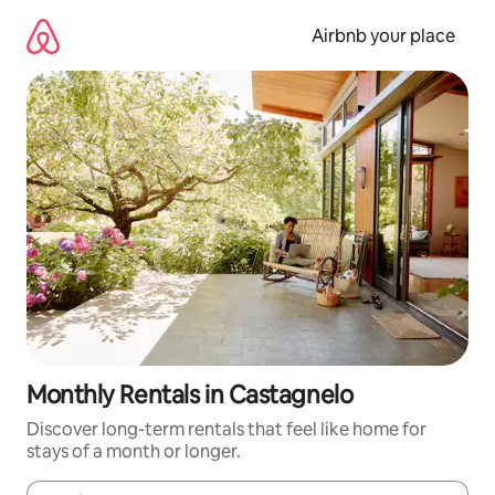
Skip
to
Airbnb your place
content
Monthly Rentals in Castagnelo
Discover long-term rentals that feel like home for
stays of a month or longer.