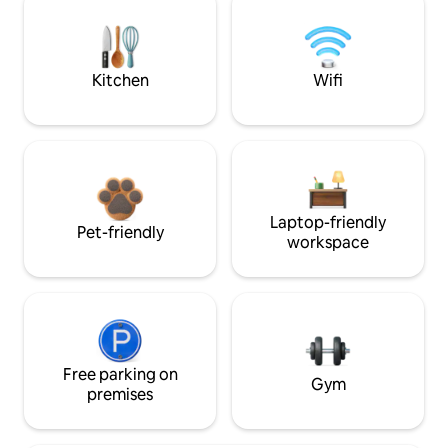
Kitchen
Wifi
Laptop-friendly
Pet-friendly
workspace
Free parking on
Gym
premises