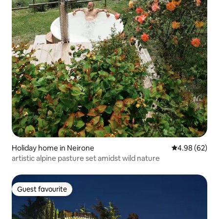
Holiday home in Neirone
4.98 out of 5 
4.98 (62)
artistic alpine pasture set amidst wild nature
Guest favourite
Guest favourite