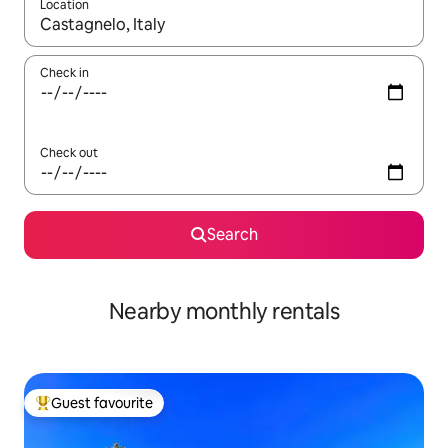
Location
When results are available, navigate with the up and down arro
Check in
Check out
Search
Nearby monthly rentals
Guest favourite
Top guest favourite