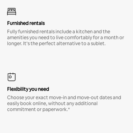
Furnished rentals
Fully furnished rentals include a kitchen and the
amenities you need to live comfortably for a month or
longer. It’s the perfect alternative to a sublet.
Flexibility you need
Choose your exact move-in and move-out dates and
easily book online, without any additional
commitment or paperwork.*