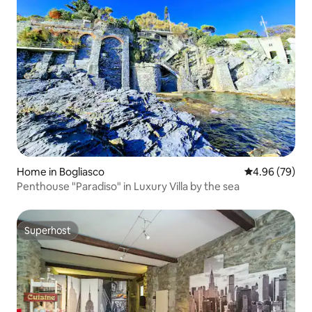
Home in Bogliasco
4.96 out of 5 
4.96 (79)
Penthouse "Paradiso" in Luxury Villa by the sea
Superhost
Superhost