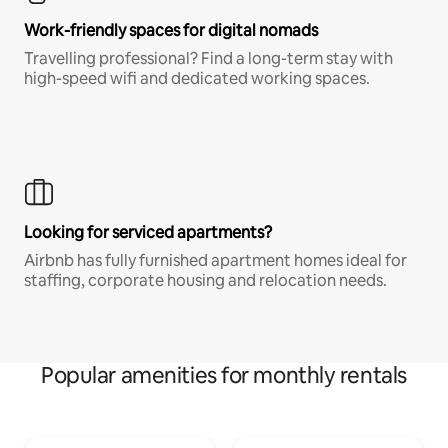
Work-friendly spaces for digital nomads
Travelling professional? Find a long-term stay with
high-speed wifi and dedicated working spaces.
Looking for serviced apartments?
Airbnb has fully furnished apartment homes ideal for
staffing, corporate housing and relocation needs.
Popular amenities for monthly rentals