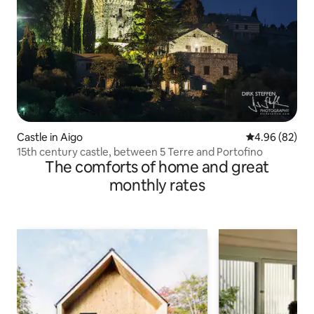
Castle in Aigo
4.96 out of 5 
4.96 (82)
15th century castle, between 5 Terre and Portofino
The comforts of home and great
monthly rates