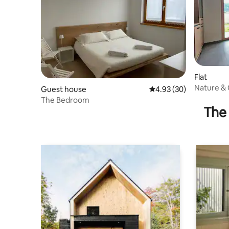
Flat
Nature & 
Guest house
4.93 out of 5 average r
4.93 (30)
Chechi
The Bedroom
The 