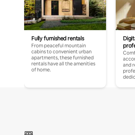
Fully furnished rentals
Digit
prof
From peaceful mountain
cabins to convenient urban
Comf
apartments, these furnished
acco
rentals have all the amenities
and 
of home.
profe
dedic