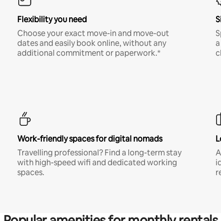
Flexibility you need
S
Choose your exact move-in and move-out
S
dates and easily book online, without any
a
additional commitment or paperwork.*
c
Work-friendly spaces for digital nomads
L
Travelling professional? Find a long-term stay
A
with high-speed wifi and dedicated working
i
spaces.
r
Popular amenities for monthly rentals