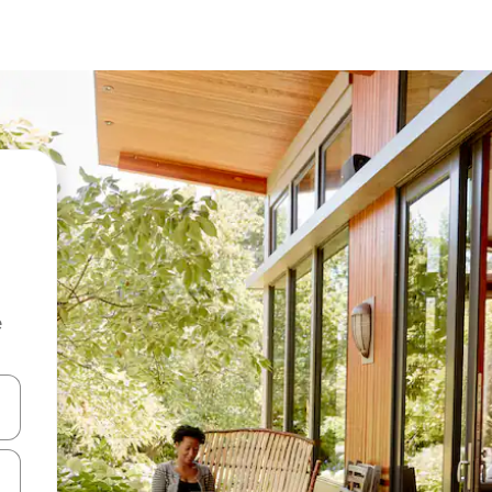
e
and down arrow keys or explore by touch or swipe gestures.