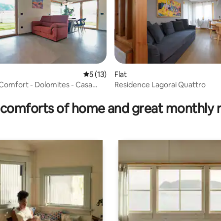
5 out of 5 average rating, 13 reviews
5 (13)
Flat
Comfort - Dolomites - Casa
Residence Lagorai Quattro
ating, 30 reviews
comforts of home and great monthly 