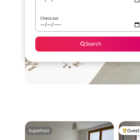
Check out
Search
Superhost
Guest 
Superhost
Top gues