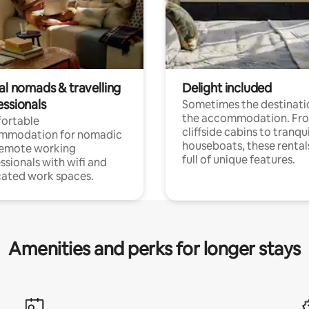
al nomads & travelling
Delight included
essionals
Sometimes the destinatio
the accommodation. Fr
ortable
cliffside cabins to tranqui
mmodation for nomadic
houseboats, these rental
remote working
full of unique features.
ssionals with wifi and
ated work spaces.
Amenities and perks for longer stays