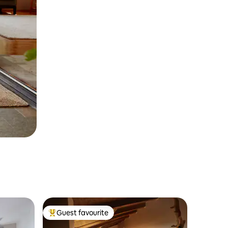
Guest favourite
Top guest favourite