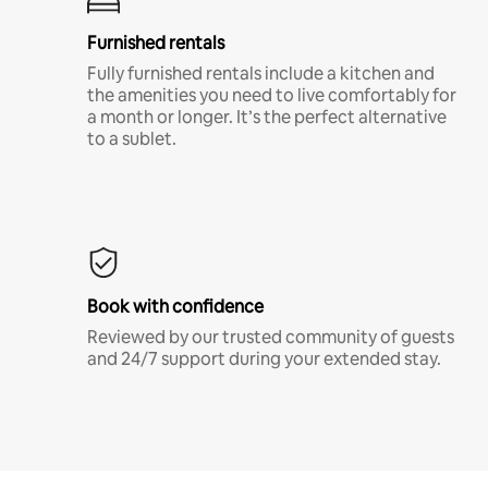
Furnished rentals
Fully furnished rentals include a kitchen and
the amenities you need to live comfortably for
a month or longer. It’s the perfect alternative
to a sublet.
Book with confidence
Reviewed by our trusted community of guests
and 24/7 support during your extended stay.