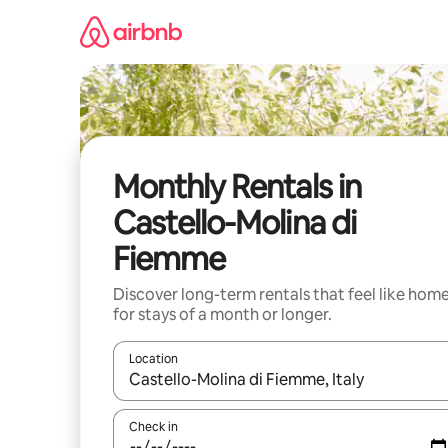
Skip
to
content
Monthly Rentals in
Castello-Molina di
Fiemme
Discover long-term rentals that feel like hom
for stays of a month or longer.
Location
When results are available, navigate with the up 
Check in