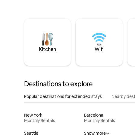
Kitchen
Wifi
Destinations to explore
Popular destinations for extended stays
Nearby dest
New York
Barcelona
Monthly Rentals
Monthly Rentals
Seattle
Show more