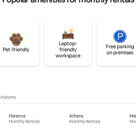
Laptop-
Free parking
Pet-friendly
friendly
on premises
workspace
inations
Florence
Athens
Mi
Monthly Rentals
Monthly Rentals
Mon