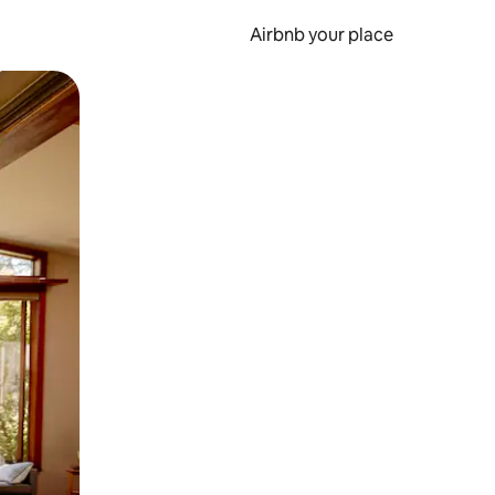
Airbnb your place