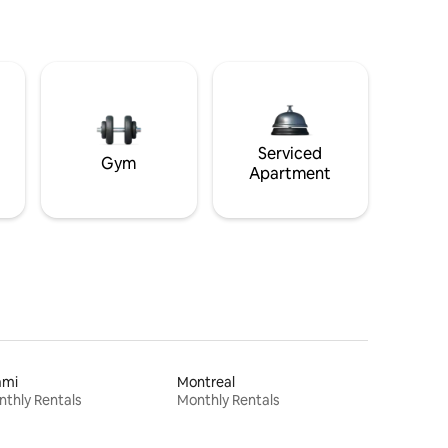
Serviced
Gym
Apartment
ami
Montreal
thly Rentals
Monthly Rentals