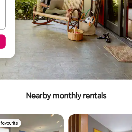
Nearby monthly rentals
favourite
t favourite