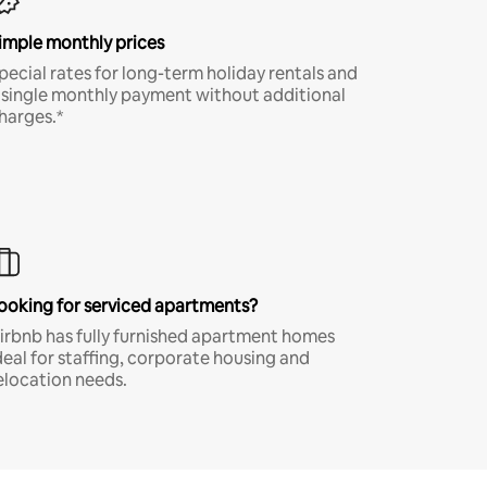
imple monthly prices
pecial rates for long-term holiday rentals and
 single monthly payment without additional
harges.*
ooking for serviced apartments?
irbnb has fully furnished apartment homes
deal for staffing, corporate housing and
elocation needs.