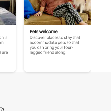
Pets welcome
n is
Discover places to stay that
om
accommodate pets so that
l
you can bring your four-
s are
legged friend along.