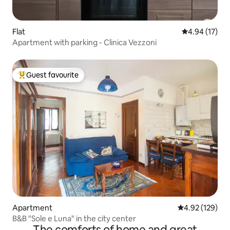
Flat
4.94 out of 5
4.94 (17)
Apartment with parking - Clinica Vezzoni
Guest favourite
Top guest favourite
Apartment
4.92 out of 5 a
4.92 (129)
B&B "Sole e Luna" in the city center
The comforts of home and great