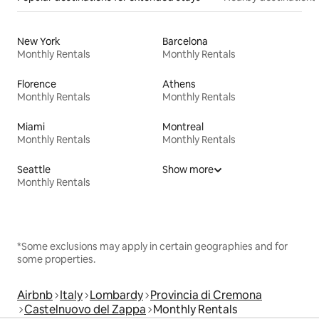
New York
Barcelona
Monthly Rentals
Monthly Rentals
Florence
Athens
Monthly Rentals
Monthly Rentals
Miami
Montreal
Monthly Rentals
Monthly Rentals
Seattle
Show more
Monthly Rentals
*Some exclusions may apply in certain geographies and for
some properties.
Airbnb
Italy
Lombardy
Provincia di Cremona
Castelnuovo del Zappa
Monthly Rentals