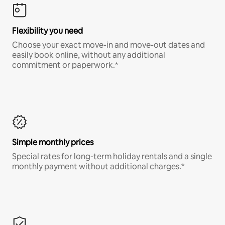
Flexibility you need
Choose your exact move-in and move-out dates and
easily book online, without any additional
commitment or paperwork.*
Simple monthly prices
Special rates for long-term holiday rentals and a single
monthly payment without additional charges.*