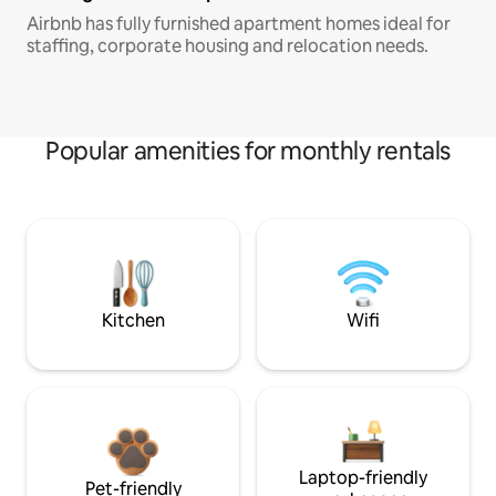
Airbnb has fully furnished apartment homes ideal for
staffing, corporate housing and relocation needs.
Popular amenities for monthly rentals
Kitchen
Wifi
Laptop-friendly
Pet-friendly