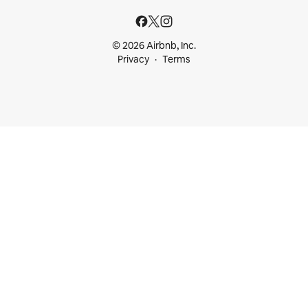
© 2026 Airbnb, Inc.
Privacy
Terms