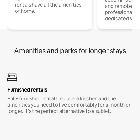
rentals have all the amenities
and remote wo
of home.
professionals w
dedicated work
Amenities and perks for longer stays
Furnished rentals
Fully furnished rentals include a kitchen and the
amenities you need to live comfortably for a month or
longer. It’s the perfect alternative to a sublet.