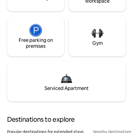
workspace
Free parking on
Gym
premises
Serviced Apartment
Destinations to explore
Popular destinations for extended stays
Nearby destinations