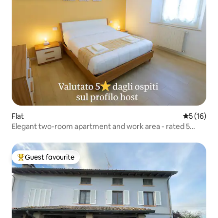
Flat
5 out of 5
5 (16)
Elegant two-room apartment and work area - rated 5
stars
Guest favourite
Top guest favourite