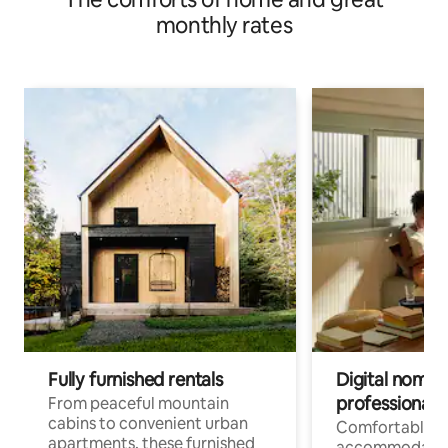
monthly rates
Fully furnished rentals
Digital nomads
professionals
From peaceful mountain
cabins to convenient urban
Comfortable
apartments, these furnished
accommodatio