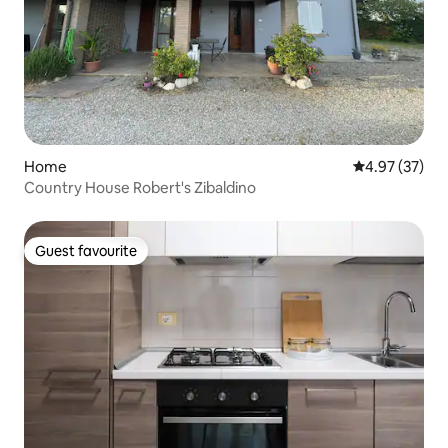
Home
4.97 out of 5 
4.97 (37)
Country House Robert's Zibaldino
Guest favourite
Guest favourite