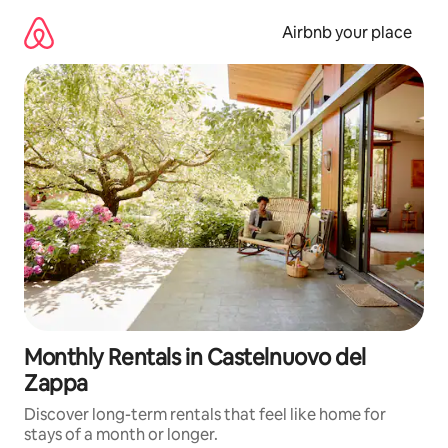
Skip
to
Airbnb your place
content
Monthly Rentals in Castelnuovo del
Zappa
Discover long-term rentals that feel like home for
stays of a month or longer.