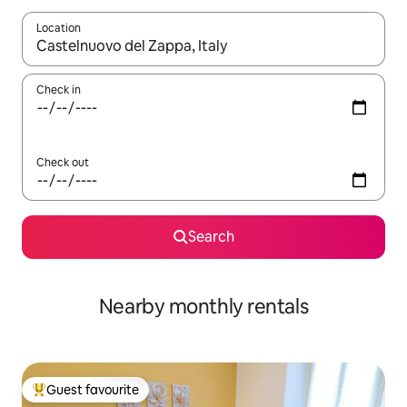
Location
When results are available, navigate with the up and down arro
Check in
Check out
Search
Nearby monthly rentals
Guest favourite
Top guest favourite