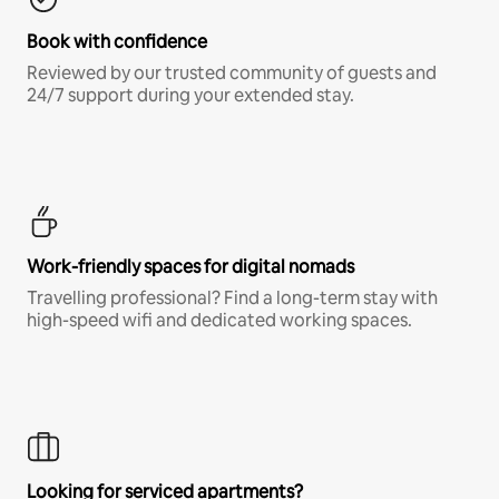
Book with confidence
Reviewed by our trusted community of guests and
24/7 support during your extended stay.
Work-friendly spaces for digital nomads
Travelling professional? Find a long-term stay with
high-speed wifi and dedicated working spaces.
Looking for serviced apartments?