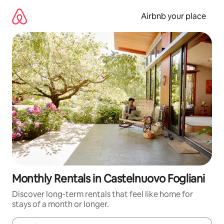
Skip
to
Airbnb your place
content
Monthly Rentals in Castelnuovo Fogliani
Discover long-term rentals that feel like home for
stays of a month or longer.