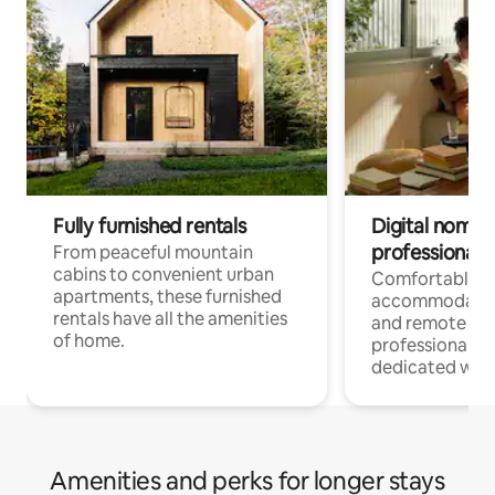
Fully furnished rentals
Digital nomads
professionals
From peaceful mountain
cabins to convenient urban
Comfortable
apartments, these furnished
accommodatio
rentals have all the amenities
and remote wo
of home.
professionals w
dedicated work
Amenities and perks for longer stays