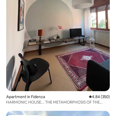
Apartment in Fidenza
4.84 out of 5 a
4.84 (350)
HARMONIC HOUSE... THE METAMORPHOSIS OF THE
CIRCLE