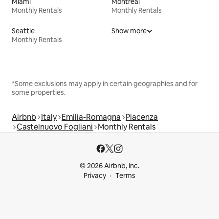
Miami
Montreal
Monthly Rentals
Monthly Rentals
Seattle
Show more
Monthly Rentals
*Some exclusions may apply in certain geographies and for
some properties.
Airbnb
Italy
Emilia-Romagna
Piacenza
Castelnuovo Fogliani
Monthly Rentals
© 2026 Airbnb, Inc.
Privacy
Terms