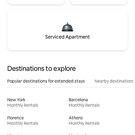
Serviced Apartment
Destinations to explore
Popular destinations for extended stays
Nearby destinations
New York
Barcelona
Monthly Rentals
Monthly Rentals
Florence
Athens
Monthly Rentals
Monthly Rentals