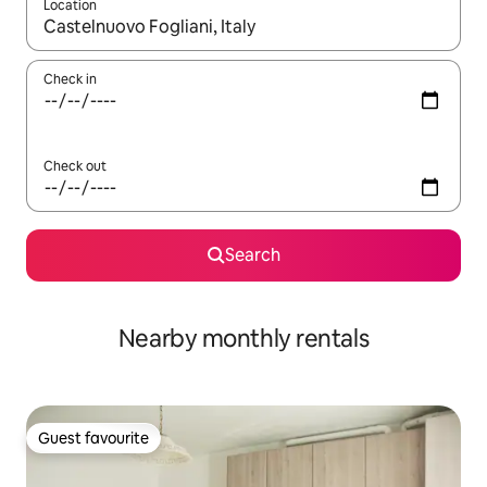
Location
When results are available, navigate with the up and down arro
Check in
Check out
Search
Nearby monthly rentals
Guest favourite
Guest favourite