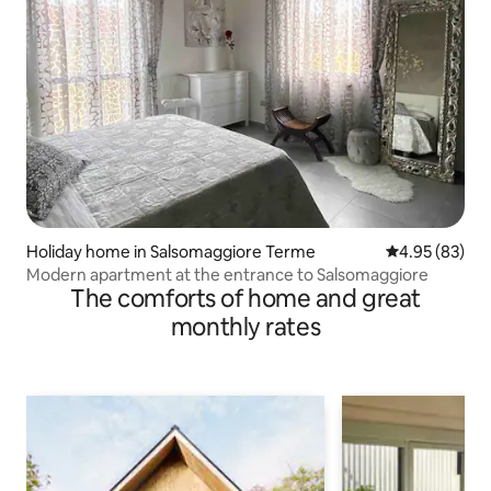
Holiday home in Salsomaggiore Terme
4.95 out of 5 
4.95 (83)
Modern apartment at the entrance to Salsomaggiore
The comforts of home and great
monthly rates