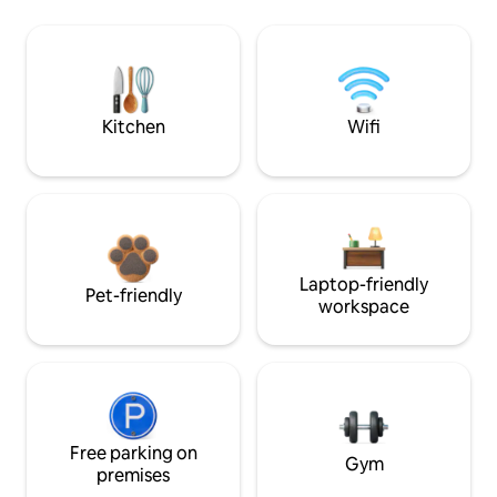
Kitchen
Wifi
Laptop-friendly
Pet-friendly
workspace
Free parking on
Gym
premises