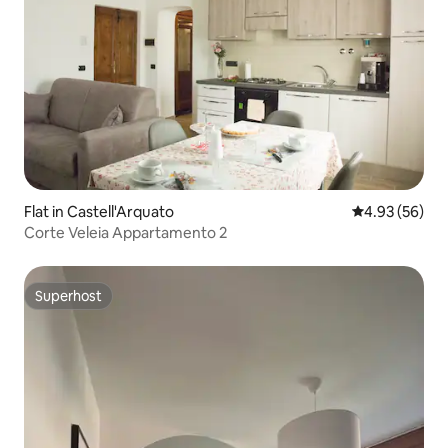
Flat in Castell'Arquato
4.93 out of 5 
4.93 (56)
Corte Veleia Appartamento 2
Superhost
Superhost