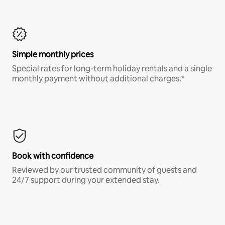
Simple monthly prices
Special rates for long-term holiday rentals and a single
monthly payment without additional charges.*
Book with confidence
Reviewed by our trusted community of guests and
24/7 support during your extended stay.