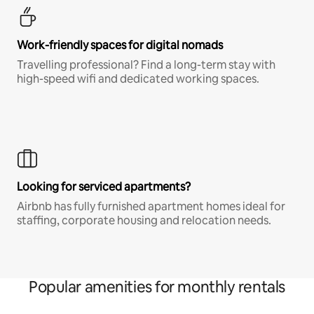
Work-friendly spaces for digital nomads
Travelling professional? Find a long-term stay with
high-speed wifi and dedicated working spaces.
Looking for serviced apartments?
Airbnb has fully furnished apartment homes ideal for
staffing, corporate housing and relocation needs.
Popular amenities for monthly rentals