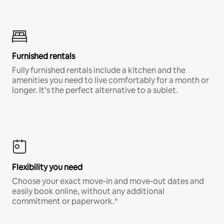
Furnished rentals
Fully furnished rentals include a kitchen and the
amenities you need to live comfortably for a month or
longer. It’s the perfect alternative to a sublet.
Flexibility you need
Choose your exact move-in and move-out dates and
easily book online, without any additional
commitment or paperwork.*