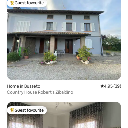
Guest favourite
Top guest favourite
Home in Busseto
4.95 out of 5 
4.95 (39)
Country House Robert's Zibaldino
Guest favourite
Top guest favourite