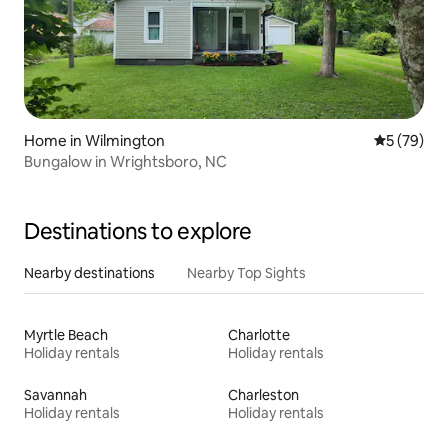
Home in Wilmington
5 out of 5
5 (79)
Bungalow in Wrightsboro, NC
Destinations to explore
Nearby destinations
Nearby Top Sights
Myrtle Beach
Charlotte
Holiday rentals
Holiday rentals
Savannah
Charleston
Holiday rentals
Holiday rentals