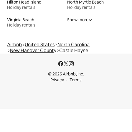
Hilton Head Island
North Myrtle Beach
Holiday rentals
Holiday rentals
Virginia Beach
Show more
Holiday rentals
Airbnb
United States
North Carolina
New Hanover County
Castle Hayne
© 2026 Airbnb, Inc.
Privacy
Terms