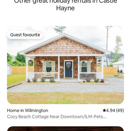
Other great holiday rentals in Castle
Hayne
Guest favourite
Guest favourite
Home in Wilmington
4.94 out of 5 
4.94 (49)
Cozy Beach Cottage Near Downtown/ILM-Pets
Welcome!