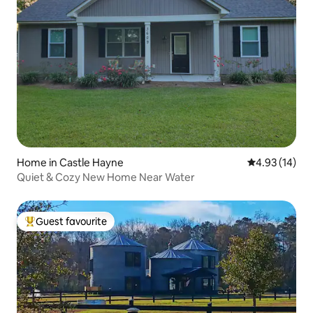
Home in Castle Hayne
4.93 out of 5
4.93 (14)
Quiet & Cozy New Home Near Water
Guest favourite
Top guest favourite