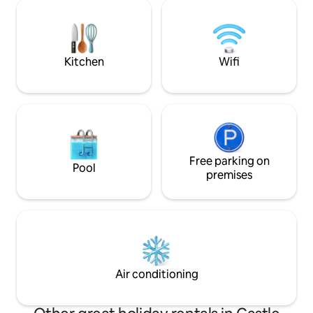
stocked kitchen, 
inside. Outdoor porch and deck are
crew through a la
perfect for morning coffee or evening
and books. And if y
glass of wine.
adventure, take tw
Kitchen
Wifi
Free parking on
Pool
premises
Air conditioning