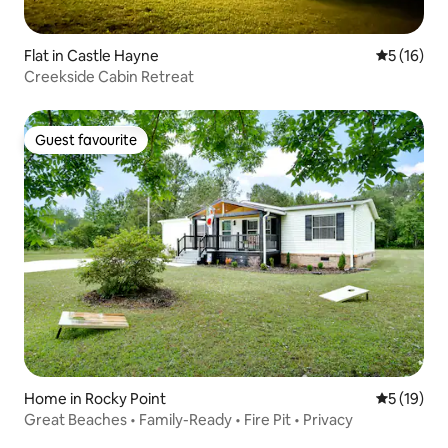
Flat in Castle Hayne
5 out of 5
5 (16)
Creekside Cabin Retreat
Guest favourite
Guest favourite
Home in Rocky Point
5 out of 5
5 (19)
Great Beaches • Family-Ready • Fire Pit • Privacy