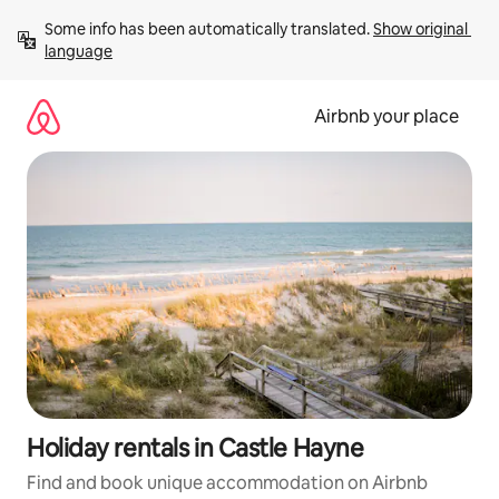
Skip
Some info has been automatically translated. 
Show original 
to
language
content
Airbnb your place
Holiday rentals in Castle Hayne
Find and book unique accommodation on Airbnb