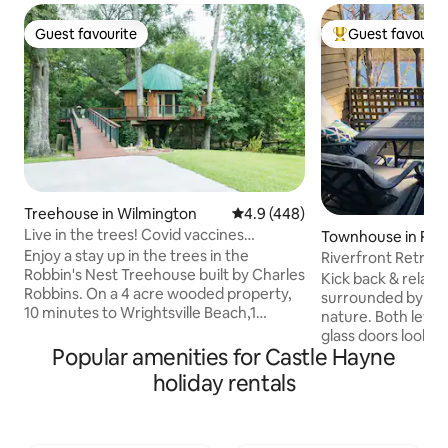
Guest favourite
Guest favourit
Guest favourite
Top guest favouri
Treehouse in Wilmington
4.9 out of 5 average rating, 44
4.9 (448)
Live in the trees! Covid vaccines
Townhouse in Roc
required.
Enjoy a stay up in the trees in the
Riverfront Retreat
Robbin's Nest Treehouse built by Charles
Kick back & relax 
Robbins. On a 4 acre wooded property,
surrounded by the
10 minutes to Wrightsville Beach,1
nature. Both levels
minute from Intracoastal Waterway with
glass doors lookin
paddle board, kayak and power boat
Popular amenities for Castle Hayne
with gorgeous views o
rentals providing easy access to our
complimentary cof
holiday rentals
beautiful North Carolina coast. A unique
birds, unwind on 
hand crafted treehouse inspired by
streaming your fa
Treehouse Masters. The interior
indulge in homecoo
features beautiful wood to bring nature