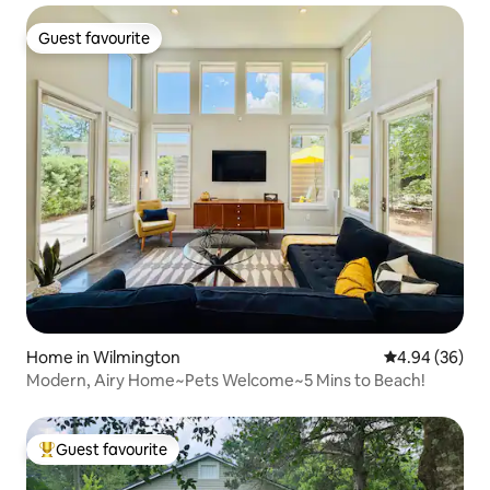
Guest favourite
Guest favourite
Home in Wilmington
4.94 out of 5 
4.94 (36)
Modern, Airy Home~Pets Welcome~5 Mins to Beach!
Guest favourite
Top guest favourite