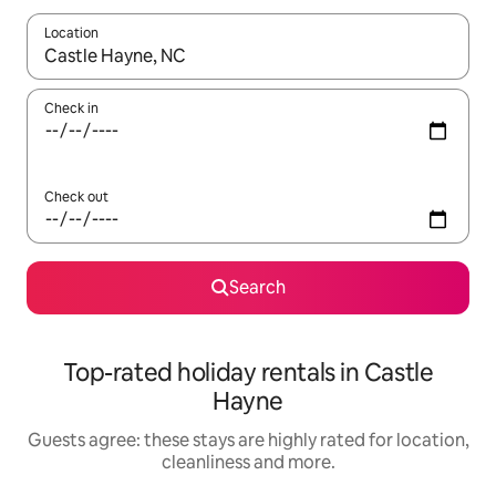
Location
When results are available, navigate with the up and down arro
Check in
Check out
Search
Top-rated holiday rentals in Castle
Hayne
Guests agree: these stays are highly rated for location,
cleanliness and more.