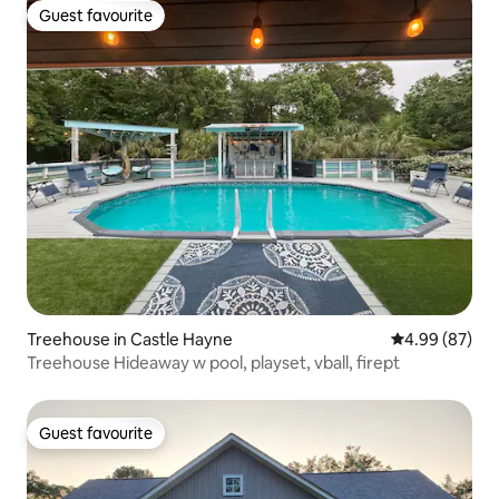
Guest favourite
Guest favourite
Treehouse in Castle Hayne
4.99 out of 5 
4.99 (87)
Treehouse Hideaway w pool, playset, vball, firept
Guest favourite
Guest favourite