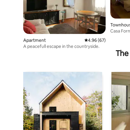
Townhou
Casa Forn
Sant'Agos
Apartment
4.96 out of 5 average r
4.96 (67)
A peacefull escape in the countryside.
The 