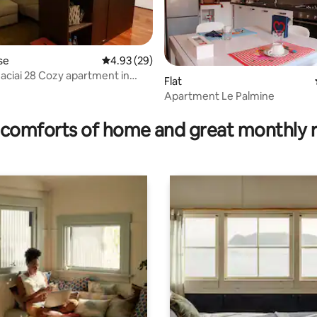
se
4.93 out of 5 average rating, 29 reviews
4.93 (29)
aciai 28 Cozy apartment in
Flat
tino
Apartment Le Palmine
ating, 67 reviews
comforts of home and great monthly 