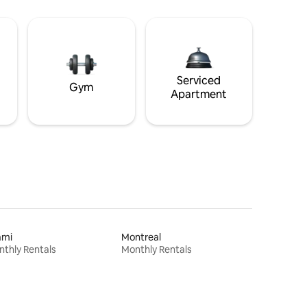
Serviced
Gym
Apartment
ami
Montreal
thly Rentals
Monthly Rentals