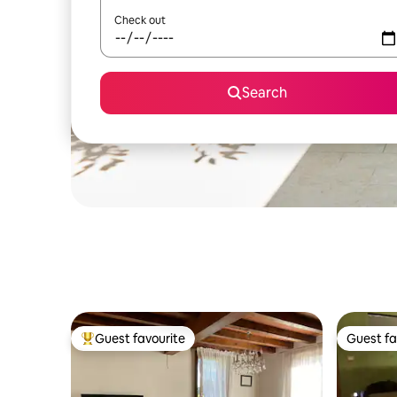
Check out
Search
Guest favourite
Guest fa
Top guest favourite
Guest fa