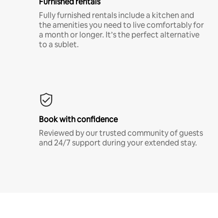
Furnished rentals
Fully furnished rentals include a kitchen and
the amenities you need to live comfortably for
a month or longer. It’s the perfect alternative
to a sublet.
Book with confidence
Reviewed by our trusted community of guests
and 24/7 support during your extended stay.