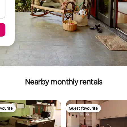
Nearby monthly rentals
vourite
Guest favourite
vourite
Guest favourite