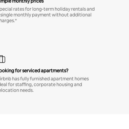
imple monthly prices
pecial rates for long-term holiday rentals and
 single monthly payment without additional
harges.*
ooking for serviced apartments?
irbnb has fully furnished apartment homes
deal for staffing, corporate housing and
elocation needs.