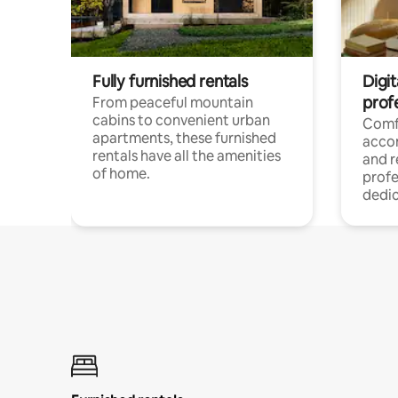
Fully furnished rentals
Digit
prof
From peaceful mountain
cabins to convenient urban
Comf
apartments, these furnished
acco
rentals have all the amenities
and 
of home.
profe
dedic