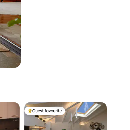
Guest favourite
Top guest favourite