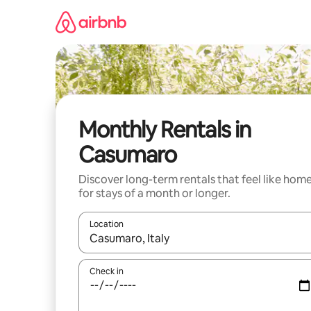
Skip
to
content
Monthly Rentals in
Casumaro
Discover long-term rentals that feel like hom
for stays of a month or longer.
Location
When results are available, navigate with the up 
Check in