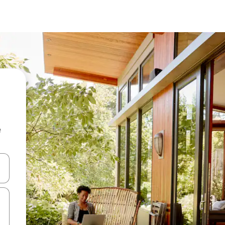
e
and down arrow keys or explore by touch or swipe gestures.