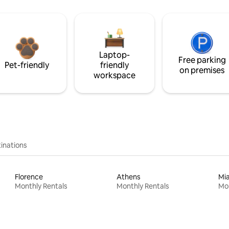
Laptop-
Free parking
Pet-friendly
friendly
on premises
workspace
inations
Florence
Athens
Mi
Monthly Rentals
Monthly Rentals
Mon