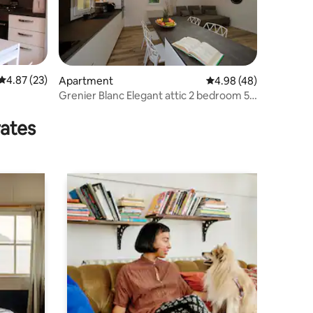
4.87 out of 5 average rating, 23 reviews
4.87 (23)
Apartment
4.98 out of 5 average 
4.98 (48)
Grenier Blanc Elegant attic 2 bedroom 5
guests
rates