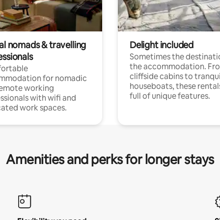
al nomads & travelling
Delight included
essionals
Sometimes the destinatio
the accommodation. Fr
ortable
cliffside cabins to tranqui
mmodation for nomadic
houseboats, these rental
remote working
full of unique features.
ssionals with wifi and
ated work spaces.
Amenities and perks for longer stays