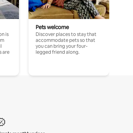
Pets welcome
n is
Discover places to stay that
om
accommodate pets so that
l
you can bring your four-
s are
legged friend along.