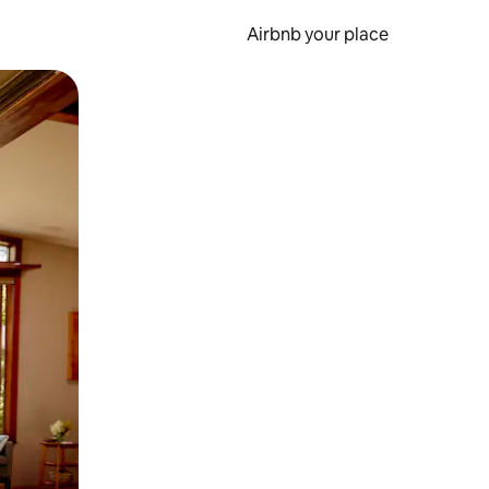
Airbnb your place