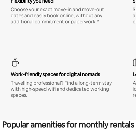
Flexibility you need
S
Choose your exact move-in and move-out
S
dates and easily book online, without any
a
additional commitment or paperwork.*
c
Work-friendly spaces for digital nomads
L
Travelling professional? Find a long-term stay
A
with high-speed wifi and dedicated working
i
spaces.
r
Popular amenities for monthly rentals