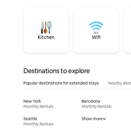
Kitchen
Wifi
Destinations to explore
Popular destinations for extended stays
Nearby dest
New York
Barcelona
Monthly Rentals
Monthly Rentals
Seattle
Show more
Monthly Rentals