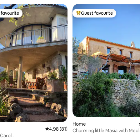
favourite
Guest favourite
t favourite
Top guest favourite
ating, 88 reviews
Home
4.98 out of 5 average rating, 81 reviews
4.98 (81)
Charming little Masia with Med
Carol .
views