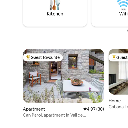
friends. For an additional daily charge,
restauran
you can bring your pet with you :) We
town/city
look forward to seeing you!
restauran
Kitchen
Wifi
Guest favourite
Guest 
Top guest favourite
Top gues
Home
Cabana L
Apartment
4.97 out of 5 average r
4.97 (30)
Can Paroi, apartment in Vall de
Camprodon