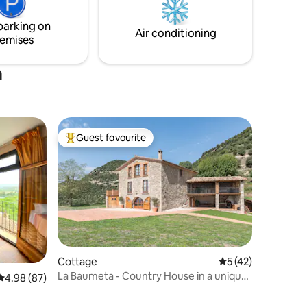
kitchen, BBQ, football field, pickleball
court and trampolines.
parking on
Air conditioning
emises
a
Guest favourite
Top guest favourite
Cottage
5 out of 5 average 
5 (42)
La Baumeta - Country House in a unique
4.98 out of 5 average rating, 87 reviews
4.98 (87)
setting