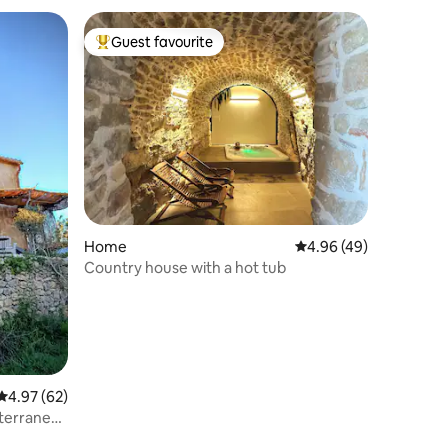
Guest favourite
Top guest favourite
Home
4.96 out of 5 average 
4.96 (49)
Country house with a hot tub
4.97 out of 5 average rating, 62 reviews
4.97 (62)
iterranean