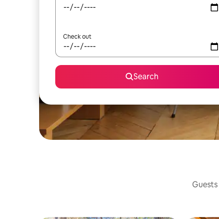
Check out
Search
Guests 