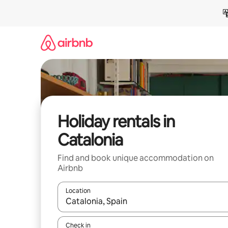
Skip
to
content
Holiday rentals in
Catalonia
Find and book unique accommodation on
Airbnb
Location
When results are available, navigate with the up 
Check in