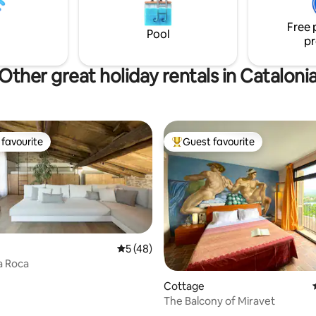
t is 5 minutes away, and the
 with all the supermarkets and
Free 
ts is 10 minutes away!
Pool
pr
Other great holiday rentals in Cataloni
favourite
Guest favourite
t favourite
Top guest favourite
5 out of 5 average rating, 48 reviews
5 (48)
a Roca
ating, 30 reviews
Cottage
The Balcony of Miravet