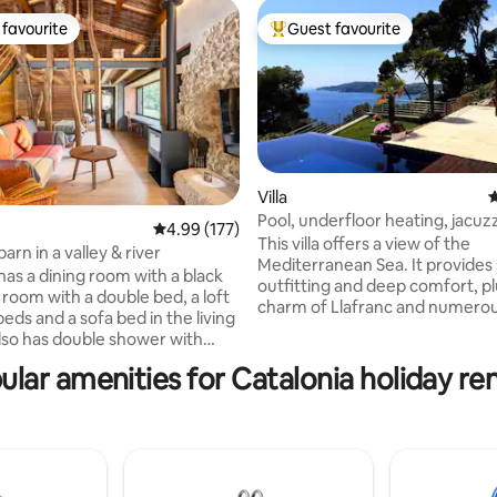
favourite
Guest favourite
t favourite
Top guest favourite
Villa
4
Pool, underfloor heating, jacuz
ting, 440 reviews
4.99 out of 5 average rating, 177 reviews
4.99 (177)
fireplace
This villa offers a view of the
barn in a valley & river
Mediterranean Sea. It provides
has a dining room with a black
outfitting and deep comfort, pl
 room with a double bed, a loft
charm of Llafranc and numero
eds and a sofa bed in the living
beaches. Ideal for large family 
also has double shower with
and special occasions among fr
 be able to admire nature while
villa features five bedrooms, in
ular amenities for Catalonia holiday ren
ol and
master suite. The terrace is
d a setting with a monumental
accompanied by an infinity poo
made up of a Romanesque
mirrors the blue sea and promi
th a crypt, a modernist
refreshing break from the Span
and an Iberian settlement just
Guests are within easy reach o
 away. Spectacular! A country
natural attractions of the Costa