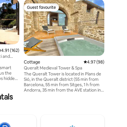
Cottage
Guest favourite
Guest f
Guest favourite
Guest f
The farmh
Wake up 
the feeli
in the Catala
a cozy ru
Pyrenees
to disco
reconnec
.91 out of 5 average rating, 162 reviews
4.91 (162)
Perfect f
zi and
workers, 
Cottage
4.97 out of 5 average 
4.97 (98)
between n
 smart
Queralt Medieval Tower & Spa
unforgett
us the
The Queralt Tower is located in Plans de
Sallent a
us hidden
Sió, in the Queralt district (55 min from
reunions
Barcelona, 55 min from Sitges, 1 h from
iends, the
Andorra, 35 min from the AVE station in
cluding a
tals
Lleida). This fully restored 16th-century
tower hosts up to 6 guests (4 adults in
l, which
two double rooms and 1 adult or 2
ses a
children on the sofa bed). It has top-
ish heat.
quality finishes, a garden in the old Viña
f the
de la Era, trenches to visit, an outdoor
 Brava.