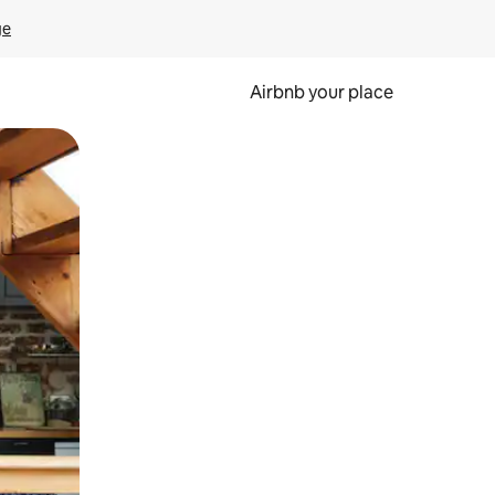
ge
Airbnb your place