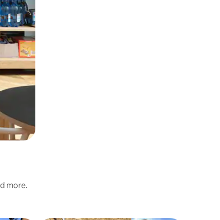
nd more.