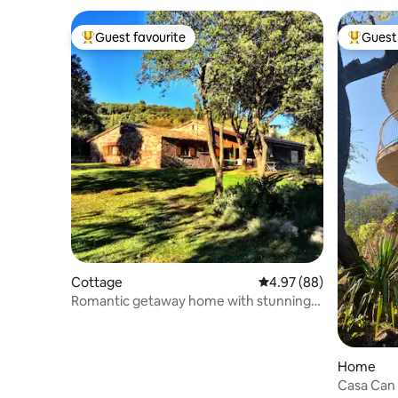
Guest favourite
Guest 
Top guest favourite
Top gues
Cottage
4.97 out of 5 average r
4.97 (88)
Romantic getaway home with stunning
views
Home
Casa Can 