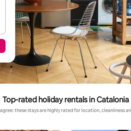
Top-rated holiday rentals in Catalonia
agree: these stays are highly rated for location, cleanliness a