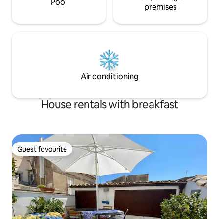
Pool
premises
Air conditioning
House rentals with breakfast
Guest favourite
Guest favourite