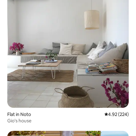
Flat in Noto
4.92 out of 5 a
4.92 (224)
Gio's house