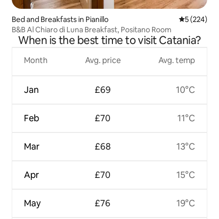
Bed and Breakfasts in Pianillo
5 out of 5 a
5 (224)
B&B Al Chiaro di Luna Breakfast, Positano Room
When is the best time to visit Catania?
Month
Avg. price
Avg. temp
Jan
£69
10°C
Feb
£70
11°C
Mar
£68
13°C
Apr
£70
15°C
May
£76
19°C