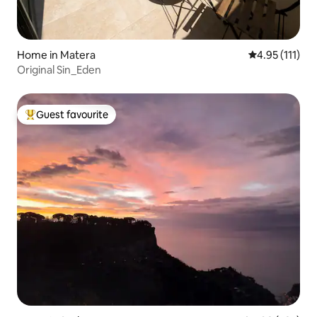
Home in Matera
4.95 out of 5 
4.95 (111)
Original Sin_Eden
Guest favourite
Top guest favourite