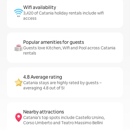
Wifi availability
3,420 of Catania holiday rentals include wifi
access
Popular amenities for guests
Guests love Kitchen, Wifi and Pool across Catania
rentals
4.8 Average rating
Catania stays are highly rated by guests –
averaging 4.8 out of 5!
Nearby attractions
Catania’s top spots include Castello Ursino,
Corso Umberto and Teatro Massimo Bellini