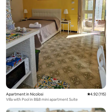
Apartment in Nicolosi
4.92 out of 5 
4.92 (115)
Villa with Pool in B&B mini apartment Suite