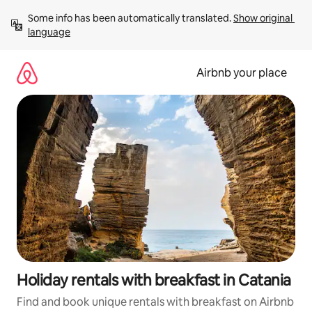
Skip
Some info has been automatically translated. 
Show original 
to
language
content
Airbnb your place
Holiday rentals with breakfast in Catania
Find and book unique rentals with breakfast on Airbnb