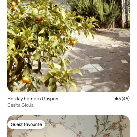
Holiday home in Gasponi
5 out of 5
5 (45)
Casita GioJa
Guest favourite
Guest favourite