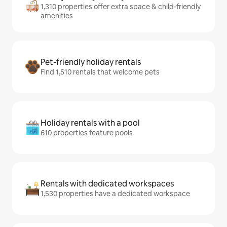
1,310 properties offer extra space & child-friendly
amenities
Pet-friendly holiday rentals
Find 1,510 rentals that welcome pets
Holiday rentals with a pool
610 properties feature pools
Rentals with dedicated workspaces
1,530 properties have a dedicated workspace