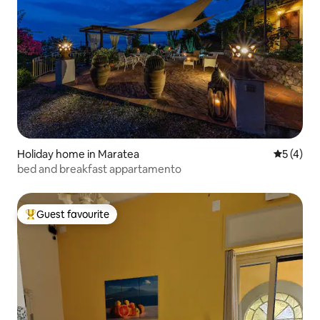
Holiday home in Maratea
5 out of 
5 (4)
bed and breakfast appartamento
Guest favourite
Top guest favourite