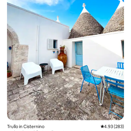
Trullo in Cisternino
4.93 out of 5 a
4.93 (283)