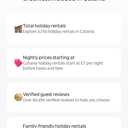
Total holiday rentals
Explore 3,750 holiday rentals in Catania
Nightly prices starting at
Catania holiday rentals start at £7 per night
before taxes and fees
Verified guest reviews
Over 60,490 verified reviews to help you choose
Family-friendly holiday rentals