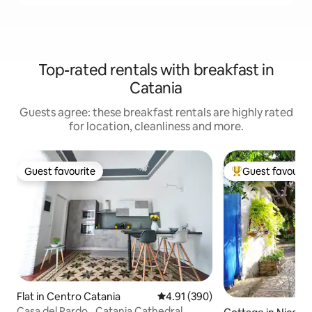
Top-rated rentals with breakfast in
Catania
Guests agree: these breakfast rentals are highly rated
for location, cleanliness and more.
Guest favourite
Guest favourit
Guest favourite
Top guest favouri
Flat in Centro Catania
4.91 out of 5 average rating, 39
4.91 (390)
Casa del Pardo _Catania Cathedral