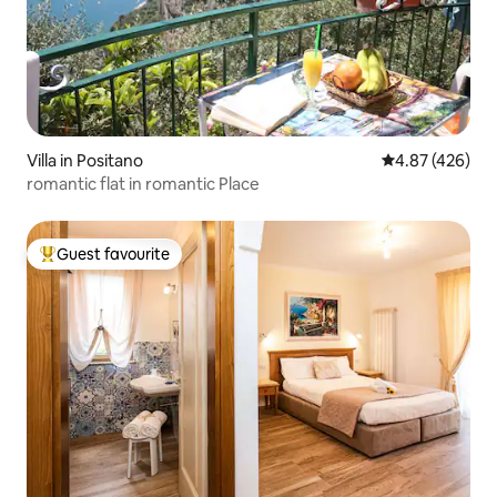
Villa in Positano
4.87 out of 5 a
4.87 (426)
romantic flat in romantic Place
Guest favourite
Top guest favourite