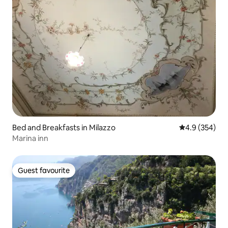
Bed and Breakfasts in Milazzo
4.9 out of 5 a
4.9 (354)
Marina inn
Guest favourite
Guest favourite