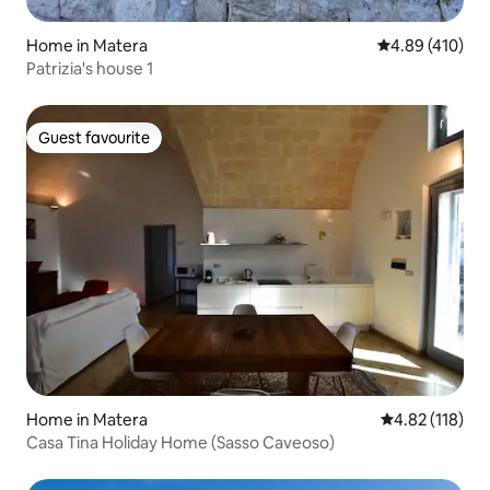
Home in Matera
4.89 out of 5 a
4.89 (410)
Patrizia's house 1
Guest favourite
Guest favourite
Home in Matera
4.82 out of 5 
4.82 (118)
Casa Tina Holiday Home (Sasso Caveoso)