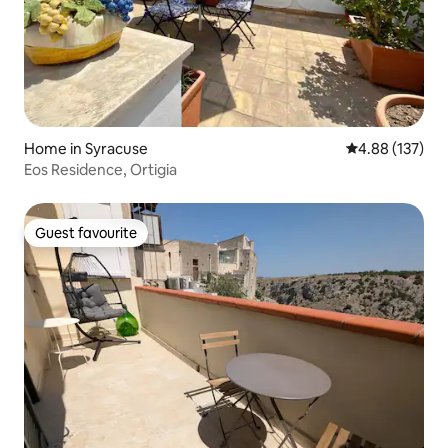
Home in Syracuse
4.88 out of 5 a
4.88 (137)
Eos Residence, Ortigia
Guest favourite
Guest favourite