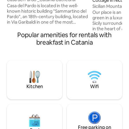
Cottage in Nicosia
Casa del Pardo is located in the well-
Sicilian Mountain Oa
known historic building "Sammartino del
(Smart W.)
Our place is an eco
Pardo", an 18th-century building, located
green in a luxurian
in Via Garibaldi in one of the most
Sicily surrounded
picturesque corners of the Cathedral of
in the heart of a 
Catania. From the apartment you can
Popular amenities for rentals with
dreamy views&path
enjoy the folkloristic view of the fish
crowds,breathing c
breakfast in Catania
market, Piazza Alonzo Di Benedetto and
art&culture nearb
the domes of the Cathedral. The house
excursions, Smart
consists of a modern, well-equipped
enogastronomic to
kitchen, a bathroom with a large shower,
families, solo trav
and a bedroom with a California King
beaten-track-bea
mattress. Located on the 3rd floor, no
WAY visiting our co
elevator.
longer reservation
upon request!
Kitchen
Wifi
Free parking on