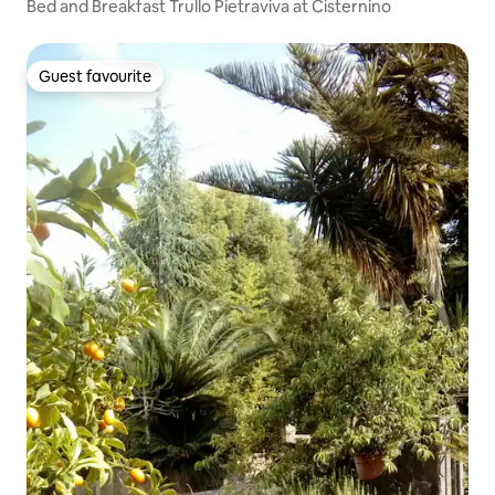
Bed and Breakfast Trullo Pietraviva at Cisternino
Guest favourite
Guest favourite