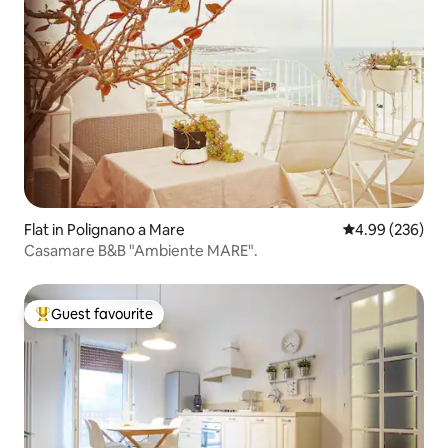
Flat in Polignano a Mare
4.99 out of 5 a
4.99 (236)
Casamare B&B "Ambiente MARE".
Guest favourite
Top guest favourite