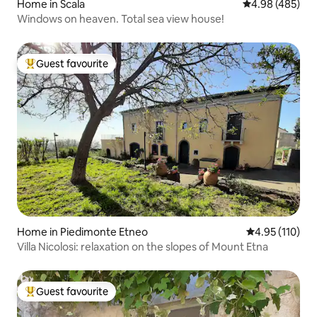
Home in Scala
4.98 out of 5 a
4.98 (485)
Windows on heaven. Total sea view house!
Guest favourite
Top guest favourite
Home in Piedimonte Etneo
4.95 out of 5 
4.95 (110)
Villa Nicolosi: relaxation on the slopes of Mount Etna
Guest favourite
Top guest favourite