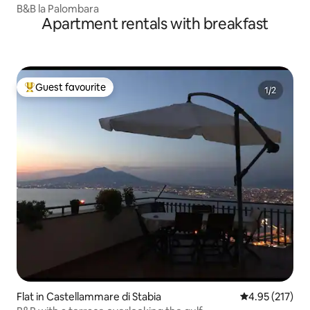
B&B la Palombara
Apartment rentals with breakfast
Guest favourite
Top guest favourite
Flat in Castellammare di Stabia
4.95 out of 5 a
4.95 (217)