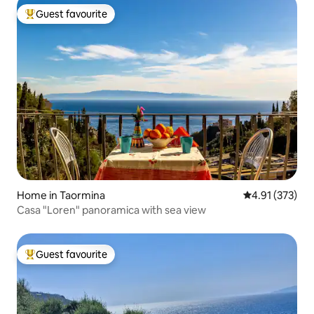
Guest favourite
Top guest favourite
Home in Taormina
4.91 out of 5 a
4.91 (373)
Casa "Loren" panoramica with sea view
Guest favourite
Top guest favourite