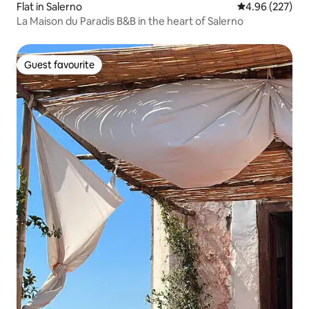
Flat in Salerno
4.96 out of 5 a
4.96 (227)
La Maison du Paradis B&B in the heart of Salerno
Guest favourite
Guest favourite