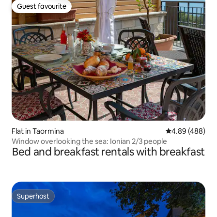
Guest favourite
Guest favourite
Flat in Taormina
4.89 out of 5 a
4.89 (488)
Window overlooking the sea: Ionian 2/3 people
Bed and breakfast rentals with breakfast
Superhost
Superhost