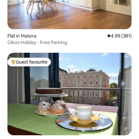
Flat in Matera
4.99 out of 5 a
4.99 (381)
Oikos Holiday - Free Parking
Guest favourite
Top guest favourite