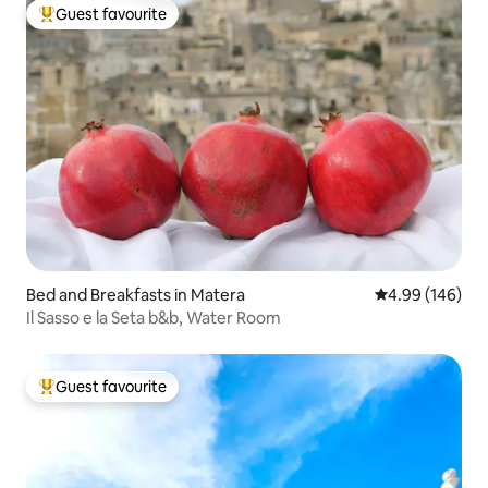
Guest favourite
Top guest favourite
Bed and Breakfasts in Matera
4.99 out of 5 a
4.99 (146)
Il Sasso e la Seta b&b, Water Room
Guest favourite
Top guest favourite