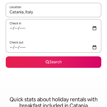
Location
When results are available, navigate with the up and down arro
Check in
Check out
Search
Quick stats about holiday rentals with
breakfast included in Catania