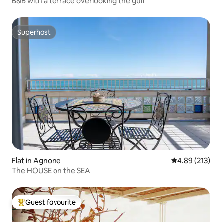
B&B with a terrace overlooking the gulf
Superhost
Superhost
Flat in Agnone
4.89 out of 5 a
4.89 (213)
The HOUSE on the SEA
Guest favourite
Top guest favourite