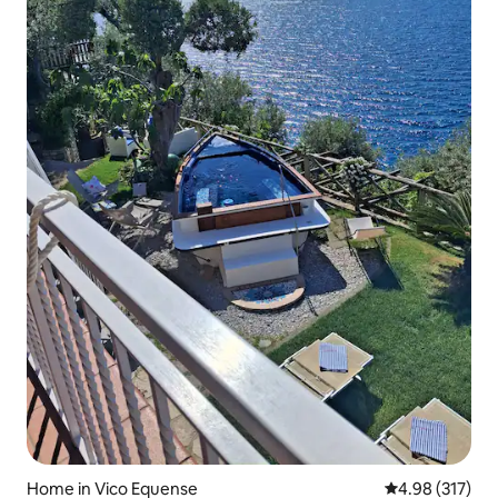
Home in Vico Equense
4.98 out of 5 a
4.98 (317)