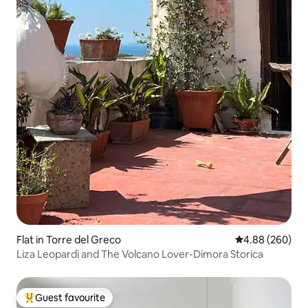
Flat in Torre del Greco
4.88 out of 5 a
4.88 (260)
Liza Leopardi and The Volcano Lover-Dimora Storica
Guest favourite
Top guest favourite